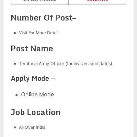
Number Of Post–
Visit For More Detail
Post Name
Territorial Army Officer (for civilian candidates)
Apply Mode —
Online Mode
Job Location
All Over India