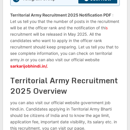
Territorial Army Recruitment 2025 Notification PDF
:
Let us tell you that the number of posts in the recruitment
will be at the officer rank and the notification of thi
s
recruitment will be released in May 2025. All the
candidates who want to apply in the officer rank
recruitment should keep preparing. Let us tell you that to
see complete information, you can check on territorial
army.in or you can also visit our official website
sarkarijobhindi.in/.
Territorial Army Recruitment
2025 Overview
you can also visit our official website government job
hindi.in. Candidates applying in Territorial Army Bharti
should be citizens of India and to know the age limit,
application fee, important date visibility, its salary etc. in
this recruitment, you can visit our page.