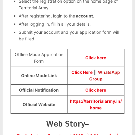
Select the registration option on the home page of
Territorial Army.
After registering, login to the
account.
After logging in, fill in all your details.
Submit your account and your application form will
be filled.
Offline Mode Application
Click here
Form
Click Here
||
WhatsApp
Online Mode Link
Group
Official Notification
Click here
https://territorialarmy.in/
Official Website
home
Web Story–