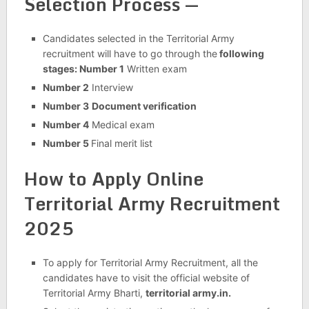
Selection Process —
Candidates selected in the Territorial Army
recruitment will have to go through the
following
stages: Number 1
Written exam
Number 2
Interview
Number 3
Document verification
Number 4
Medical exam
Number 5
Final merit list
How to Apply Online
Territorial Army Recruitment
2025
To apply for Territorial Army Recruitment, all the
candidates have to visit the official website of
Territorial Army Bharti,
territorial army.in.