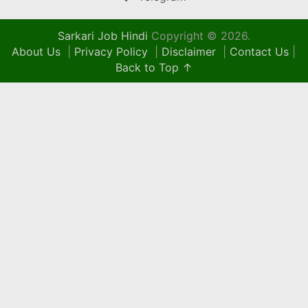
Sarkari Job Hindi
Copyright © 2026.
About Us
|
Privacy Policy
|
Disclaimer
|
Contact Us
|
Back to Top ↑