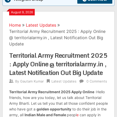
August 9, 2026
Home
Latest Updates
Territorial Army Recruitment 2025 : Apply Online
@ territorialarmy.in , Latest Notification Out Big
Update
Territorial Army Recruitment 2025
: Apply Online @ territorialarmy.in ,
Latest Notification Out Big Update
By
Gautam Kumar
Latest Updates
0 Comments
Territorial Army Recruitment 2025 Apply Online
:Hello
friends, how are you today, let us talk about Territorial
Army Bharti. Let us tell you that all those confident people
who have got a
golden opportunity
to do their job in the
army, all
Indian Male and Female
peopl
e
can apply in