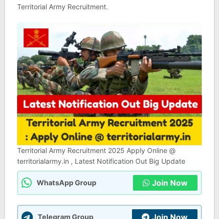
Territorial Army Recruitment.
Territorial Army Recruitment 2025 Apply Online @
territorialarmy.in , Latest Notification Out Big Update
Join Now
WhatsApp Group
Join Now
Telegram Group