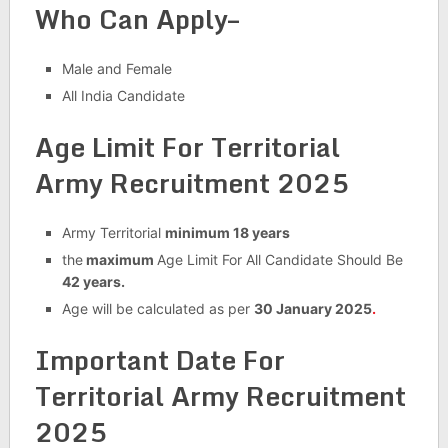
Who Can Apply–
Male and Female
All India Candidate
Age Limit For Territorial
Army Recruitment 2025
Army Territorial
minimum 18 years
the
maximum
Age Limit For All Candidate Should Be
42 years.
Age will be calculated as per
30 January 2025
.
Important Date For
Territorial Army Recruitment
2025