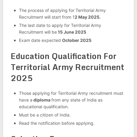
The process of applying for Territorial Army
Recruitment will start from 1
2 May 2025.
The last date to apply for Territorial Army
Recruitment will be
15 June 2025
Exam date expected
October 2025
Education Qualification For
Territorial Army Recruitment
2025
Those applying for Territorial Army recruitment must
have a
diploma
from any state of India as
educational qualification.
Must be a citizen of India.
Read the notification before applying
.