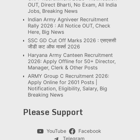
OUT, Direct Bharti, No Exam, All India
Jobs, Breaking News
Indian Army Agniveer Recruitment
Rally 2026 : All Notice OUT, Check
Here, Big News
SSC GD Cut Off Marks 2026 : एसएससी
जीडी कट ऑफ मार्क्स 2026
Haryana Army Canteen Recruitment
2026: Apply Offline for 50+ Director,
Manager, Clerk & Other Posts
ARMY Group C Recruitment 2026:
Apply Online for 2601 Posts |
Notification, Eligibility, Salary, Big
Breaking News
Please Support
YouTube
Facebook
Telegram