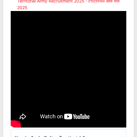
Territorial Army Recruitment 2025 : टेरीटोरियल आर्मी भर्ती
2025