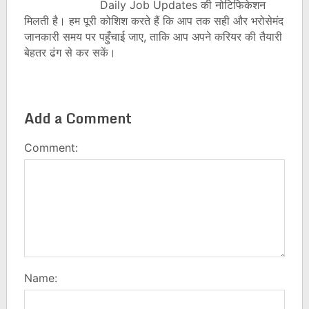
Daily Job Updates की नोटिफिकेशन
मिलती है। हम पूरी कोशिश करते हैं कि आप तक सही और भरोसेमंद
जानकारी समय पर पहुँचाई जाए, ताकि आप अपने करियर की तैयारी
बेहतर ढंग से कर सकें।
Add a Comment
Comment:
Name: