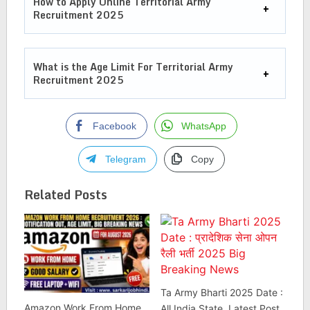
How to Apply Online Territorial Army
Recruitment 2025
What is the Age Limit For
Territorial Army
Recruitment 2025
Facebook
WhatsApp
Telegram
Copy
Related Posts
Ta Army Bharti 2025 Date :
Amazon Work From Home
All India State, Latest Post ,