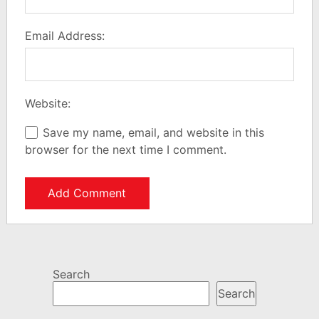
Email Address:
Website:
Save my name, email, and website in this
browser for the next time I comment.
Search
Search