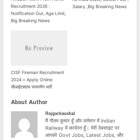
Recruitment 2026 :
Salary ,Big Breaking News
Notification Out, Age Limit,
Big Breaking News
CISF Fireman Recruitment
2024 » Apply Online
सीआईएसएफ फायरमैन भर्ती
About Author
Rojgarkaushal
मैं गौतम कुमार हूँ और वर्तमान में Indian
Railway में कार्यरत हूँ। मेरी वेबसाइट पर
आपको Govt Jobs, Latest Jobs, और