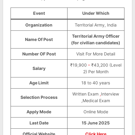
Event
Under Which
Organization
Territorial Army, India
Territorial Army Officer
Name Of Post
(for civilian candidates)
Number OF Post
Visit For More Detail
₹19,900
–
₹43,200 (Level
Salary
2) Per Month
Age Limit
18 to 40 years
Written Exam
,
Interview
Selection Process
,Medical Exam
Apply Mode
Online Mode
Last Date
15 June 2025
Official Website
Click Here