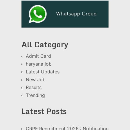
All Category
Admit Card
haryana job
Latest Updates
New Job
Results
Trending
Latest Posts
CRPF Recruitment 2026 : Notification