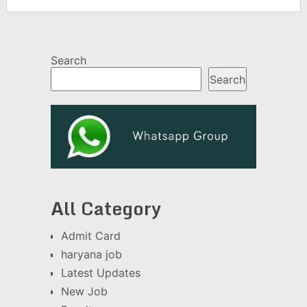
Search
Search
All Category
Admit Card
haryana job
Latest Updates
New Job