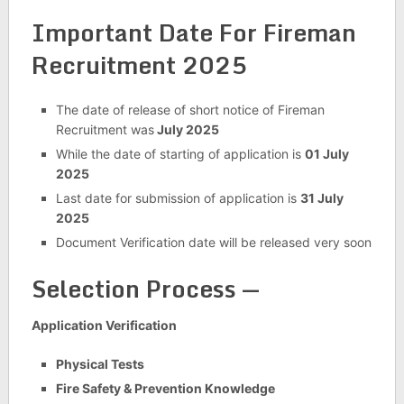
Important Date For Fireman
Recruitment 2025
The date of release of short notice of Fireman
Recruitment was
July 2025
While the date of starting of application is
01 July
2025
Last date for submission of application is
31 July
2025
Document Verification date will be released very soon
Selection Process —
Application Verification
Physical Tests
Fire Safety & Prevention Knowledge