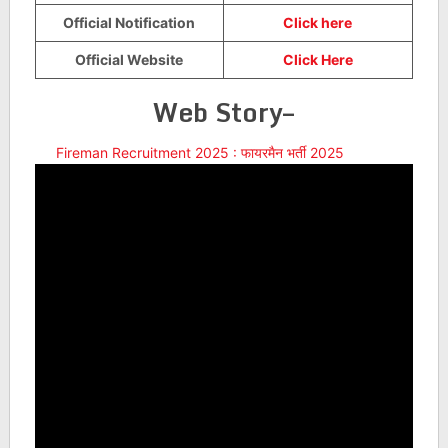
Official Notification
Click here
Official Website
Click Here
Web Story–
Fireman Recruitment 2025 : फायरमैन भर्ती 2025