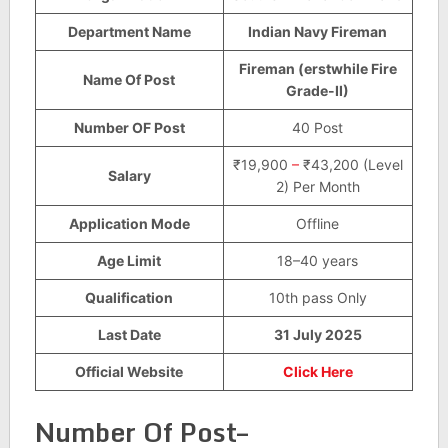
Department Name
Indian Navy Fireman
Fireman (erstwhile Fire
Name Of Post
Grade-II)
Number OF Post
40 Post
₹19,900
–
₹43,200 (Level
Salary
2) Per Month
Application Mode
Offline
Age Limit
18–40 years
Qualification
10th pass Only
Last Date
31 July 2025
Official Website
Click Here
Number Of Post–