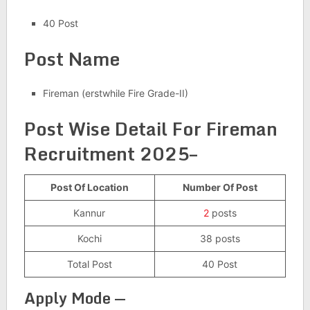
40 Post
Post Name
Fireman (erstwhile Fire Grade-II)
Post Wise Detail For
Fireman
Recruitment 2025–
Post Of Location
Number Of Post
Kannur
2
posts
Kochi
38 posts
Total Post
40 Post
Apply Mode —