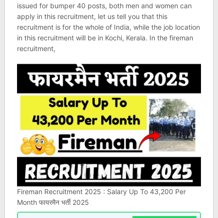
issued for bumper 40 posts, both men and women can
apply in this recruitment, let us tell you that this
recruitment is for the whole of India, while the job location
in this recruitment will be in Kochi, Kerala. In the fireman
recruitment,
Fireman Recruitment 2025 : Salary Up To 43,200 Per
Month फायरमैन भर्ती 2025