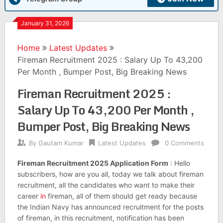
January 31, 2026
Home
Latest Updates
Fireman Recruitment 2025 : Salary Up To 43,200
Per Month , Bumper Post, Big Breaking News
Fireman Recruitment 2025 :
Salary Up To 43,200 Per Month ,
Bumper Post, Big Breaking News
By
Gautam Kumar
Latest Updates
0 Comments
Fireman Recruitment 2025 Application Form
: Hello
subscribers, how are you all, today we talk about fireman
recruitment, all the candidates who want to make their
career
in
fireman, all of them should get ready because
the Indian Navy has announced recruitment for the posts
of fireman, in this recruitment, notification has been