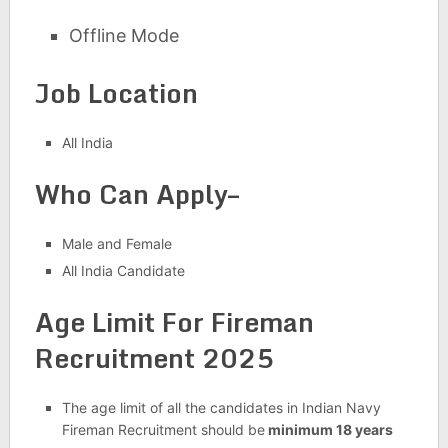
Offline Mode
Job Location
All India
Who Can Apply–
Male and Female
All India Candidate
Age Limit For Fireman
Recruitment 2025
The age limit of all the candidates in Indian Navy
Fireman Recruitment should be
minimum 18 years