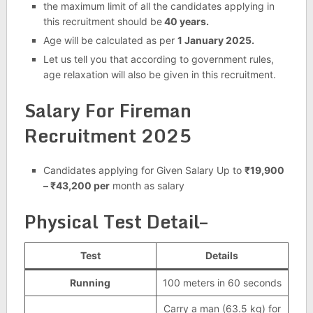
the maximum limit of all the candidates applying in
this recruitment should be
40 years.
Age will be calculated as per
1 January 2025.
Let us tell you that according to government rules,
age relaxation will also be given in this recruitment.
Salary For Fireman
Recruitment 2025
Candidates applying for Given Salary Up to
₹19,900
– ₹43,200 per
month as salary
Physical Test Detail–
Test
Details
Running
100 meters in 60 seconds
Carry a man (63.5 kg) for