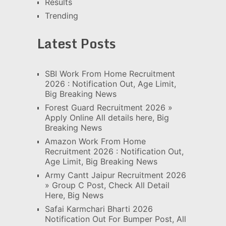
Results
Trending
Latest Posts
SBI Work From Home Recruitment
2026 : Notification Out, Age Limit,
Big Breaking News
Forest Guard Recruitment 2026 »
Apply Online All details here, Big
Breaking News
Amazon Work From Home
Recruitment 2026 : Notification Out,
Age Limit, Big Breaking News
Army Cantt Jaipur Recruitment 2026
» Group C Post, Check All Detail
Here, Big News
Safai Karmchari Bharti 2026
Notification Out For Bumper Post, All