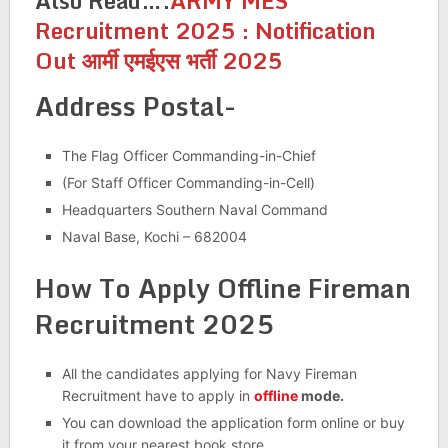
Also Read….
ARMY MES
Recruitment 2025 : Notification
Out आर्मी एमईएस भर्ती 2025
Address Postal-
The Flag Officer Commanding-in-Chief
(For Staff Officer Commanding-in-Cell)
Headquarters Southern Naval Command
Naval Base, Kochi – 682004
How To Apply Offline Fireman
Recruitment 2025
All the candidates applying for Navy Fireman
Recruitment have to apply in
offline
mode.
You can download the application form online or buy
it from your nearest book store.