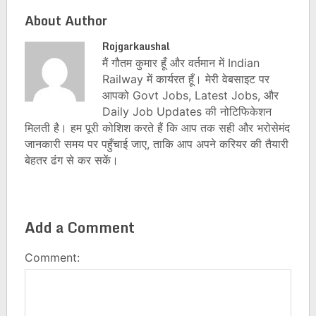
About Author
Rojgarkaushal
मैं गौतम कुमार हूँ और वर्तमान में Indian
Railway में कार्यरत हूँ। मेरी वेबसाइट पर
आपको Govt Jobs, Latest Jobs, और
Daily Job Updates की नोटिफिकेशन
मिलती है। हम पूरी कोशिश करते हैं कि आप तक सही और भरोसेमंद
जानकारी समय पर पहुँचाई जाए, ताकि आप अपने करियर की तैयारी
बेहतर ढंग से कर सकें।
Add a Comment
Comment: