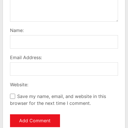
Name:
Email Address:
Website:
Save my name, email, and website in this
browser for the next time I comment.