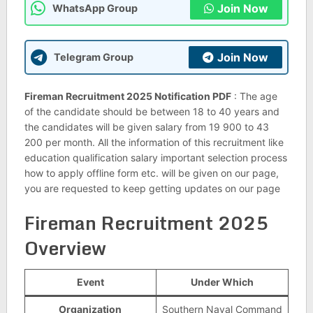
Join Now
WhatsApp Group
Join Now
Telegram Group
Fireman Recruitment 2025 Notification PDF
: The age
of the candidate should be between 18 to 40 years and
the candidates will be given salary from 19 900 to 43
200 per month. All the information of this recruitment like
education qualification salary important selection process
how to apply offline form etc. will be given on our page,
you are requested to keep getting updates on our page
Fireman Recruitment 2025
Overview
Event
Under Which
Organization
Southern Naval Command