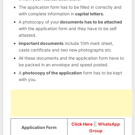
The application form has to be filled in correctly and
with complete information in
capital letters.
A photocopy of your
documents has to be attached
with the application form and they have to be self
attested.
Important documents
include 10th mark sheet,
caste certificate and two new photographs etc.
All these documents and the application form have to
be packed in an envelope and speed posted.
A
photocopy of the application
form has to be kept
with you.
Click Here
||
WhatsApp
Application Form
Group