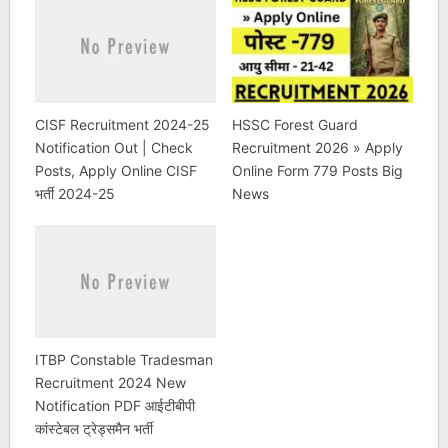
CISF Recruitment 2024-25
HSSC Forest Guard
Notification Out | Check
Recruitment 2026 » Apply
Posts, Apply Online CISF
Online Form 779 Posts Big
भर्ती 2024-25
News
ITBP Constable Tradesman
Recruitment 2024 New
Notification PDF आईटीबीपी
कांस्टेबल ट्रेड्समैन भर्ती