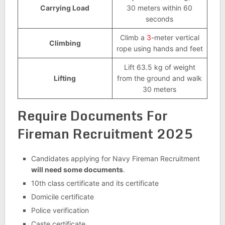
Carrying Load
30 meters within 60
seconds
Climb a
3
-meter vertical
Climbing
rope using hands and feet
Lift 63.5 kg of weight
Lifting
from the ground and walk
30 meters
Require Documents For
Fireman Recruitment 2025
Candidates applying for Navy Fireman Recruitment
will need some documents
.
10th class certificate and its certificate
Domicile certificate
Police verification
Caste certificate