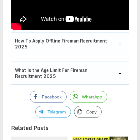
How To Apply Offline
Fireman Recruitment
2025
What is the Age Limit For
Fireman
Recruitment 2025
Facebook
WhatsApp
Telegram
Copy
Related Posts