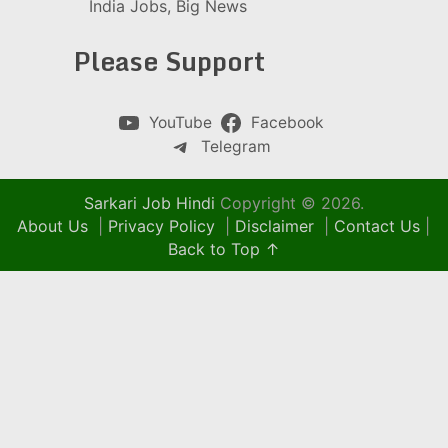
India Jobs, Big News
Please Support
YouTube
Facebook
Telegram
Sarkari Job Hindi
Copyright © 2026.
About Us
|
Privacy Policy
|
Disclaimer
|
Contact Us
|
Back to Top ↑