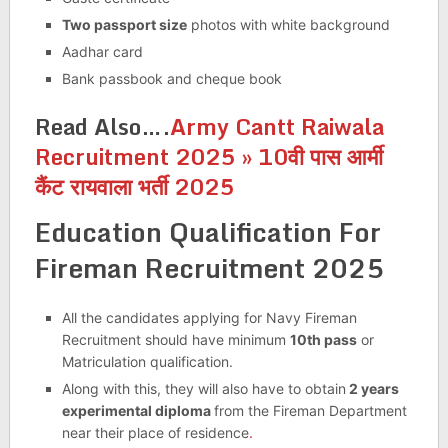
Two passport size
photos with white background
Aadhar card
Bank passbook and cheque book
Read Also….
Army Cantt Raiwala
Recruitment 2025 » 10वी पास आर्मी
कैंट रायवाला भर्ती 2025
Education Qualification For
Fireman Recruitment 2025
All the candidates applying for Navy Fireman
Recruitment should have minimum
10th pass
or
Matriculation qualification.
Along with this, they will also have to obtain
2 years
experimental diploma
from the Fireman Department
near their place of residence
.