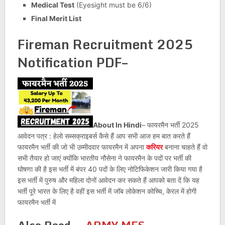
Medical Test
(Eyesight must be 6/6)
Final Merit List
Fireman Recruitment 2025
Notification PDF–
About In Hindi
– फायरमैन भर्ती 2025
आवेदन पत्र : हेलो सब्सक्राइबर्स कैसे हैं आप सभी आज हम बात करते हैं
फायरमैन भर्ती की जो भी उम्मीदवार फायरमैन में अपना
करियर
बनाना चाहते हैं वो
सभी तैयार हो जाएं क्योंकि भारतीय नौसेना ने फायरमैन के पदों पर भर्ती की
घोषणा की है इस भर्ती में बंपर 40 पदों के लिए नोटिफिकेशन जारी किया गया है
इस भर्ती में पुरुष और महिला दोनों आवेदन कर सकते हैं आपको बता दें कि यह
भर्ती पूरे भारत के लिए है वहीं इस भर्ती में जॉब लोकेशन कोच्चि, केरल में होगी
फायरमैन भर्ती में