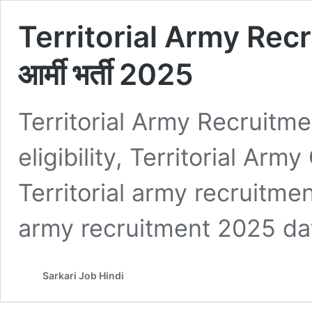
Territorial Army Recr
आर्मी भर्ती 2025
Territorial Army Recruitme
eligibility, Territorial Ar
Territorial army recruitmen
army recruitment 2025 dat
Sarkari Job Hindi