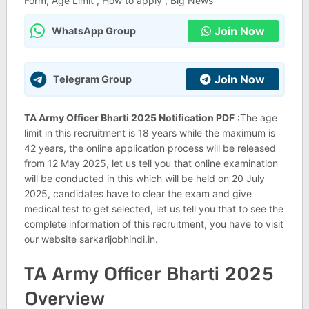
Form, Age Limit , How to apply , Big News
Join Now
WhatsApp Group
Join Now
Telegram Group
TA Army Officer Bharti 2025 Notification PDF
:The age
limit in this recruitment is 18 years while the maximum is
42 years, the online application process will be released
from 12 May 2025, let us tell you that online examination
will be conducted in this which will be held on 20 July
2025, candidates have to clear the exam and give
medical test to get selected, let us tell you that to see the
complete information of this recruitment, you have to visit
our website sarkarijobhindi.in.
TA Army Officer Bharti 2025
Overview