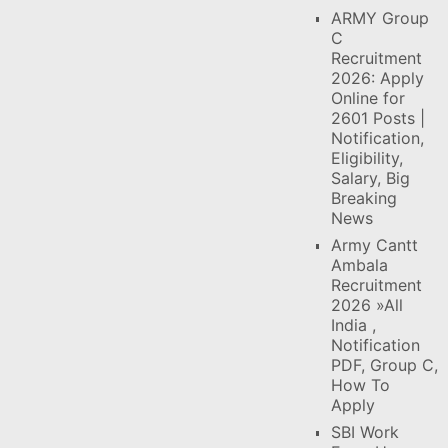
ARMY Group
C
Recruitment
2026: Apply
Online for
2601 Posts |
Notification,
Eligibility,
Salary, Big
Breaking
News
Army Cantt
Ambala
Recruitment
2026 »All
India ,
Notification
PDF, Group C,
How To
Apply
SBI Work