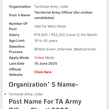
Organization
Territorial Army, India
Territorial Army Officer (for civilian
Post ‘s Name
candidates)
Number OF
Visit For More Detail
Post
Salary
₹19,900
–
₹43,200 (Level 2) Per Month
Age Limit
18 to 40 years
Selection
Written Exam
,
Interview ,Medical Exam
Process
Apply Mode
Online
Mode
Last Date
10 June 2025
Official
Click Here
Website
Organization’ S Name–
Territorial Army, India
Post Name For TA Army