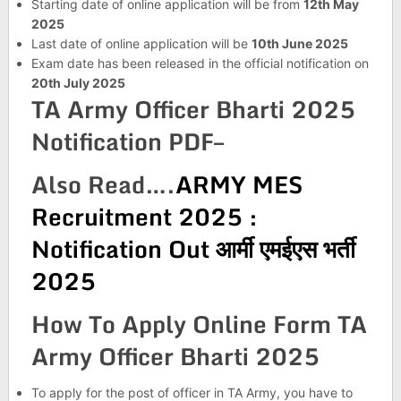
Starting date of online application will be from
12th May
2025
Last date of online application will be
10th June 2025
Exam date has been released in the official notification on
20th July 2025
TA Army Officer Bharti 2025
Notification PDF–
Also Read….
ARMY MES
Recruitment 2025 :
Notification Out आर्मी एमईएस भर्ती
2025
How To Apply Online Form TA
Army Officer Bharti 2025
To apply for the post of officer in TA Army, you have to