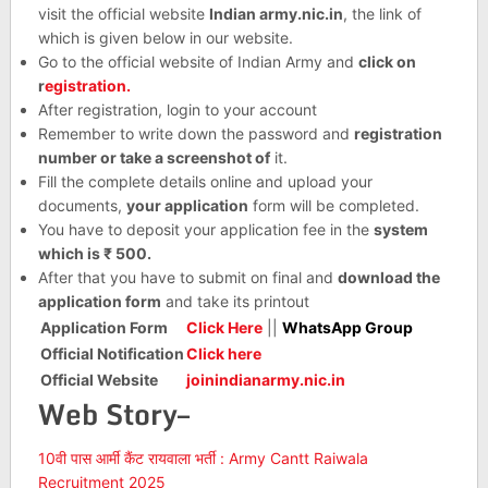
visit the official website
Indian army.nic.in
, the link of
which is given below in our website.
Go to the official website of Indian Army and
click on
r
egistration.
After registration, login to your account
Remember to write down the password and
registration
number or take a screenshot of
it.
Fill the complete details online and upload your
documents,
your application
form will be completed.
You have to deposit your application fee in the
system
which is ₹ 500.
After that you have to submit on final and
download the
application form
and take its printout
Application Form
Click Here
||
WhatsApp Group
Official Notification
Click here
Official Website
joinindianarmy.nic.in
Web Story–
10वी पास आर्मी कैंट रायवाला भर्ती : Army Cantt Raiwala
Recruitment 2025