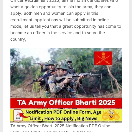
Officer Recruitment 2025, all the Indian candidates who
want a golden opportunity to join the army, they can
apply. Both men and women can apply in this
recruitment, applications will be submitted in online
mode, let us tell you that a great opportunity has come to
become an officer in the service and to serve the
country,
TA Army Officer Bharti 2025 Notification PDF Online