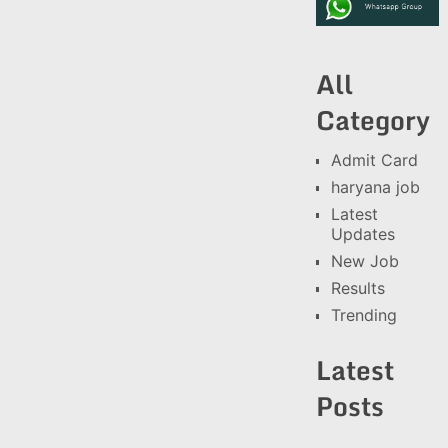
All
Category
Admit Card
haryana job
Latest
Updates
New Job
Results
Trending
Latest
Posts