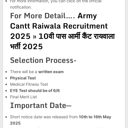
For more information, you can click on the official
notification.
For More Detail….
Army
Cantt Raiwala Recruitment
2025 » 10वी पास आर्मी कैंट रायवाला
भर्ती 2025
Selection Process-
There will be a
written exam
Physical Test
Medical Fitness Test
EYE Test should be of 6/6
Final Merit List
Important Date—
Short notice date was released from
10th to 16th May
2025