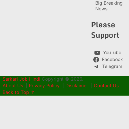
Big Breaking
News
Please
Support
YouTube
Facebook
Telegram
Sarkari Job Hindi
Copyright © 2026.
About Us
|
Privacy Policy
|
Disclaimer
|
Contact Us
|
Back to Top ↑