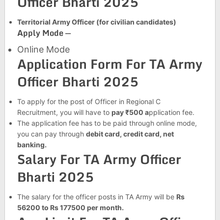
Officer Bharti 2025
Territorial Army Officer (for civilian candidates)
Apply Mode —
Online Mode
Application Form For TA Army
Officer Bharti 2025
To apply for the post of Officer in Regional C
Recruitment, you will have to
pay ₹500 a
pplication fee.
The application fee has to be paid through online mode,
you can pay through
debit card, credit card, net
banking.
Salary For TA Army Officer
Bharti 2025
The salary for the officer posts in TA Army will be
Rs
56200 to Rs 177500 per month.