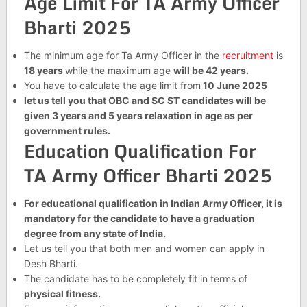
Age Limit For TA Army Officer
Bharti 2025
The minimum age for Ta Army Officer in the
recruitment
is
18 years
while the maximum age
will be 42 years.
You have to calculate the age limit from
10 June 2025
let us tell you that OBC and SC ST candidates will be
given 3 years and 5 years relaxation in age as per
government rules.
Education Qualification For
TA Army Officer Bharti 2025
For educational qualification in Indian Army Officer, it is
mandatory for the candidate to have a graduation
degree from any state of India.
Let us tell you that both men and women can apply in
Desh Bharti.
The candidate has to be completely fit in terms of
physical fitness.