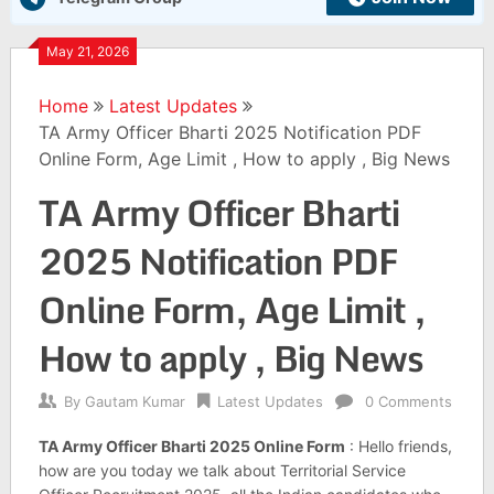
May 21, 2026
Home
Latest Updates
TA Army Officer Bharti 2025 Notification PDF
Online Form, Age Limit , How to apply , Big News
TA Army Officer Bharti
2025 Notification PDF
Online Form, Age Limit ,
How to apply , Big News
By
Gautam Kumar
Latest Updates
0 Comments
TA Army Officer Bharti 2025 Online Form
: Hello friends,
how are you today we talk about Territorial Service