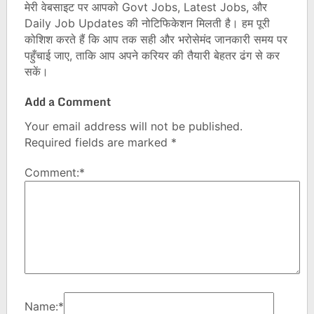
मेरी वेबसाइट पर आपको Govt Jobs, Latest Jobs, और
Daily Job Updates की नोटिफिकेशन मिलती है। हम पूरी
कोशिश करते हैं कि आप तक सही और भरोसेमंद जानकारी समय पर
पहुँचाई जाए, ताकि आप अपने करियर की तैयारी बेहतर ढंग से कर
सकें।
Add a Comment
Your email address will not be published.
Required fields are marked
*
Comment:
*
Name:
*