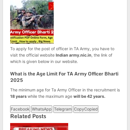
To apply for the post of officer in TA Army, you have to
visit the official website
Indian army.nic.in
, the link of
which is given below in our website.
What is the Age Limit For
TA Army Officer Bharti
2025
The minimum age for Ta Army Officer in the recruitment is
18 years
while the maximum age
will be 42 years.
Facebook
WhatsApp
Telegram
Copy
Copied
Related Posts