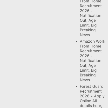
From Home
Recruitment
2026 :
Notification
Out, Age
Limit, Big
Breaking
News
Amazon Work
From Home
Recruitment
2026 :
Notification
Out, Age
Limit, Big
Breaking
News
Forest Guard
Recruitment
2026 » Apply
Online All
details here,