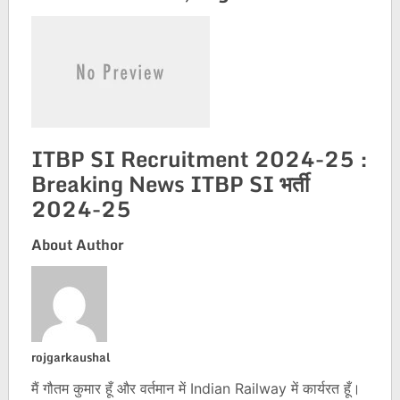
ITBP SI Recruitment 2024-25 :
Breaking News ITBP SI भर्ती
2024-25
About Author
rojgarkaushal
मैं गौतम कुमार हूँ और वर्तमान में Indian Railway में कार्यरत हूँ।