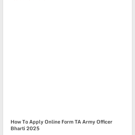
How To Apply Online Form TA Army Officer
Bharti 2025