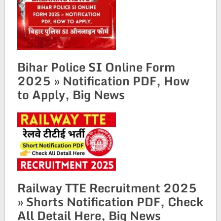
Bihar Police SI Online Form
2025 » Notification PDF, How
to Apply, Big News
Railway TTE Recruitment 2025
» Shorts Notification PDF, Check
All Detail Here, Big News