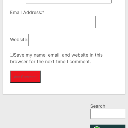
Email Address:
*
Website:
Save my name, email, and website in this
browser for the next time I comment.
Search