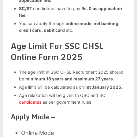
application fee.
SC/ST
candidates have to pay
Rs. 0 as application
fee.
You can apply through
online mode, net banking,
credit card, debit card
etc.
Age Limit For SSC CHSL
Online Form 2025
The age limit in SSC CHSL Recruitment 2025 should
be
minimum 18 years and maximum 27 years.
Age limit will be calculated as on
1st January 2025.
Age relaxation will be given to OBC and SC
candidates
as per government rules
Apply Mode —
Online Mode