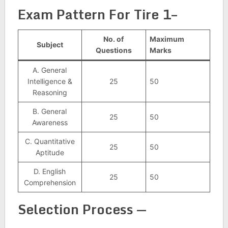
Exam Pattern For Tire 1–
No. of
Maximum
Subject
Questions
Marks
A. General
Intelligence &
25
50
Reasoning
B. General
25
50
Awareness
C. Quantitative
25
50
Aptitude
D. English
25
50
Comprehension
Selection Process —