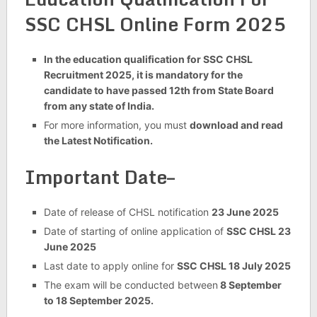
SSC CHSL Online Form 2025
In the education qualification for SSC CHSL
Recruitment 2025, it is mandatory for the
candidate to have passed 12th from State Board
from any state of India.
For more information, you must
download and read
the Latest Notification.
Important Date–
Date of release of CHSL notification
23 June 2025
Date of starting of online application of
SSC CHSL 23
June 2025
Last date to apply online for
SSC CHSL 18 July 2025
The exam will be conducted between
8 September
to 18 September 2025.