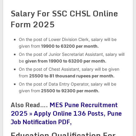
Salary For SSC CHSL Online
Form 2025
On the post of Lower Division Clerk, salary will be
given from
19900 to 63200 per month.
On the post of Junior Secretariat Assistant, salary will
be
given from 19900 to 63200 per month.
On the post of Chest Assistant, salary will be given
from
25500 to 81 thousand rupees per month.
On the post of Data Entry Operator, salary will be
given from
25500 to 92300 per month.
Also Read….
MES Pune Recruitment
2025 » Apply Online 136 Posts, Pune
Job Notification PDF,
Education Qualification For