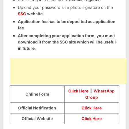
Upload your password size photo signature on the
SSC
website.
Application fee has to be deposited as application
fee.
After completing your application form, you must
download it from the SSC site which will be useful
in future.
Click Here
||
WhatsApp
Online Form
Group
Official Notification
Click Here
Official Website
Click Here