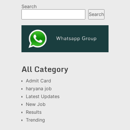
Search
Search
All Category
Admit Card
haryana job
Latest Updates
New Job
Results
Trending