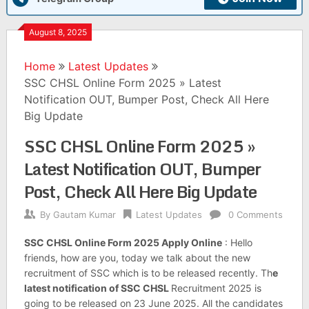
August 8, 2025
Home
Latest Updates
SSC CHSL Online Form 2025 » Latest
Notification OUT, Bumper Post, Check All Here
Big Update
SSC CHSL Online Form 2025 »
Latest Notification OUT, Bumper
Post, Check All Here Big Update
By
Gautam Kumar
Latest Updates
0 Comments
SSC CHSL Online Form 2025 Apply Online
: Hello
friends, how are you, today we talk about the new
recruitment of SSC which is to be released recently. Th
e
latest notification of SSC CHSL
Recruitment 2025 is
going to be released on 23 June 2025. All the candidates