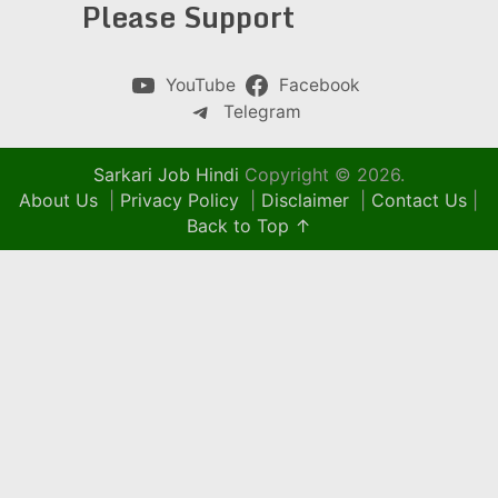
Please Support
YouTube
Facebook
Telegram
Sarkari Job Hindi
Copyright © 2026.
About Us
|
Privacy Policy
|
Disclaimer
|
Contact Us
|
Back to Top ↑