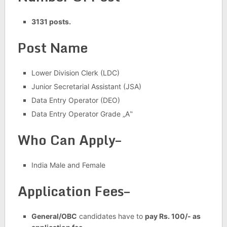
3131 posts.
Post Name
Lower Division Clerk (LDC)
Junior Secretarial Assistant (JSA)
Data Entry Operator (DEO)
Data Entry Operator Grade „A‟
Who Can Apply–
India Male and Female
Application Fees–
General/OBC
candidates have to
pay Rs. 100/- as