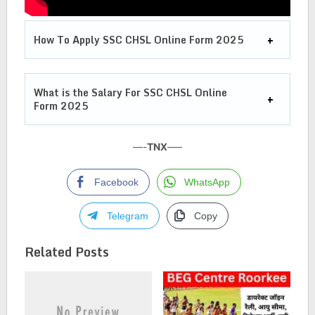
How To Apply SSC CHSL Online Form 2025
What is the Salary For
SSC CHSL Online
Form 2025
—-
TNX
—–
Facebook
WhatsApp
Telegram
Copy
Related Posts