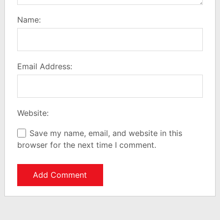
Name:
Email Address:
Website:
Save my name, email, and website in this
browser for the next time I comment.