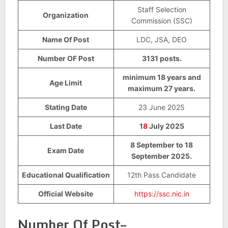
Staff Selection
Organization
Commission (SSC)
Name Of Post
LDC, JSA, DEO
Number OF Post
3131 posts.
minimum 18 years and
Age Limit
maximum 27 years.
Stating Date
23 June 2025
Last Date
1
8
July 2025
8 September to 18
Exam Date
September 2025.
Educational Qualification
12th Pass Candidate
Official Website
https://ssc.nic.in
Number Of Post–