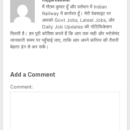
मैं गौतम कुमार हूँ और वर्तमान में Indian
Railway में कार्यरत हूँ। मेरी वेबसाइट पर
आपको Govt Jobs, Latest Jobs, और
Daily Job Updates की नोटिफिकेशन
मिलती है। हम पूरी कोशिश करते हैं कि आप तक सही और भरोसेमंद
जानकारी समय पर पहुँचाई जाए, ताकि आप अपने करियर की तैयारी
बेहतर ढंग से कर सकें।
Add a Comment
Comment: