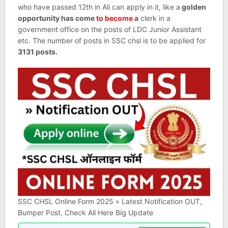
who have passed 12th in Ali can apply in it, like a
golden
opportunity has come
to become
a
clerk in a
government office on the posts of LDC Junior Assistant
etc. The number of posts in SSC chsl is to be applied for
3131 posts.
SSC CHSL Online Form 2025 » Latest Notification OUT,
Bumper Post, Check All Here Big Update