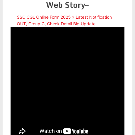
Web Story–
SSC CGL Online Form 2025 » Latest Notification
OUT, Group C, Check Detail Big Update