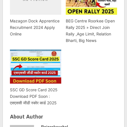
Mazagon Dock Apprentice
BEG Centre Roorkee Open
Recruitment 2024 Apply
Rally 2025 » Direct Join
Online
Rally ,Age Limit, Relation
Bharti, Big News
SSC GD Score Card 2025
Download PDF Soon :
एसएससी जीडी स्कोर कार्ड 2025
About Author
Rojgarkaushal