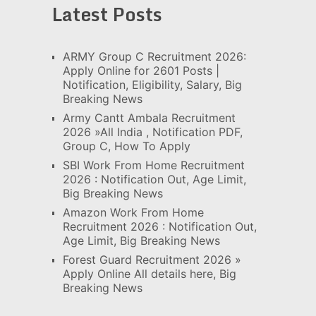
Latest Posts
ARMY Group C Recruitment 2026:
Apply Online for 2601 Posts |
Notification, Eligibility, Salary, Big
Breaking News
Army Cantt Ambala Recruitment
2026 »All India , Notification PDF,
Group C, How To Apply
SBI Work From Home Recruitment
2026 : Notification Out, Age Limit,
Big Breaking News
Amazon Work From Home
Recruitment 2026 : Notification Out,
Age Limit, Big Breaking News
Forest Guard Recruitment 2026 »
Apply Online All details here, Big
Breaking News