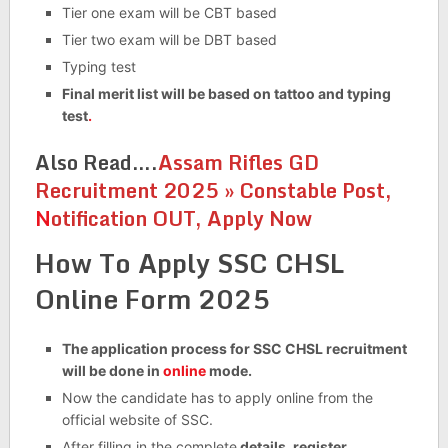
Tier one exam will be CBT based
Tier two exam will be DBT based
Typing test
Final merit list will be based on tattoo and typing
test
.
Also Read….
Assam Rifles GD
Recruitment 2025 » Constable Post,
N
otification OUT, Apply Now
How To Apply SSC CHSL
Online Form 2025
The application process for SSC CHSL recruitment
will be done in
online
mode.
Now the candidate has to apply online from the
official website of SSC.
After filling in the complete
details, register.