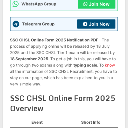
Join Now
WhatsApp Group
Join Now
Telegram Group
SSC CHSL Online Form 2025 Notification PDF
: The
process of applying online will be released by 18 July
2025 and the SSC CHSL Tier 1 exam will be released by
18 September 2025.
To get a job in this, you will have to
go through two exams along with
typing scale.
To
know
all the information of SSC CHSL Recruitment, you have to
stay on our page, which has been explained to you in a
very simple way.
SSC CHSL Online Form 2025
Overview
Event
Short Info