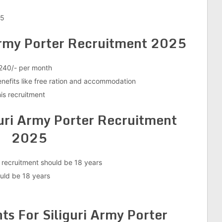
25
 Army Porter Recruitment 2025
,240/- per month
enefits like free ration and accommodation
is recruitment
guri Army Porter Recruitment
2025
 recruitment should be 18 years
ld be 18 years
s For Siliguri Army Porter