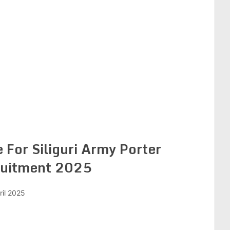
 For Siliguri Army Porter
uitment 2025
ril 2025