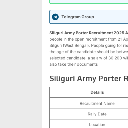
Telegram Group
Siliguri Army Porter Recruitment 2025 A
people in the open recruitment from 21 Ap
Siliguri (West Bengal). People going for re
the age of the candidate should be between
selected candidate, a salary of 30,200 wi
also take their documents
Siliguri Army Porter
Details
Recruitment Name
Rally Date
Location