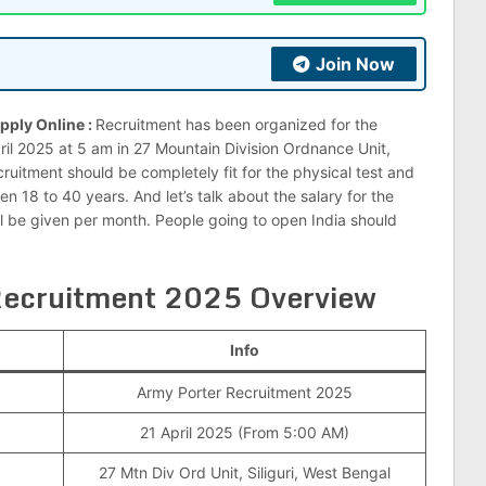
Join Now
pply Online :
Recruitment has been organized for the
ril 2025 at 5 am in 27 Mountain Division Ordnance Unit,
cruitment should be completely fit for the physical test and
 18 to 40 years. And let’s talk about the salary for the
ll be given per month. People going to open India should
 Recruitment 2025 Overview
Info
Army Porter Recruitment 2025
21 April 2025 (From 5:00 AM)
27 Mtn Div Ord Unit, Siliguri, West Bengal