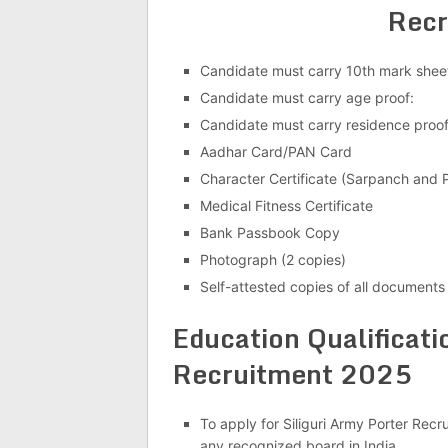
Recr
Candidate must carry 10th mark sheet
Candidate must carry age proof:
Candidate must carry residence proo
Aadhar Card/PAN Card
Character Certificate (Sarpanch and P
Medical Fitness Certificate
Bank Passbook Copy
Photograph (2 copies)
Self-attested copies of all documents
Education Qualificati
Recruitment 2025
To apply for Siliguri Army Porter Rec
any recognized board in India.