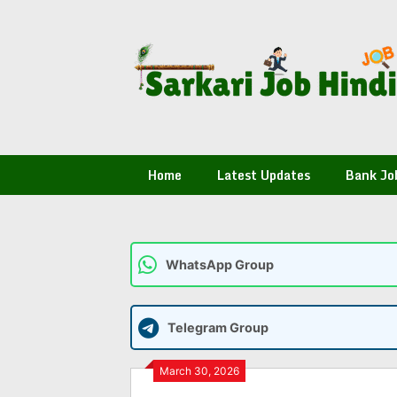
Skip
to
content
Home
Latest Updates
Bank Jo
WhatsApp Group
Telegram Group
March 30, 2026