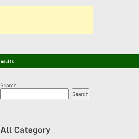
esults
Search
Search
All Category