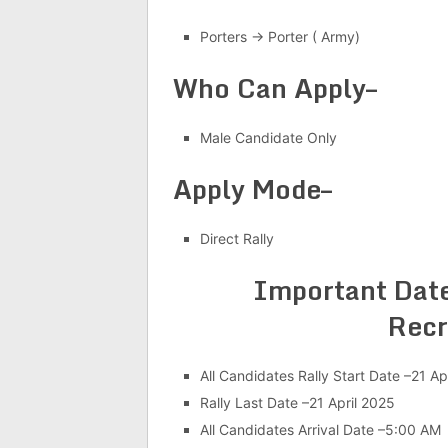
Porters → Porter ( Army)
Who Can Apply–
Male Candidate Only
Apply Mode–
Direct Rally
Important Date
Recr
All Candidates Rally Start Date –21 Ap
Rally Last Date –21 April 2025
All Candidates Arrival Date –5:00 AM