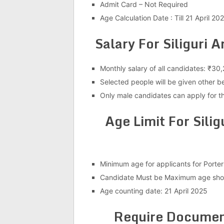
Admit Card – Not Required
Age Calculation Date : Till 21 April 20
Salary For Siliguri
Monthly salary of all candidates: ₹30
Selected people will be given other b
Only male candidates can apply for th
Age Limit For Sili
Minimum age for applicants for Porter
Candidate Must be Maximum age shou
Age counting date: 21 April 2025
Require Document