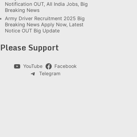
Notification OUT, All India Jobs, Big
Breaking News
Army Driver Recruitment 2025 Big
Breaking News Apply Now, Latest
Notice OUT Big Update
Please Support
YouTube
Facebook
Telegram