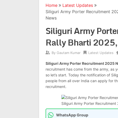
Home
Latest Updates
Siliguri Army Porter Recruitment 20
News
Siliguri Army Port
Rally Bharti 2025,
By
Gautam Kumar
Latest Updates
Siliguri Army Porter Recruitment 2025 N
recruitment has come from the army, as 
so let’s start. Today the notification of S
people from all over India can apply for t
recruitment.
Siliguri Army Porter Recruitment 202
WhatsApp Group