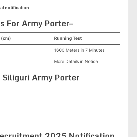
ial notification
s For Army Porter–
 (cm)
Running Test
1600 Meters in 7 Minutes
More Details in Notice
 Siliguri Army Porter
ecruitment 2025 Notification