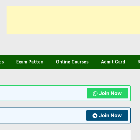
bs
Exam Patten
Online Courses
Admit Card
R
Join Now
Join Now