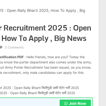
25 : Open Rally Bharti 2025, How To Apply , Big
er Recruitment 2025 : Open
 How To Apply , Big News
0 Comments
otification PDF
: Hello friends, how are you? Today the
you know the porter department also comes under the army,
iliguri Army Porter Recruitment has been issued, as you know,
his recruitment, only male candidates can apply for this
5 : Open Rally Bharti सिलीगुड़ी आर्मी पोर्टर भर्ती 2025
Join Now