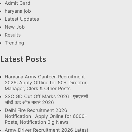
Admit Card
haryana job
Latest Updates
New Job
Results
Trending
Latest Posts
Haryana Army Canteen Recruitment
2026: Apply Offline for 50+ Director,
Manager, Clerk & Other Posts
SSC GD Cut Off Marks 2026 : एसएससी
जीडी कट ऑफ मार्क्स 2026
Delhi Fire Recruitment 2026
Notification : Apply Online for 6000+
Posts, Notification Big News
Army Driver Recruitment 2026 Latest