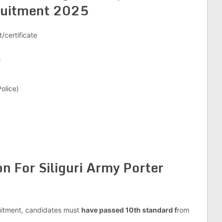
uitment 2025
/certificate
f
olice)
on For Siliguri Army Porter
ruitment, candidates must
have passed 10th standard f
rom