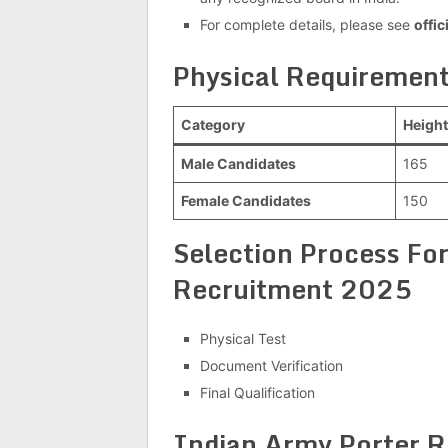
For complete details, please see
offic
Physical Requirement
Category
Height
Male Candidates
165
Female Candidates
150
Selection Process For
Recruitment 2025
Physical Test
Document Verification
Final Qualification
Indian Army Porter R