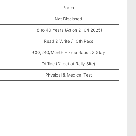
Porter
Not Disclosed
18 to 40 Years (As on 21.04.2025)
Read & Write / 10th Pass
₹30,240/Month + Free Ration & Stay
Offline (Direct at Rally Site)
Physical & Medical Test