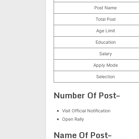
Post Name
Total Post
Age Limit
Education
Salary
Apply Mode
Selection
Number Of Post–
Visit Official Notification
Open Rally
Name Of Post–