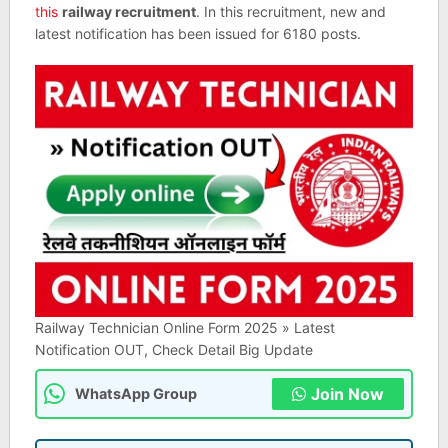
this
railway recruitment
. In this recruitment, new and
latest notification has been issued for 6180 posts.
Railway Technician Online Form 2025 » Latest
Notification OUT, Check Detail Big Update
Join Now
WhatsApp Group