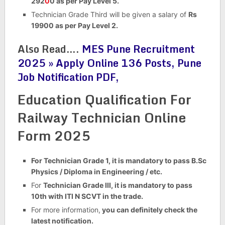
292
0
0 as per Pay Level 5.
Technician Grade Third will be given a salary of
Rs
19900 as per Pay Level 2.
Also Read….
MES Pune Recruitment
2025 » Apply Online 136 Posts, Pune
Job Notification PDF,
Education Qualification For
Railway Technician Online
Form 2025
For Technician Grade 1, it is mandatory to pass B.Sc
Physics / Diploma in Engineering / etc.
For
Technician Grade III, it is mandatory to pass
10th with ITI N SCVT in the trade.
For more information,
you can definitely check the
latest notification.