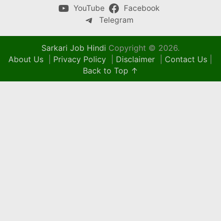
YouTube
Facebook
Telegram
Sarkari Job Hindi
Copyright © 2026.
About Us
|
Privacy Policy
|
Disclaimer
|
Contact Us
|
Back to Top ↑