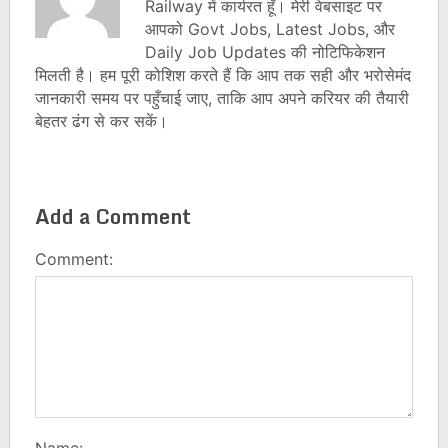
Railway में कार्यरत हूँ। मेरी वेबसाइट पर
आपको Govt Jobs, Latest Jobs, और
Daily Job Updates की नोटिफिकेशन
मिलती है। हम पूरी कोशिश करते हैं कि आप तक सही और भरोसेमंद
जानकारी समय पर पहुँचाई जाए, ताकि आप अपने करियर की तैयारी
बेहतर ढंग से कर सकें।
Add a Comment
Comment:
Name: