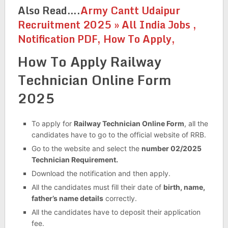
Also Read….
Army Cantt Udaipur
Recruitment 2025 » All India Jobs ,
Notification PDF, How To Apply,
How To Apply Railway
Technician Online Form
2025
To apply for
Railway Technician Online Form
, all the
candidates have to go to the official website of RRB.
Go to the website and select the
number 02/2025
Technician Requirement.
Download the notification and then apply.
All the candidates must fill their date of
birth, name,
father’s name details
correctly.
All the candidates have to deposit their application
fee.