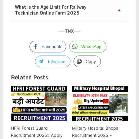
What is the Age Limit For
Railway
Technician Online Form 2025
—-
TNX
—–
Facebook
WhatsApp
Telegram
Copy
Related Posts
HFRI Forest Guard
Military Hospital Bhopal
Recruitment 2025» Apply
Recruitment 2025 »