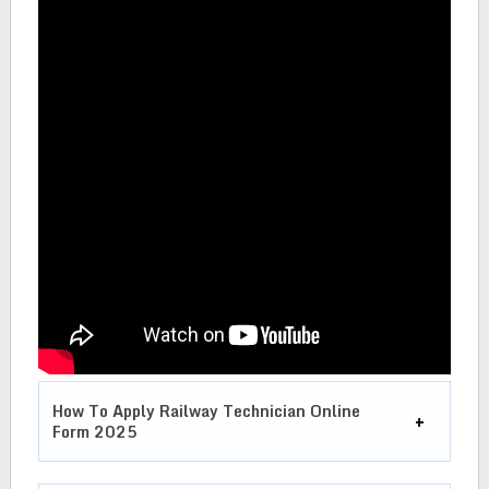
How To Apply Railway Technician Online
Form 2025