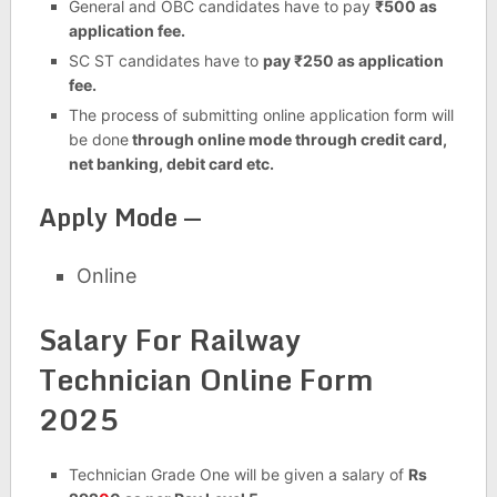
General and OBC candidates have to pay
₹500 as
application fee.
SC ST candidates have to
pay ₹250 as application
fee.
The process of submitting online application form will
be done
through online mode through credit card,
net banking, debit card etc.
Apply Mode —
Online
Salary For Railway
Technician Online Form
2025
Technician Grade One will be given a salary of
Rs