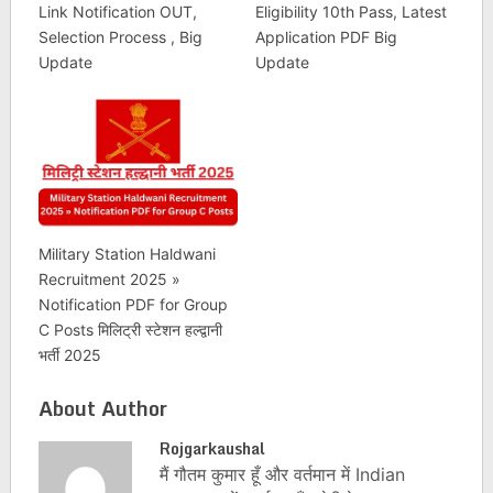
Link Notification OUT,
Eligibility 10th Pass, Latest
Selection Process , Big
Application PDF Big
Update
Update
Military Station Haldwani
Recruitment 2025 »
Notification PDF for Group
C Posts मिलिट्री स्टेशन हल्द्वानी
भर्ती 2025
About Author
Rojgarkaushal
मैं गौतम कुमार हूँ और वर्तमान में Indian