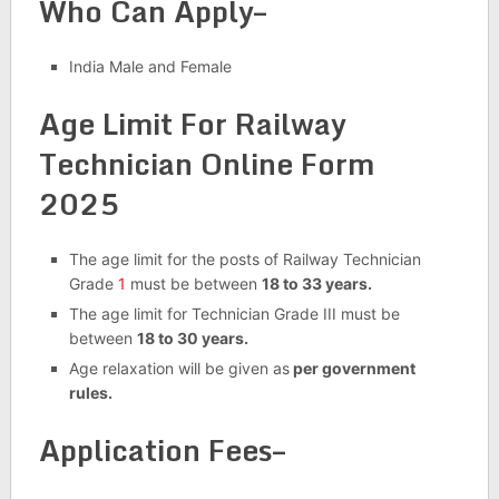
Who Can Apply–
India Male and Female
Age Limit For Railway
Technician Online Form
2025
The age limit for the posts of Railway Technician
Grade
1
must be between
18 to 33 years.
The age limit for Technician Grade III must be
between
18 to 30 years.
Age relaxation will be given as
per government
rules.
Application Fees–