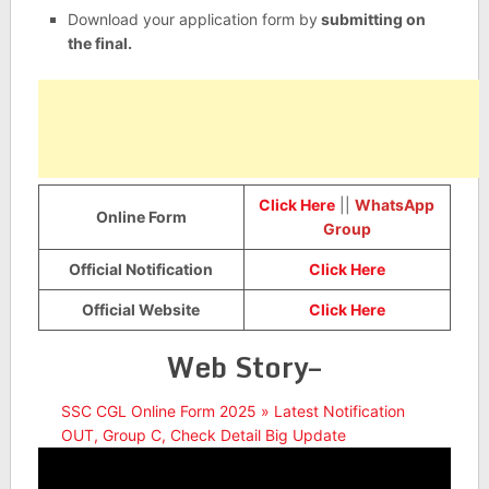
Download your application form by
submitting on
the final.
Click Here
||
WhatsApp
Online Form
Group
Official Notification
Click Here
Official Website
Click Here
Web Story–
SSC CGL Online Form 2025 » Latest Notification
OUT, Group C, Check Detail Big Update