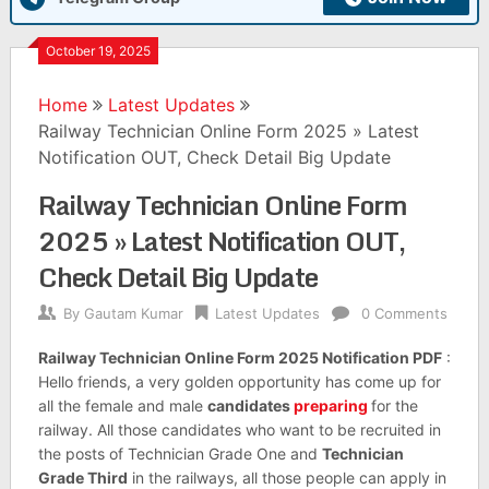
October 19, 2025
Home
Latest Updates
Railway Technician Online Form 2025 » Latest
Notification OUT, Check Detail Big Update
Railway Technician Online Form
2025 » Latest Notification OUT,
Check Detail Big Update
By
Gautam Kumar
Latest Updates
0 Comments
Railway Technician Online Form 2025 Notification PDF
:
Hello friends, a very golden opportunity has come up for
all the female and male
candidates
preparing
for the
railway. All those candidates who want to be recruited in
the posts of Technician Grade One and
Technician
Grade Third
in the railways, all those people can apply in