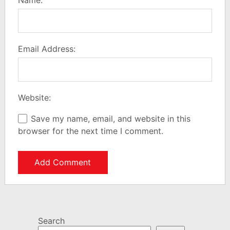
Email Address:
Website:
Save my name, email, and website in this
browser for the next time I comment.
Search