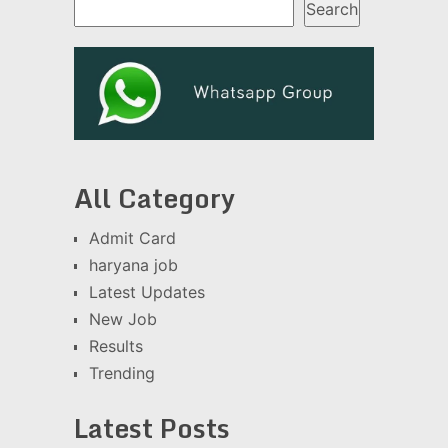
Search
All Category
Admit Card
haryana job
Latest Updates
New Job
Results
Trending
Latest Posts