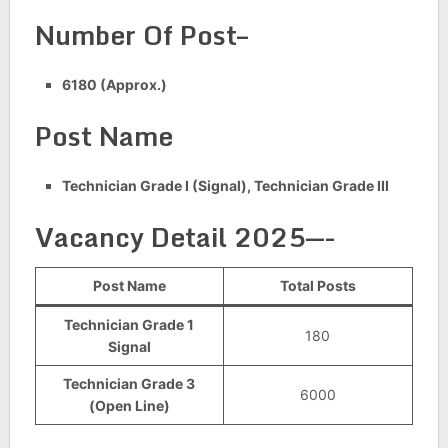
Number Of Post–
6180 (Approx.)
Post Name
Technician Grade I (Signal), Technician Grade III
Vacancy Detail 2025—-
Post Name
Total Posts
Technician Grade 1
180
Signal
Technician Grade 3
6000
(Open Line)