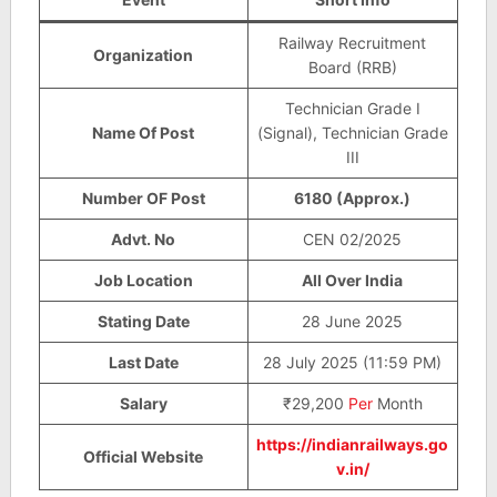
Railway Recruitment
Organization
Board (RRB)
Technician Grade I
Name Of Post
(Signal), Technician Grade
III
Number OF Post
6180 (Approx.)
Advt. No
CEN 02/2025
Job Location
All Over India
Stating Date
28 June 2025
Last Date
28 July 2025 (11:59 PM)
Salary
₹29,200
Per
Month
https://indianrailways.go
Official Website
v.in/