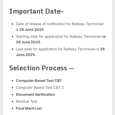
Important Date–
Date of release of notification for Railway Technician
is
28 June 2025
Starting date for application for Railway Technician
is
28 June 2025
Last date for application for Railway Technician is
28
June 2025.
Selection Process —
Computer Based Test CBT
Computer Based Test CBT 2
Document Verification
Medical Test
Final Merit List