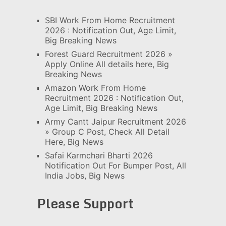
SBI Work From Home Recruitment
2026 : Notification Out, Age Limit,
Big Breaking News
Forest Guard Recruitment 2026 »
Apply Online All details here, Big
Breaking News
Amazon Work From Home
Recruitment 2026 : Notification Out,
Age Limit, Big Breaking News
Army Cantt Jaipur Recruitment 2026
» Group C Post, Check All Detail
Here, Big News
Safai Karmchari Bharti 2026
Notification Out For Bumper Post, All
India Jobs, Big News
Please Support