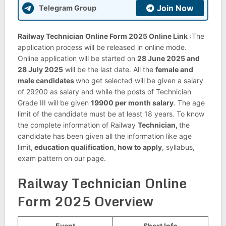
Join Now
Telegram Group
Railway Technician Online Form 2025 Online Link
:The
application process will be released in online mode.
Online application will be started on
28 June 2025 and
28 July 2025
will be the last date. All the
female and
male candidates
who get selected will be given a salary
of 29200 as salary and while the posts of Technician
Grade III will be given
19900 per month salary
. The age
limit of the candidate must be at least 18 years. To know
the complete information of Railway
Technician,
the
candidate has been given all the information like age
limit,
education qualification, how to apply
, syllabus,
exam pattern on our page.
Railway Technician Online
Form 2025 Overview
Event
Short Info