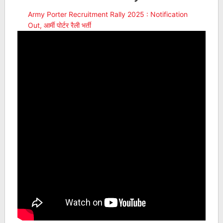
Army Porter Recruitment Rally 2025 : Notification
Out, आर्मी पोर्टर रैली भर्ती