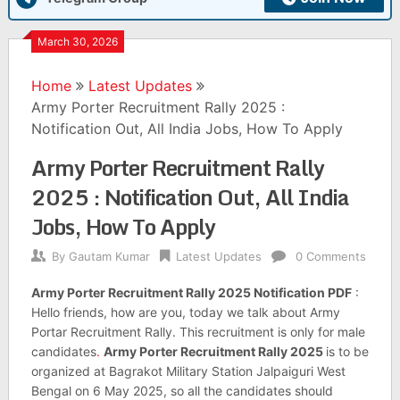
March 30, 2026
Home
Latest Updates
Army Porter Recruitment Rally 2025 :
Notification Out, All India Jobs, How To Apply
Army Porter Recruitment Rally
2025 : Notification Out, All India
Jobs, How To Apply
By
Gautam Kumar
Latest Updates
0 Comments
Army Porter Recruitment Rally 2025 Notification PDF
:
Hello friends, how are you, today we talk about Army
Portar Recruitment Rally. This recruitment is only for male
candidates
.
Army Porter Recruitment Rally 2025
is to be
organized at Bagrakot Military Station Jalpaiguri West
Bengal on 6 May 2025, so all the candidates should