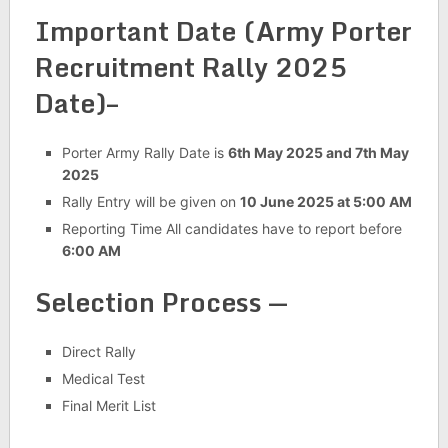
Important Date (Army Porter
Recruitment Rally 2025
Date)–
Porter Army Rally Date is
6th May 2025 and 7th May
2025
Rally Entry will be given on
10 June 2025 at 5:00 AM
Reporting Time All candidates have to report before
6:00 AM
Selection Process —
Direct Rally
Medical Test
Final Merit List