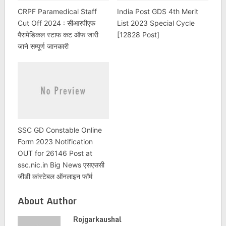
CRPF Paramedical Staff
India Post GDS 4th Merit
Cut Off 2024 : सीआरपीएफ
List 2023 Special Cycle
पैरामेडिकल स्टाफ कट ऑफ जारी
[12828 Post]
जाने सम्पूर्ण जानकारी
SSC GD Constable Online
Form 2023 Notification
OUT for 26146 Post at
ssc.nic.in Big News एसएससी
जीडी कांस्टेबल ऑनलाइन फॉर्म
About Author
Rojgarkaushal