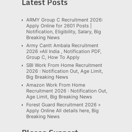
Latest Posts
ARMY Group C Recruitment 2026:
Apply Online for 2601 Posts |
Notification, Eligibility, Salary, Big
Breaking News
Army Cantt Ambala Recruitment
2026 »All India , Notification PDF,
Group C, How To Apply
SBI Work From Home Recruitment
2026 : Notification Out, Age Limit,
Big Breaking News
Amazon Work From Home
Recruitment 2026 : Notification Out,
Age Limit, Big Breaking News
Forest Guard Recruitment 2026 »
Apply Online All details here, Big
Breaking News