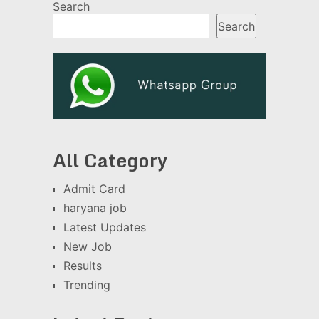
Search
Search
All Category
Admit Card
haryana job
Latest Updates
New Job
Results
Trending