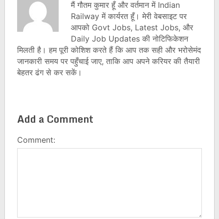
मैं गौतम कुमार हूँ और वर्तमान में Indian
Railway में कार्यरत हूँ। मेरी वेबसाइट पर
आपको Govt Jobs, Latest Jobs, और
Daily Job Updates की नोटिफिकेशन
मिलती है। हम पूरी कोशिश करते हैं कि आप तक सही और भरोसेमंद
जानकारी समय पर पहुँचाई जाए, ताकि आप अपने करियर की तैयारी
बेहतर ढंग से कर सकें।
Add a Comment
Comment: