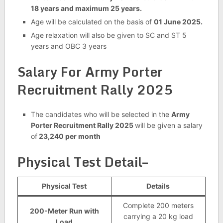
18 years and maximum 25 years.
Age will be calculated on the basis of
01 June 2025.
Age relaxation will also be given to SC and ST 5
years and OBC 3 years
Salary For
Army Porter
Recruitment Rally 2025
The candidates who will be selected in the
Army
Porter Recruitment Rally 2025
will be given a salary
of
23,240 per month
Physical Test Detail–
Physical Test
Details
Complete 200 meters
200-Meter Run with
carrying a 20 kg load
Load