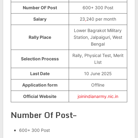
Number OF Post
600+ 300 Post
Salary
23
,
240 per month
Lower Bagrakot Military
Rally Place
Station, Jalpaiguri, West
Bengal
Rally, Physical Test, Merit
Selection Process
LIst
Last Date
10 June 2025
Application form
Offline
Official Website
joinindianarmy.nic.in
Number Of Post–
600+ 300 Post