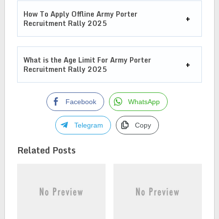
How To Apply Offline
Army Porter
Recruitment Rally 2025
What is the Age Limit For
Army Porter
Recruitment Rally 2025
Facebook
WhatsApp
Telegram
Copy
Related Posts