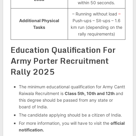
within 50 seconds.
– Running without load
–
Additional Physical
Push-ups – Sit-ups – 1.6
Tasks
km run (depending on the
rally requirements)
Education Qualification For
Army Porter Recruitment
Rally 2025
The minimum educational qualification for Army Cantt
Raiwala Recruitment is
Class 5th, 10th and 12th
and
this degree should be passed from any state or
board of India.
The candidate applying should be a citizen of India.
For more information, you will have to visit the
official
notification.