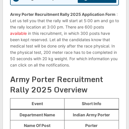
Army Porter Recruitment Rally 2025 Application Form
:
Let us tell you that the rally will start at 5:00 am and go to
the rally location at 3:00 pm. There are 600 posts
available
in this recruitment, in which 300 posts have
been kept reserved. Let all the candidates know that
medical test will be done only after the race physical. In
the physical test, 200 meter race has to be completed in
50 seconds with 20 kg weight. For which information you
can click on all the notifications.
Army Porter Recruitment
Rally 2025 Overview
Event
Short Info
Department Name
Indian Army Porter
Name Of Post
Porter