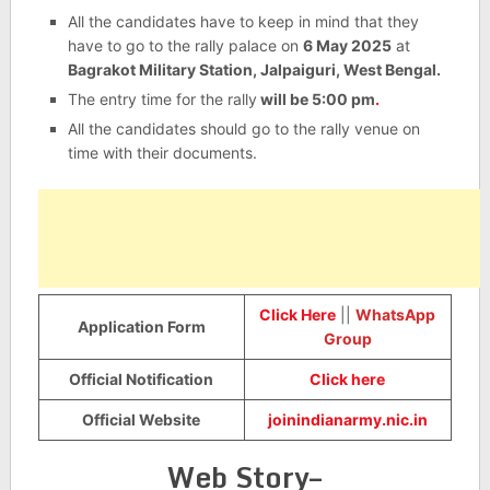
All the candidates have to keep in mind that they
have to go to the rally palace on
6 May 2025
at
Bagrakot Military Station, Jalpaiguri, West Bengal.
The entry time for the rally
will be 5:00 pm
.
All the candidates should go to the rally venue on
time with their documents.
Click Here
||
WhatsApp
Application Form
Group
Official Notification
Click here
Official Website
joinindianarmy.nic.in
Web Story–