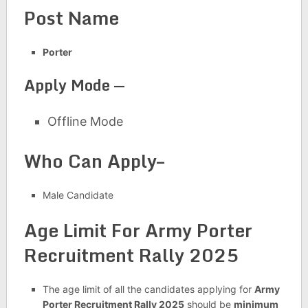
Post Name
Porter
Apply Mode —
Offline Mode
Who Can Apply–
Male Candidate
Age Limit For
Army Porter
Recruitment Rally 2025
The age limit of all the candidates applying for
Army
Porter Recruitment Rally 2025
should be
minimum