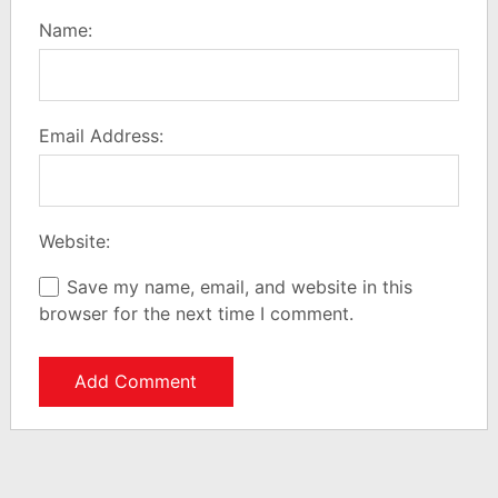
Name:
Email Address:
Website:
Save my name, email, and website in this
browser for the next time I comment.