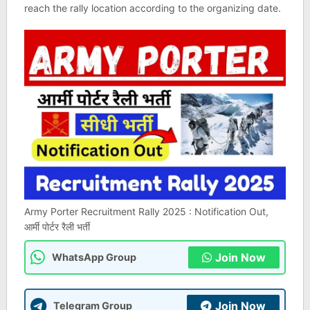
reach the rally location according to the organizing date.
Army Porter Recruitment Rally 2025 : Notification Out,
आर्मी पोर्टर रैली भर्ती
Join Now
WhatsApp Group
Join Now
Telegram Group