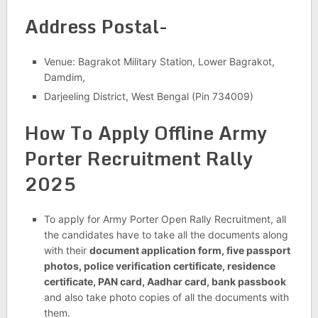
Address Postal-
Venue: Bagrakot Military Station, Lower Bagrakot,
Damdim,
Darjeeling District, West Bengal (Pin 734009)
How To Apply Offline
Army
Porter Recruitment Rally
2025
To apply for Army Porter Open Rally Recruitment, all
the candidates have to take all the documents along
with their
document application form, five passport
photos, police verification certificate, residence
certificate, PAN card, Aadhar card, bank passbook
and also take photo copies of all the documents with
them.