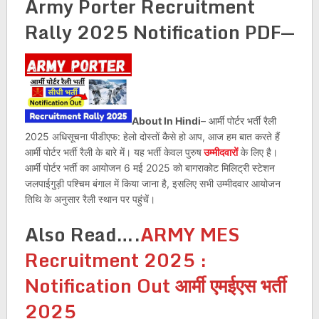
Army Porter Recruitment
Rally 2025
Notification PDF
—
About In Hindi
– आर्मी पोर्टर भर्ती रैली
2025 अधिसूचना पीडीएफ: हेलो दोस्तों कैसे हो आप, आज हम बात करते हैं
आर्मी पोर्टर भर्ती रैली के बारे में। यह भर्ती केवल पुरुष
उम्मीदवारों
के लिए है।
आर्मी पोर्टर भर्ती का आयोजन 6 मई 2025 को बागराकोट मिलिट्री स्टेशन
जलपाईगुड़ी पश्चिम बंगाल में किया जाना है, इसलिए सभी उम्मीदवार आयोजन
तिथि के अनुसार रैली स्थान पर पहुंचें।
Also Read….
ARMY MES
Recruitment 2025 :
Notification Out आर्मी एमईएस भर्ती
2025