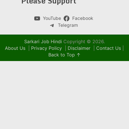
Please Support
YouTube
Facebook
Telegram
Sarkari Job Hindi
Copyright © 2026.
About Us
|
Privacy Policy
|
Disclaimer
|
Contact Us
|
Back to Top ↑