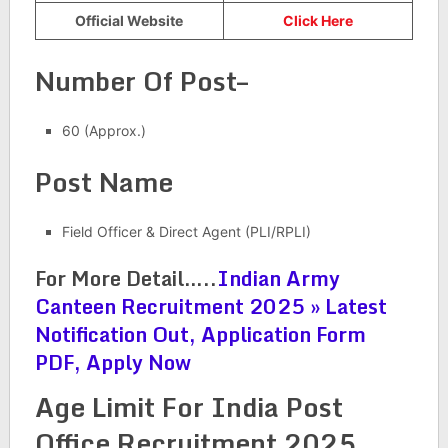
Official Website
Click Here
Number Of Post–
60 (Approx.)
Post Name
Field Officer & Direct Agent (PLI/RPLI)
For More Detail…..
Indian Army
Canteen Recruitment 2025 » Latest
Notification Out, Application Form
PDF, Apply Now
Age Limit For India Post
Office Recruitment 2025