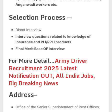
Anganwadi workers etc
.
Selection Process —
Direct Interview
Interview questions related to knowledge of
insurance and PLI/RPLI products
Final Merit Base OF Interview
For More Detail…
Army Driver
Recruitment 2025 Latest
Notification OUT, All India Jobs,
Big Breaking News
Address–
Office of the Senior Superintendent of Post Offices,