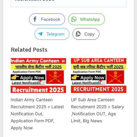
Facebook
WhatsApp
Telegram
Copy
Related Posts
Indian Army Canteen
UP Sub Area Canteen
Recruitment 2025 » Latest
Recruitment 2025 » Salary
Notification Out,
,Notification OUT, Age
Application Form PDF,
Limit, Big News
Apply Now