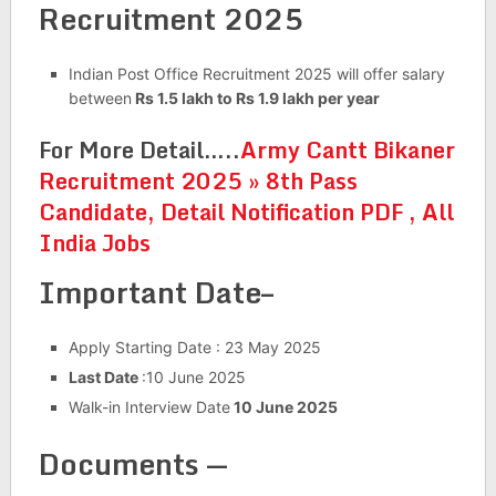
Recruitment 2025
Indian Post Office Recruitment 2025 will offer salary
between
Rs 1.5 lakh to Rs 1.9 lakh per year
For More Detail…..
Army Cantt Bikaner
Recruitment 2025 » 8th Pass
Candidate, Detail Notification PDF , All
India Jobs
Important Date–
Apply Starting Date : 23 May 2025
Last Date
:10 June 2025
Walk-in Interview Date
10 June 2025
Documents —