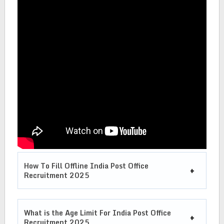
How To Fill Offline India Post Office
Recruitment 2025
What is the Age Limit For India Post Office
Recruitment 2025