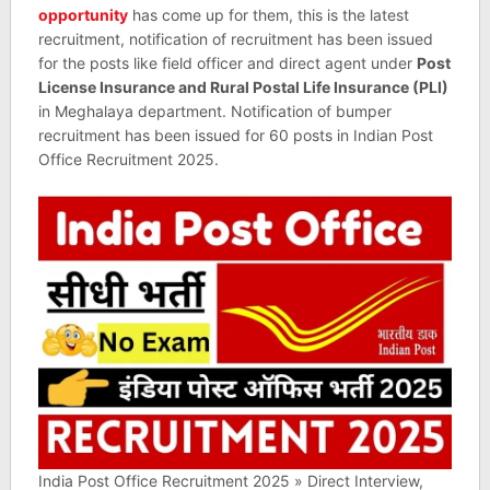
opportunity
has come up for them, this is the latest
recruitment, notification of recruitment has been issued
for the posts like field officer and direct agent under
Post
License Insurance and Rural Postal Life Insurance (PLI)
in Meghalaya department. Notification of bumper
recruitment has been issued for 60 posts in Indian Post
Office Recruitment 2025.
India Post Office Recruitment 2025 » Direct Interview,