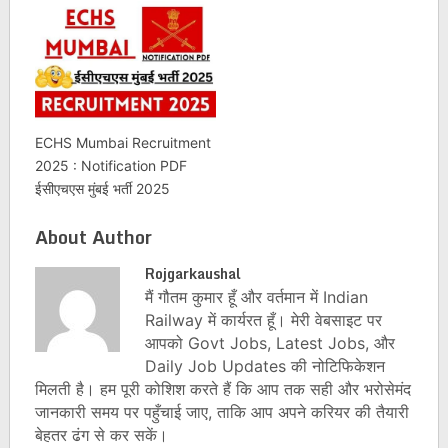
ECHS Mumbai Recruitment
2025 : Notification PDF
ईसीएचएस मुंबई भर्ती 2025
About Author
Rojgarkaushal
मैं गौतम कुमार हूँ और वर्तमान में Indian
Railway में कार्यरत हूँ। मेरी वेबसाइट पर
आपको Govt Jobs, Latest Jobs, और
Daily Job Updates की नोटिफिकेशन
मिलती है। हम पूरी कोशिश करते हैं कि आप तक सही और भरोसेमंद
जानकारी समय पर पहुँचाई जाए, ताकि आप अपने करियर की तैयारी
बेहतर ढंग से कर सकें।