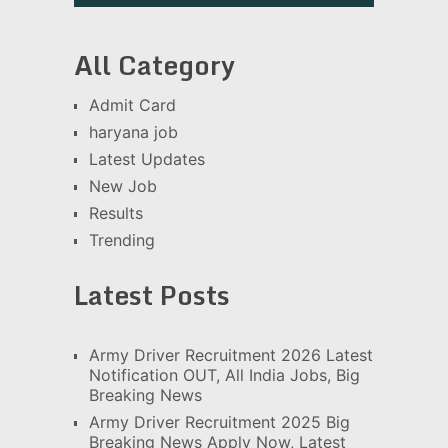
All Category
Admit Card
haryana job
Latest Updates
New Job
Results
Trending
Latest Posts
Army Driver Recruitment 2026 Latest
Notification OUT, All India Jobs, Big
Breaking News
Army Driver Recruitment 2025 Big
Breaking News Apply Now, Latest