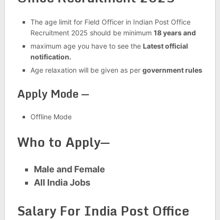
The age limit for Field Officer in Indian Post Office
Recruitment 2025 should be minimum
18 years and
maximum age you have to see the
Latest official
notification.
Age relaxation will be given as per
government rules
Apply Mode —
Offline Mode
Who to Apply—
Male and Female
All India Jobs
Salary For India Post Office