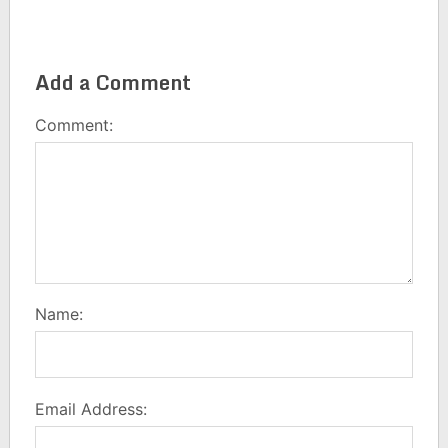
Add a Comment
Comment:
Name:
Email Address: