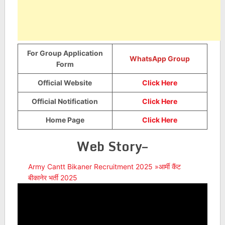
For Group Application
WhatsApp Group
Form
Official Website
Click Here
Official Notification
Click Here
Home Page
Click Here
Web Story–
Army Cantt Bikaner Recruitment 2025 »आर्मी कैंट
बीकानेर भर्ती 2025