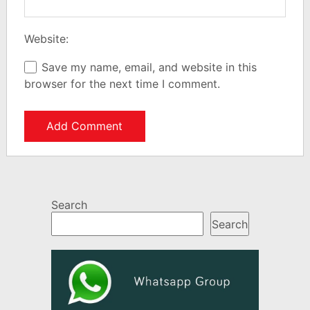
Website:
Save my name, email, and website in this
browser for the next time I comment.
Search
Search