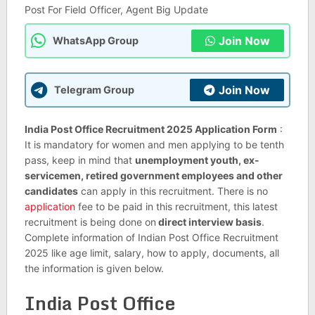
Post For Field Officer, Agent Big Update
Join Now
WhatsApp Group
Join Now
Telegram Group
India Post Office Recruitment 2025 Application Form
:
It is mandatory for women and men applying to be tenth
pass, keep in mind that
unemployment youth, ex-
servicemen, retired government employees and other
candidates
can apply in this recruitment. There is no
application
fee to be paid in this recruitment, this latest
recruitment is being done on
direct interview basis
.
Complete information of Indian Post Office Recruitment
2025 like age limit, salary, how to apply, documents, all
the information is given below.
India Post Office