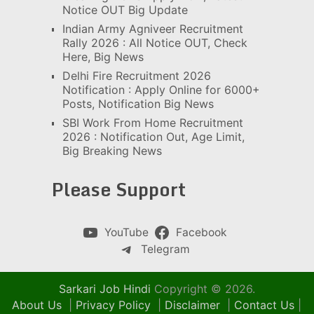
Notice OUT Big Update
Indian Army Agniveer Recruitment
Rally 2026 : All Notice OUT, Check
Here, Big News
Delhi Fire Recruitment 2026
Notification : Apply Online for 6000+
Posts, Notification Big News
SBI Work From Home Recruitment
2026 : Notification Out, Age Limit,
Big Breaking News
Please Support
YouTube
Facebook
Telegram
Sarkari Job Hindi
Copyright © 2026.
About Us
|
Privacy Policy
|
Disclaimer
|
Contact Us
|