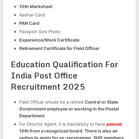
10th Marksheet
Aadhar Card
PAN Card
Passport Size Photo
Experience/Work Certificate
Retirement Certificate for Field Officer
Education Qualification For
India Post Office
Recruitment 2025
Field Officer should be a retired
Central or State
Government employee or working in the Postal
Department.
For Director Agent, it is mandatory to have
passed
10th from a recognized board. There is also an
option to apply for ex-servicemen, SHG members,