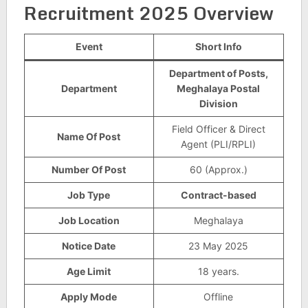
Recruitment 2025 Overview
Event
Short Info
Department of Posts,
Department
Meghalaya Postal
Division
Field Officer & Direct
Name Of Post
Agent (PLI/RPLI)
Number Of Post
60 (Approx.)
Job Type
Contract-based
Job Location
Meghalaya
Notice Date
23 May 2025
Age Limit
18 years.
Apply Mode
Offline