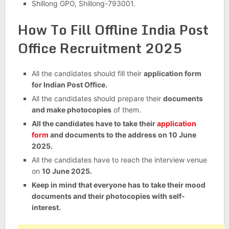
Shillong GPO, Shillong-793001.
How To Fill Offline India Post
Office Recruitment 2025
All the candidates should fill their
application form
for Indian Post Office.
All the candidates should prepare their
documents
and make photocopies
of them.
All the candidates have to take their
application
form
and documents to the address on 10 June
2025.
All the candidates have to reach the interview venue
on
10 June 2025.
Keep in mind that everyone has to take their mood
documents and their photocopies with self-
interest.