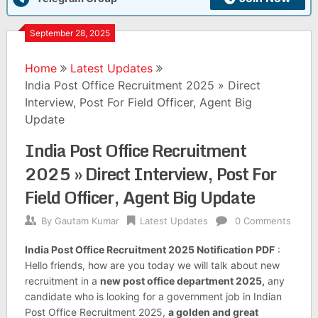
September 28, 2025
Home
Latest Updates
India Post Office Recruitment 2025 » Direct
Interview, Post For Field Officer, Agent Big
Update
India Post Office Recruitment
2025 » Direct Interview, Post For
Field Officer, Agent Big Update
By
Gautam Kumar
Latest Updates
0 Comments
India Post Office Recruitment 2025 Notification PDF
:
Hello friends, how are you today we will talk about new
recruitment in a
new post office department 2025,
any
candidate who is looking for a government job in Indian
Post Office Recruitment 2025,
a golden and great