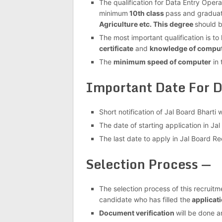
The qualification for Data Entry Oper
minimum
10th class
pass and graduat
Agriculture etc. This degree
should b
The most important qualification is t
certificate
and
knowledge of comput
The
minimum speed of computer
in 
Important Date For D
Short notification of Jal Board Bharti
The date of starting application in J
The last date to apply in Jal Board Re
Selection Process —
The selection process of this recruitme
candidate who has filled the
applicati
Document verification
will be done a