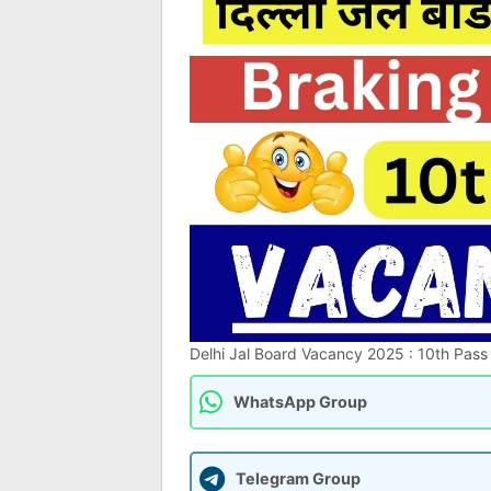
Delhi Jal Board Vacancy 2025 : 10th Pass दि
WhatsApp Group
Telegram Group