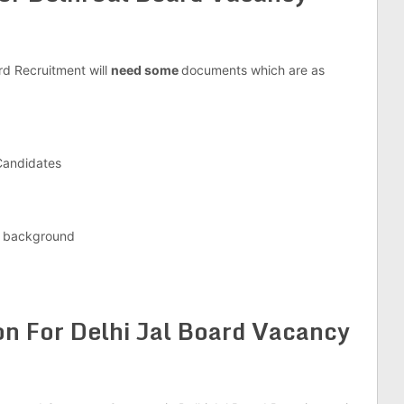
rd Recruitment will
need some
documents which are as
 Candidates
e background
on For Delhi Jal Board Vacancy