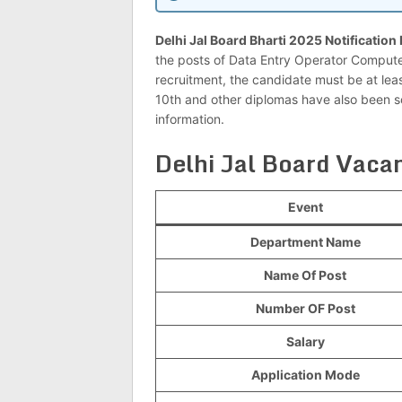
Delhi Jal Board Bharti 2025 Notification
the posts of Data Entry Operator Compute
recruitment, the candidate must be at leas
10th and other diplomas have also been so
information.
Delhi Jal Board Vac
Event
Department Name
Name Of Post
Number OF Post
Salary
Application Mode