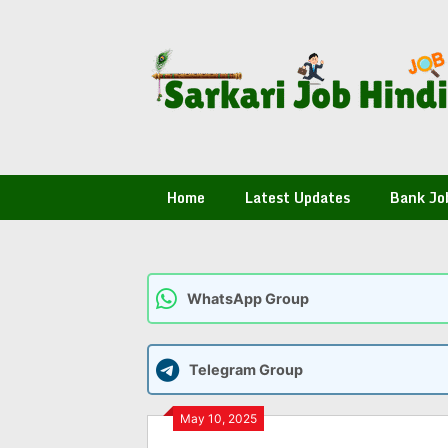
Skip
to
content
Home
Latest Updates
Bank Jo
WhatsApp Group
Telegram Group
May 10, 2025