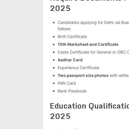
2025
Candidates applying for Delhi Jal Boa
follows
Birth Certificate
10th Marksheet and Certificate
Caste Certificate for General or OBC
Aadhar Card
Experience Certificate
Two passport size photos
with whit
PAN Card
Bank Passbook
Education Qualificati
2025