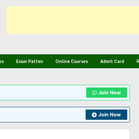
bs
Exam Patten
Online Courses
Admit Card
R
Join Now
Join Now