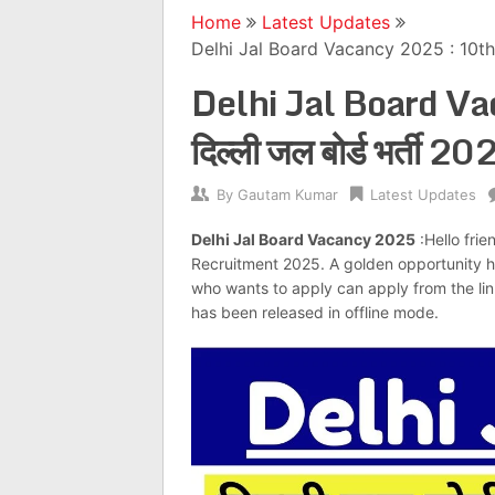
Home
Latest Updates
Delhi Jal Board Vacancy 2025 : 10th P
Delhi Jal Board V
दिल्ली जल बोर्ड भर्ती
By
Gautam Kumar
Latest Updates
Delhi Jal Board Vacancy 2025
:Hello frie
Recruitment 2025. A golden opportunity 
who wants to apply can apply from the link 
has been released in offline mode.