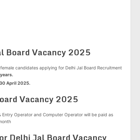
Jal Board Vacancy 2025
 female candidates applying for Delhi Jal Board Recruitment
years.
 30 April 2025.
 Board Vacancy 2025
& Entry Operator and Computer Operator will be paid as
onth
r Delhi Jal Board Vacancy