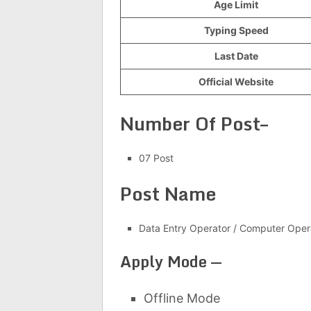
Age Limit
Typing Speed
Last Date
Official Website
Number Of Post–
07 Post
Post Name
Data Entry Operator / Computer Oper
Apply Mode —
Offline Mode