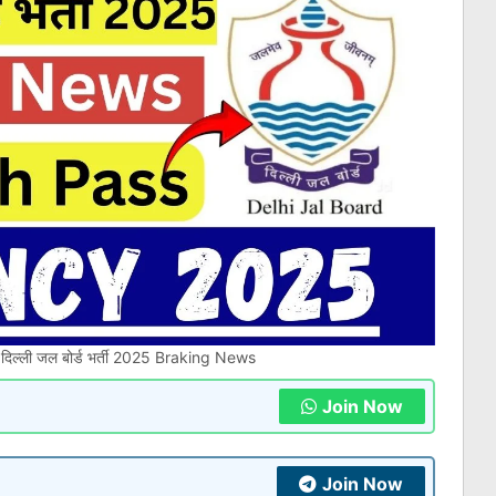
ल्ली जल बोर्ड भर्ती 2025 Braking News
Join Now
Join Now