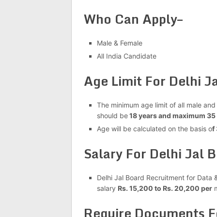
Who Can Apply–
Male & Female
All India Candidate
Age Limit For Delhi 
The minimum age limit of all male and
should be
18 years and maximum 35 
Age will be calculated on the basis o
f
Salary For Delhi Jal
Delhi Jal Board Recruitment for Data 
salary
Rs. 15,200 to Rs. 20,200 per
m
Require Documents Fo