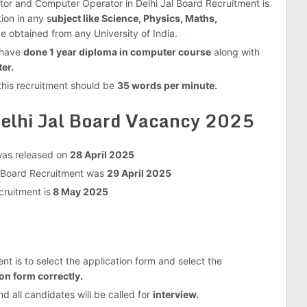
ator and Computer Operator in Delhi Jal Board Recruitment is
ion in any s
ubject like Science, Physics, Maths,
e obtained from any University of India
.
o have
done 1 year diploma in computer course
along with
er.
this recruitment should be
35 words per minute.
elhi Jal Board Vacancy 2025
 was released on
28 April 2025
al Board Recruitment was
29 April 2025
cruitment is
8 May 2025
nt is to select the application form and select the
on form correctly.
nd all candidates will be called for
interview.