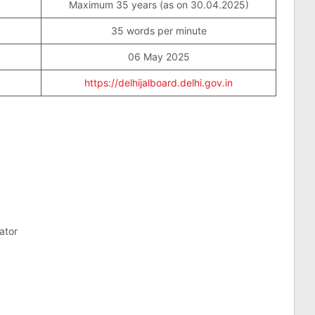
Maximum 35 years (as on 30.04.2025)
35 words per minute
06 May 2025
https://delhijalboard.delhi.gov.in
ator