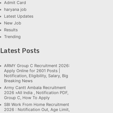
Admit Card
haryana job
Latest Updates
New Job
Results
Trending
Latest Posts
ARMY Group C Recruitment 2026:
Apply Online for 2601 Posts |
Notification, Eligibility, Salary, Big
Breaking News
Army Cantt Ambala Recruitment
2026 »All India , Notification PDF,
Group C, How To Apply
SBI Work From Home Recruitment
2026 : Notification Out, Age Limit,