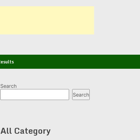
esults
Search
Search
All Category