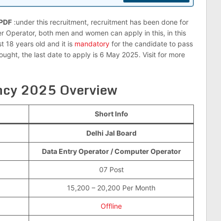
 PDF
:under this recruitment, recruitment has been done for
r Operator, both men and women can apply in this, in this
t 18 years old and it is
mandatory
for the candidate to pass
ught, the last date to apply is 6 May 2025. Visit for more
ancy 2025 Overview
Short Info
Delhi Jal Board
Data Entry Operator / Computer Operator
07 Post
15,200 – 20,200 Per Month
Offline