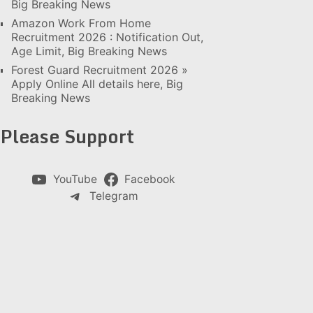
Big Breaking News
Amazon Work From Home
Recruitment 2026 : Notification Out,
Age Limit, Big Breaking News
Forest Guard Recruitment 2026 »
Apply Online All details here, Big
Breaking News
Please Support
YouTube
Facebook
Telegram