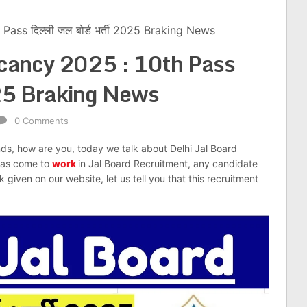
ass दिल्ली जल बोर्ड भर्ती 2025 Braking News
acancy 2025 : 10th Pass
 2025 Braking News
0 Comments
nds, how are you, today we talk about Delhi Jal Board
has come to
work
in Jal Board Recruitment, any candidate
given on our website, let us tell you that this recruitment