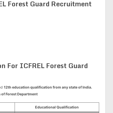
L Forest Guard Recruitment
ion For ICFREL Forest Guard
ed
12th education qualification from any state of India.
ia of Forest Department
Educational Qualification