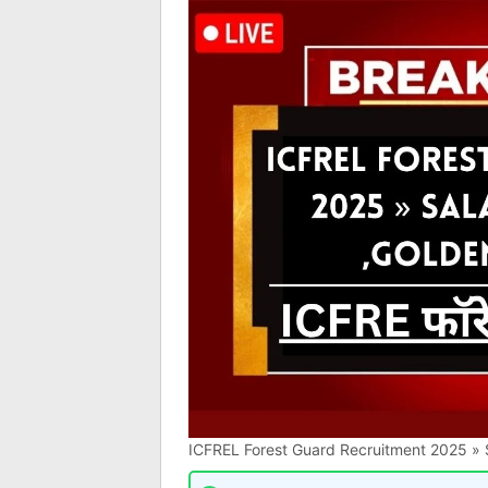
ICFREL Forest Guard Recruitment 2025 » S