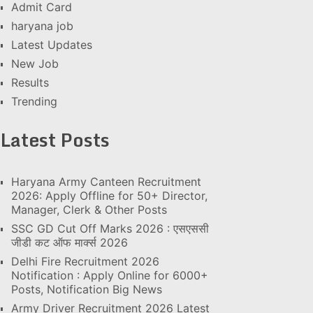
Admit Card
haryana job
Latest Updates
New Job
Results
Trending
Latest Posts
Haryana Army Canteen Recruitment
2026: Apply Offline for 50+ Director,
Manager, Clerk & Other Posts
SSC GD Cut Off Marks 2026 : एसएससी
जीडी कट ऑफ मार्क्स 2026
Delhi Fire Recruitment 2026
Notification : Apply Online for 6000+
Posts, Notification Big News
Army Driver Recruitment 2026 Latest