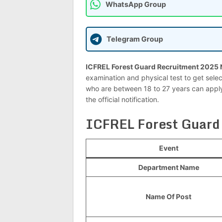
WhatsApp Group
Telegram Group
ICFREL Forest Guard Recruitment 2025 N
examination and physical test to get selec
who are between 18 to 27 years can apply.
the official notification.
ICFREL Forest Guard
Event
Department Name
Name Of Post