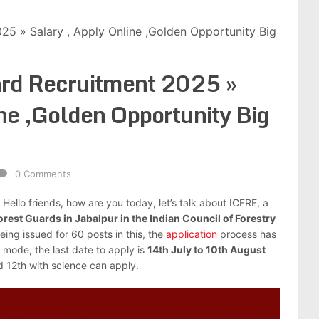
25 » Salary , Apply Online ,Golden Opportunity Big
rd Recruitment 2025 »
ine ,Golden Opportunity Big
0 Comments
: Hello friends, how are you today, let’s talk about ICFRE, a
orest Guards in Jabalpur in the Indian Council of Forestry
being issued for 60 posts in this, the
application
process has
 mode, the last date to apply is
14th July to 10th August
d 12th with science can apply.