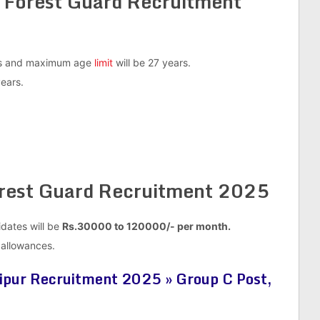
 Forest Guard Recruitment
ars and maximum age
limit
will be 27 years.
years.
orest Guard Recruitment 2025
idates will be
Rs.30000 to 120000/-
per month.
a allowances.
ipur Recruitment 2025 » Group C Post,