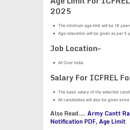
Age Limit For ICFREL
2025
The minimum age limit will be 18 ye
Age relaxation will be given as per 5 
Job Location–
All Over India
Salary For ICFREL F
The basic salary of the selected cand
All candidates will also be given extr
Also Read….
Army Cantt Ra
Notification PDF, Age Limit