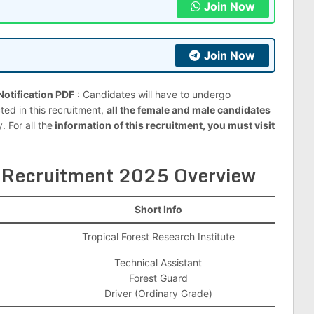
Join Now
Join Now
otification PDF
: Candidates will have to undergo
ted in this recruitment,
all the female and male candidates
 For all the
information of this recruitment, you must visit
 Recruitment 2025 Overview
Short Info
Tropical Forest Research Institute
Technical Assistant
Forest Guard
Driver (Ordinary Grade)