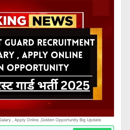
alary , Apply Online ,Golden Opportunity Big Update