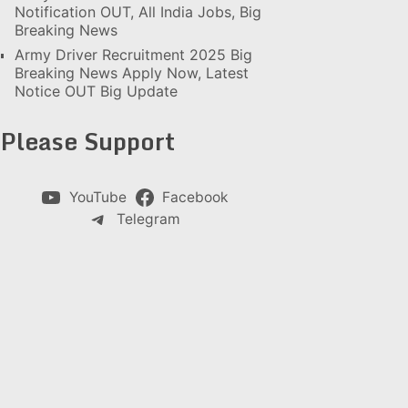
Notification OUT, All India Jobs, Big
Breaking News
Army Driver Recruitment 2025 Big
Breaking News Apply Now, Latest
Notice OUT Big Update
Please Support
YouTube
Facebook
Telegram