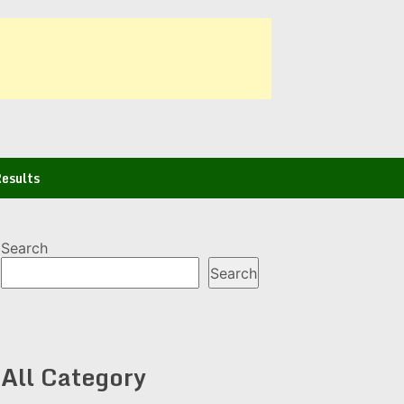
esults
Search
Search
All Category