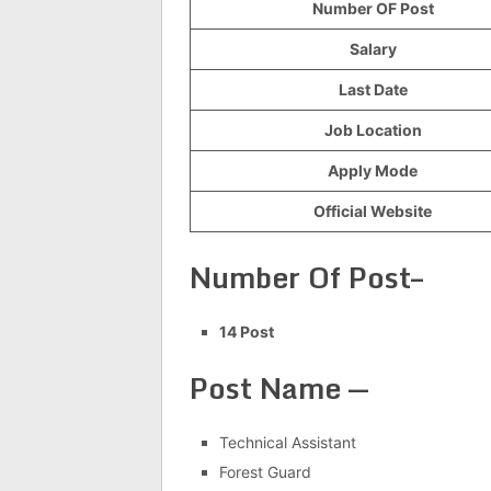
Number OF Post
Salary
Last Date
Job Location
Apply Mode
Official Website
Number Of Post–
14 Post
Post Name —
Technical Assistant
Forest Guard