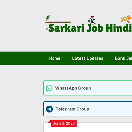
Skip
to
content
Home
Latest Updates
Bank Jo
WhatsApp Group
Telegram Group
June 8, 2026