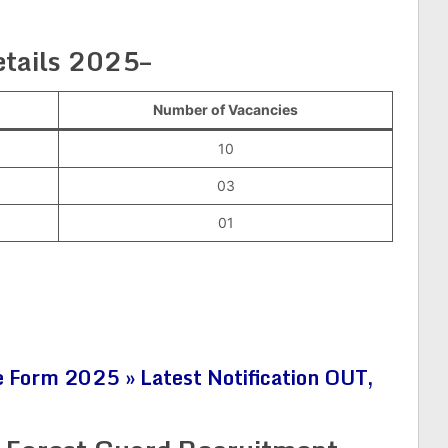
tails 2025–
Number of Vacancies
10
03
01
 Form 2025 » Latest Notification OUT,