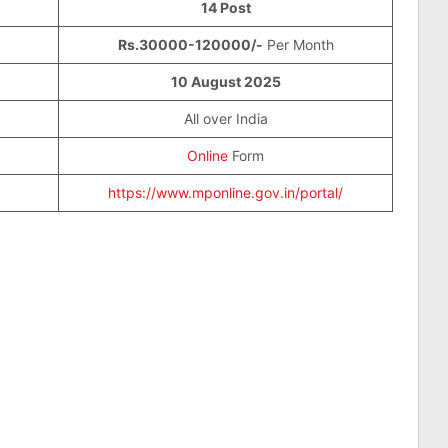
14 Post
Rs.30000-120000/-
Per Month
10 August 2025
All over India
Online
Form
https://www.mponline.gov.in/portal/