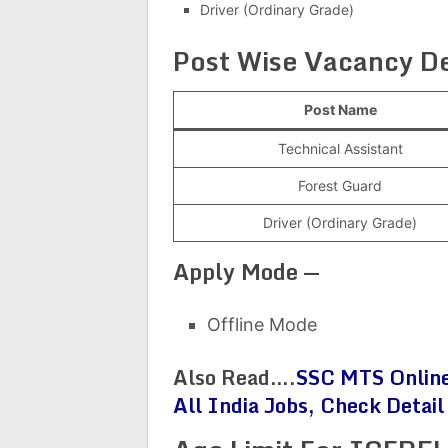
Driver (Ordinary Grade)
Post Wise Vacancy De
Post Name
Technical Assistant
Forest Guard
Driver (Ordinary Grade)
Apply Mode —
Offline Mode
Also Read….
SSC MTS Online
All India Jobs, Check Detail