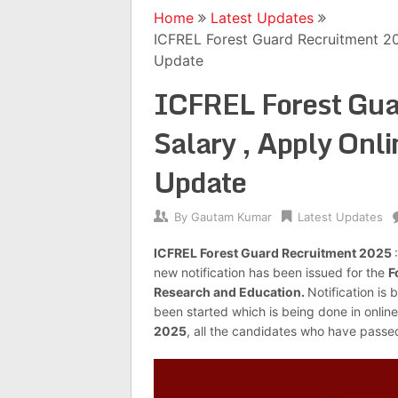
Home
Latest Updates
ICFREL Forest Guard Recruitment 20
Update
ICFREL Forest Gua
Salary , Apply Onl
Update
By
Gautam Kumar
Latest Updates
ICFREL Forest Guard Recruitment 2025
new notification has been issued for the
F
Research and Education.
Notification is 
been started which is being done in online
2025
, all the candidates who have passe