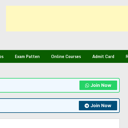
bs
Exam Patten
Online Courses
Admit Card
R
Join Now
Join Now