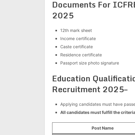
Documents For ICFRE
2025
12th mark sheet
Income certificate
Caste certificate
Residence certificate
Passport size photo signature
Education Qualificat
Recruitment 2025–
Applying candidates must have pass
All candidates must fulfill the criter
Post Name