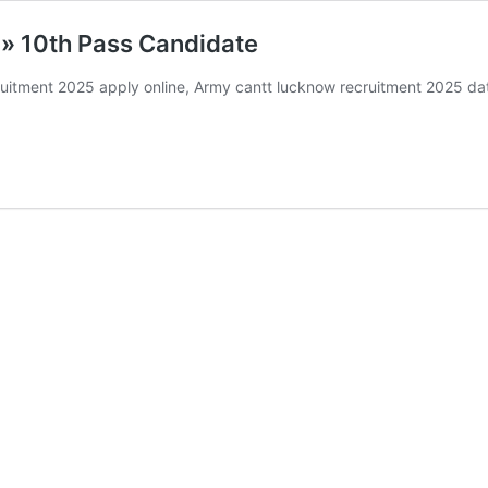
» 10th Pass Candidate
tment 2025 apply online, Army cantt lucknow recruitment 2025 dat