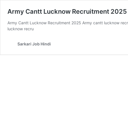
Army Cantt Lucknow Recruitment 2025 
Army Cantt Lucknow Recruitment 2025 Army cantt lucknow recrui
lucknow recru
Sarkari Job Hindi