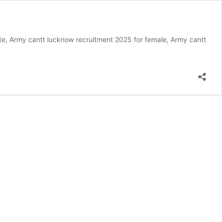
e, Army cantt lucknow recruitment 2025 for female, Army cantt