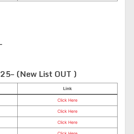
—
025– (New List OUT )
Link
Click Here
Click Here
Click Here
Click Here