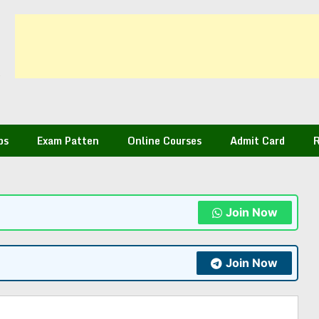
bs
Exam Patten
Online Courses
Admit Card
R
Join Now
Join Now