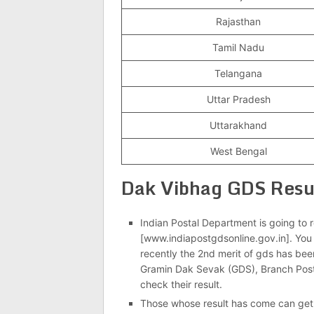
Rajasthan
Tamil Nadu
Telangana
Uttar Pradesh
Uttarakhand
West Bengal
Dak Vibhag GDS Res
Indian Postal Department is going to rel
[www.indiapostgdsonline.gov.in]. You 
recently the 2nd merit of gds has bee
Gramin Dak Sevak (GDS), Branch Pos
check their result.
Those whose result has come can get 