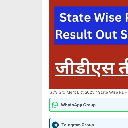
GDS 3rd Merit List 2025 : State Wise PDF Re
WhatsApp Group
Telegram Group