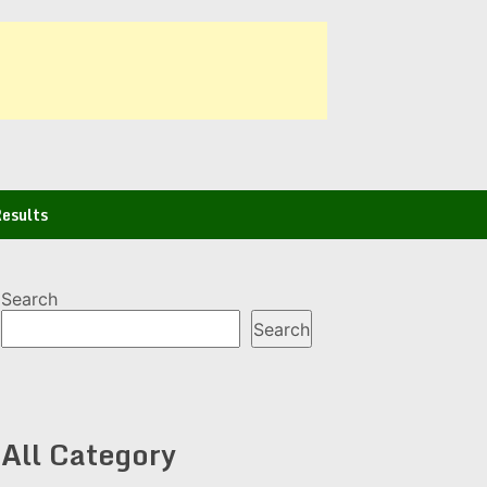
esults
Search
Search
All Category