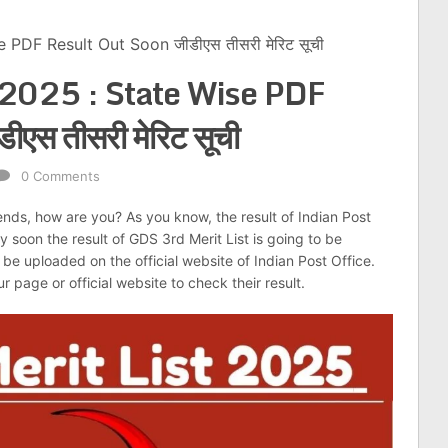
 PDF Result Out Soon जीडीएस तीसरी मेरिट सूची
 2025 : State Wise PDF
एस तीसरी मेरिट सूची
0 Comments
iends, how are you? As you know, the result of Indian Post
 soon the result of GDS 3rd Merit List is going to be
ill be uploaded on the official website of Indian Post Office.
r page or official website to check their result.