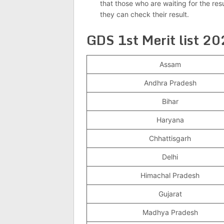
that those who are waiting for the res
they can check their result.
GDS 1st Merit list 2
Assam
Andhra Pradesh
Bihar
Haryana
Chhattisgarh
Delhi
Himachal Pradesh
Gujarat
Madhya Pradesh