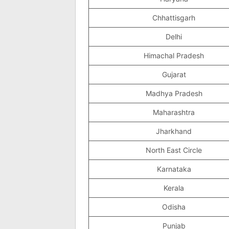
Chhattisgarh
Delhi
Himachal Pradesh
Gujarat
Madhya Pradesh
Maharashtra
Jharkhand
North East Circle
Karnataka
Kerala
Odisha
Punjab