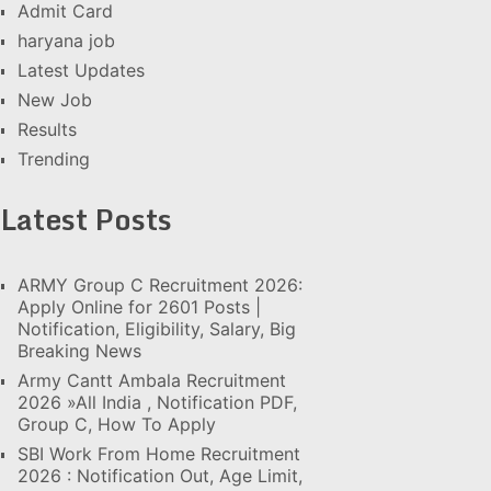
Admit Card
haryana job
Latest Updates
New Job
Results
Trending
Latest Posts
ARMY Group C Recruitment 2026:
Apply Online for 2601 Posts |
Notification, Eligibility, Salary, Big
Breaking News
Army Cantt Ambala Recruitment
2026 »All India , Notification PDF,
Group C, How To Apply
SBI Work From Home Recruitment
2026 : Notification Out, Age Limit,