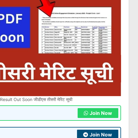
sult Out Soon जीडीएस तीसरी मेरिट सूची
Join Now
Join Now