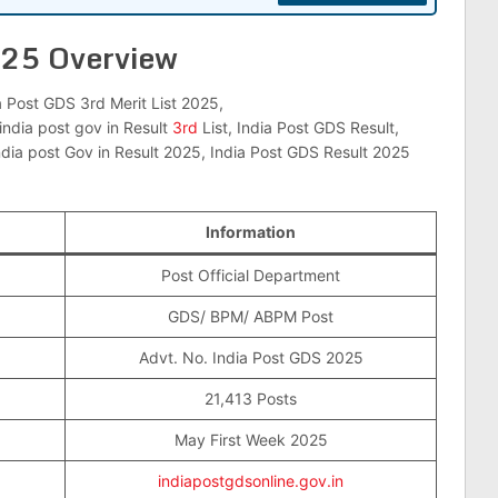
025 Overview
a Post GDS 3rd Merit List 2025,
india post gov in Result
3rd
List, India Post GDS Result,
ndia post Gov in Result 2025, India Post GDS Result 2025
Information
Post Official Department
GDS/ BPM/ ABPM Post
Advt. No. India Post GDS 2025
21,413 Posts
May First Week 2025
indiapostgdsonline.gov.in