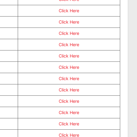
Click Here
Click Here
Click Here
Click Here
Click Here
Click Here
Click Here
Click Here
Click Here
Click Here
Click Here
Click Here