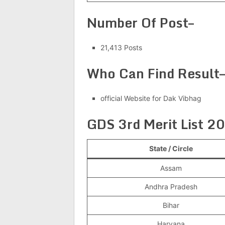
Number Of Post–
21,413 Posts
Who Can Find Result
official Website for Dak Vibhag
GDS 3rd Merit List 2
State / Circle
Assam
Andhra Pradesh
Bihar
Haryana