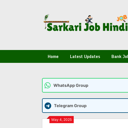
Skip
to
content
Home
Latest Updates
Bank Jo
WhatsApp Group
Telegram Group
May 4, 2025