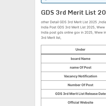
GDS 3rd Merit List 2
other Detail GDS 3rd Merit List 2025 ,Indi
India Post GDS 3rd Merit List 2025, Www 
India post gds online gov in 2025, Www i
3rd Merit list,
Under
board Name
name Of Post
Vacancy Notification
Number Of Post
GDS 3rd Merit List Release Date
Official Website