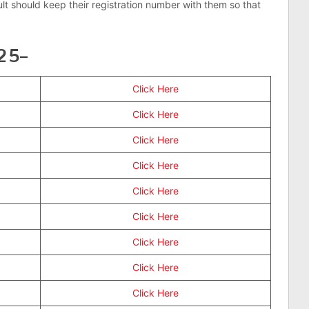
ult should keep their registration number with them so that
025–
Click Here
Click Here
Click Here
Click Here
Click Here
Click Here
Click Here
Click Here
Click Here