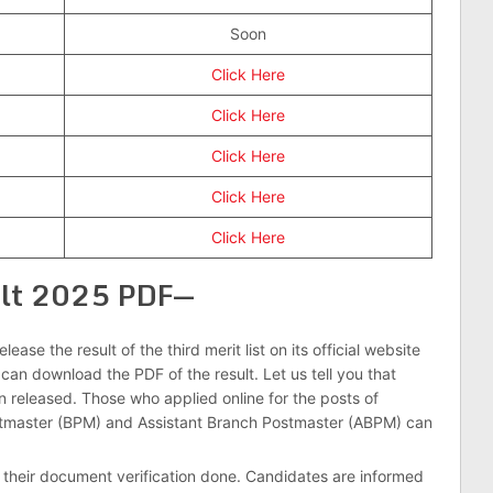
Soon
Click Here
Click Here
Click Here
Click Here
Click Here
ult 2025 PDF—
ease the result of the third merit list on its official website
can download the PDF of the result. Let us tell you that
n released. Those who applied online for the posts of
tmaster (BPM) and Assistant Branch Postmaster (ABPM) can
their document verification done. Candidates are informed