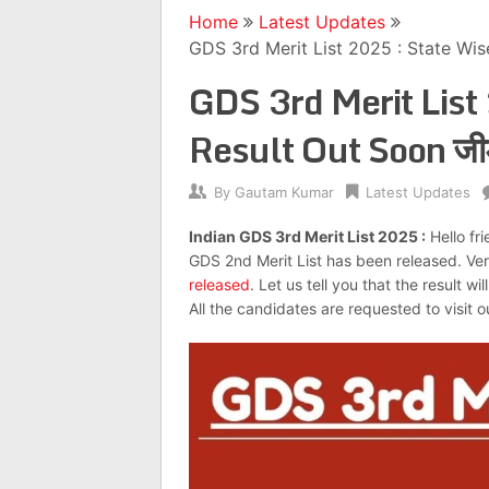
Home
Latest Updates
GDS 3rd Merit List 2025 : State Wise
GDS 3rd Merit List
Result Out Soon जीडी
By
Gautam Kumar
Latest Updates
Indian GDS 3rd Merit List 2025 :
Hello fr
GDS 2nd Merit List has been released. Very
released
. Let us tell you that the result w
All the candidates are requested to visit ou