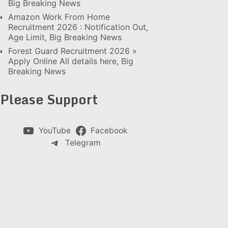
Big Breaking News
Amazon Work From Home
Recruitment 2026 : Notification Out,
Age Limit, Big Breaking News
Forest Guard Recruitment 2026 »
Apply Online All details here, Big
Breaking News
Please Support
YouTube
Facebook
Telegram