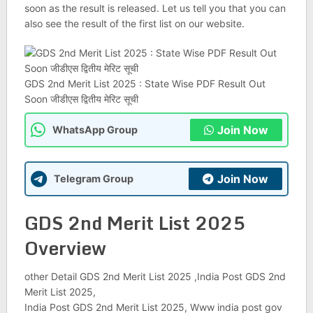
soon as the result is released. Let us tell you that you can
also see the result of the first list on our website.
GDS 2nd Merit List 2025 : State Wise PDF Result Out
Soon जीडीएस द्वितीय मेरिट सूची
Join Now
WhatsApp Group
Join Now
Telegram Group
GDS 2nd Merit List 2025
Overview
other Detail GDS 2nd Merit List 2025 ,India Post GDS 2nd
Merit List 2025,
India Post GDS 2nd Merit List 2025, Www india post gov