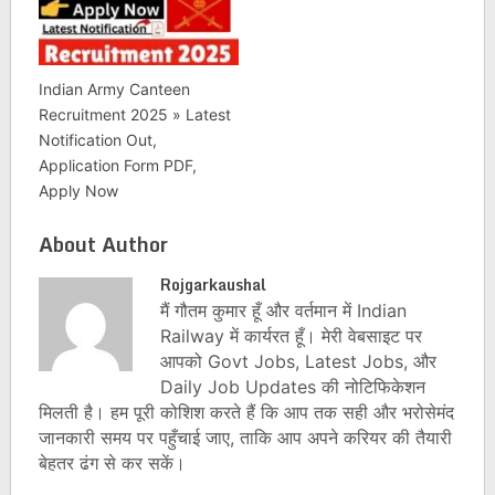
Indian Army Canteen
Recruitment 2025 » Latest
Notification Out,
Application Form PDF,
Apply Now
About Author
Rojgarkaushal
मैं गौतम कुमार हूँ और वर्तमान में Indian
Railway में कार्यरत हूँ। मेरी वेबसाइट पर
आपको Govt Jobs, Latest Jobs, और
Daily Job Updates की नोटिफिकेशन
मिलती है। हम पूरी कोशिश करते हैं कि आप तक सही और भरोसेमंद
जानकारी समय पर पहुँचाई जाए, ताकि आप अपने करियर की तैयारी
बेहतर ढंग से कर सकें।