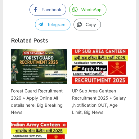
Facebook
WhatsApp
Telegram
Copy
Related Posts
Forest Guard Recruitment
UP Sub Area Canteen
2026 » Apply Online All
Recruitment 2025 » Salary
details here, Big Breaking
,Notification OUT, Age
News
Limit, Big News