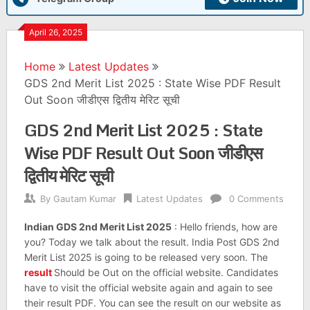
April 26, 2025
Home
Latest Updates
GDS 2nd Merit List 2025 : State Wise PDF Result
Out Soon जीडीएस द्वितीय मेरिट सूची
GDS 2nd Merit List 2025 : State
Wise PDF Result Out Soon जीडीएस
द्वितीय मेरिट सूची
By
Gautam Kumar
Latest Updates
0 Comments
Indian GDS 2nd Merit List 2025
: Hello friends, how are
you? Today we talk about the result. India Post GDS 2nd
Merit List 2025 is going to be released very soon. The
result
Should be Out on the official website. Candidates
have to visit the official website again and again to see
their result PDF. You can see the result on our website as