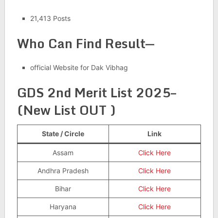
21,413 Posts
Who Can Find Result
—
official Website for Dak Vibhag
GDS 2nd Merit List 2025–
(New List OUT )
State / Circle
Link
Assam
Click Here
Andhra Pradesh
Click Here
Bihar
Click Here
Haryana
Click Here