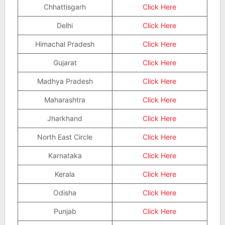
Chhattisgarh
Click Here
Delhi
Click Here
Himachal Pradesh
Click Here
Gujarat
Click Here
Madhya Pradesh
Click Here
Maharashtra
Click Here
Jharkhand
Click Here
North East Circle
Click Here
Karnataka
Click Here
Kerala
Click Here
Odisha
Click Here
Punjab
Click Here