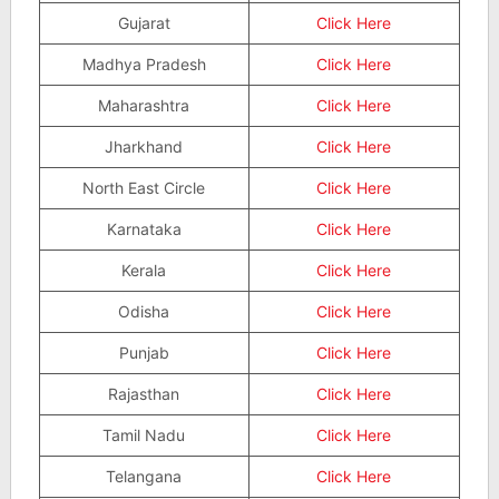
Gujarat
Click Here
Madhya Pradesh
Click Here
Maharashtra
Click Here
Jharkhand
Click Here
North East Circle
Click Here
Karnataka
Click Here
Kerala
Click Here
Odisha
Click Here
Punjab
Click Here
Rajasthan
Click Here
Tamil Nadu
Click Here
Telangana
Click Here