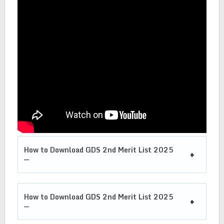
How to Download GDS 2nd Merit List 2025
—
How to Download GDS 2nd Merit List 2025
—