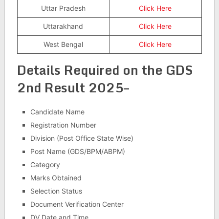
Uttar Pradesh
Click Here
Uttarakhand
Click Here
West Bengal
Click Here
Details Required on the GDS
2nd Result 2025–
Candidate Name
Registration Number
Division (Post Office State Wise)
Post Name (GDS/BPM/ABPM)
Category
Marks Obtained
Selection Status
Document Verification Center
DV Date and Time