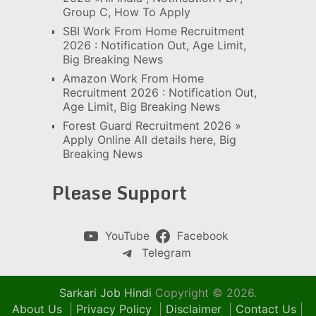
Group C, How To Apply
SBI Work From Home Recruitment
2026 : Notification Out, Age Limit,
Big Breaking News
Amazon Work From Home
Recruitment 2026 : Notification Out,
Age Limit, Big Breaking News
Forest Guard Recruitment 2026 »
Apply Online All details here, Big
Breaking News
Please Support
YouTube
Facebook
Telegram
Sarkari Job Hindi
Copyright © 2026.
About Us
|
Privacy Policy
|
Disclaimer
|
Contact Us
|