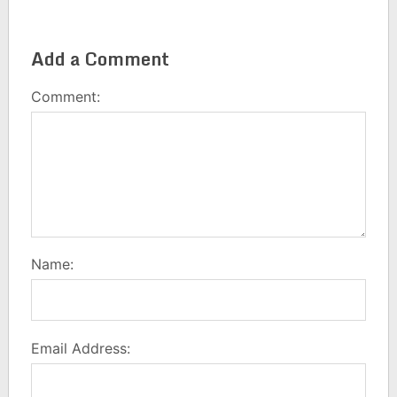
Add a Comment
Comment:
Name:
Email Address: