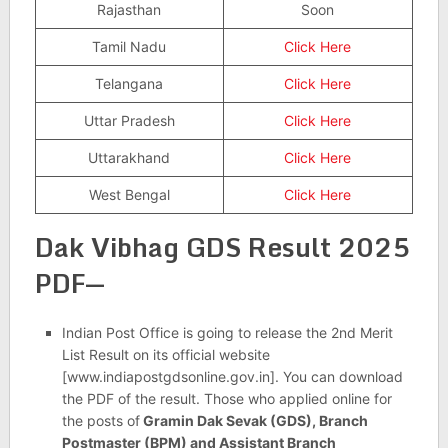
Rajasthan
Soon
Tamil Nadu
Click Here
Telangana
Click Here
Uttar Pradesh
Click Here
Uttarakhand
Click Here
West Bengal
Click Here
Dak Vibhag GDS Result 2025
PDF—
Indian Post Office is going to release the 2nd Merit
List Result on its official website
[www.indiapostgdsonline.gov.in]. You can download
the PDF of the result. Those who applied online for
the posts of
Gramin Dak Sevak (GDS), Branch
Postmaster (BPM) and Assistant Branch