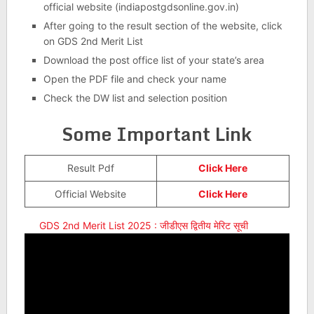
official website (indiapostgdsonline.gov.in)
After going to the result section of the website, click
on GDS 2nd Merit List
Download the post office list of your state’s area
Open the PDF file and check your name
Check the DW list and selection position
Some Important Link
Result Pdf
Click Here
Official Website
Click Here
GDS 2nd Merit List 2025 : जीडीएस द्वितीय मेरिट सूची