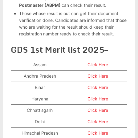
Postmaster (ABPM)
can check their result.
Those whose result is out can get their document
verification done. Candidates are informed that those
who are waiting for the result should keep their
registration number ready to check their result.
GDS 1st Merit list 2025–
Assam
Click Here
Andhra Pradesh
Click Here
Bihar
Click Here
Haryana
Click Here
Chhattisgarh
Click Here
Delhi
Click Here
Himachal Pradesh
Click Here