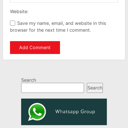
Website:
Save my name, email, and website in this
browser for the next time I comment.
Search
Search