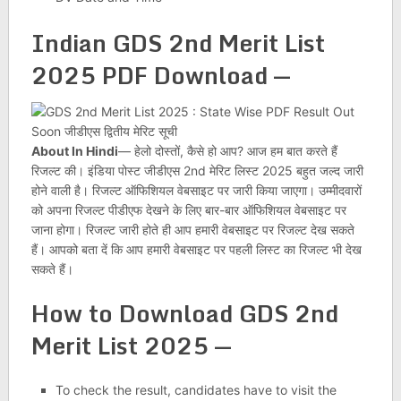
Indian GDS 2nd Merit List
2025 PDF Download —
About In Hindi
— हेलो दोस्तों, कैसे हो आप? आज हम बात करते हैं
रिजल्ट की। इंडिया पोस्ट जीडीएस 2nd मेरिट लिस्ट 2025 बहुत जल्द जारी
होने वाली है। रिजल्ट ऑफिशियल वेबसाइट पर जारी किया जाएगा। उम्मीदवारों
को अपना रिजल्ट पीडीएफ देखने के लिए बार-बार ऑफिशियल वेबसाइट पर
जाना होगा। रिजल्ट जारी होते ही आप हमारी वेबसाइट पर रिजल्ट देख सकते
हैं। आपको बता दें कि आप हमारी वेबसाइट पर पहली लिस्ट का रिजल्ट भी देख
सकते हैं।
How to Download GDS 2nd
Merit List 2025 —
To check the result, candidates have to visit the