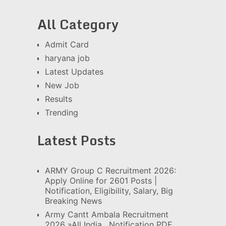
All Category
Admit Card
haryana job
Latest Updates
New Job
Results
Trending
Latest Posts
ARMY Group C Recruitment 2026:
Apply Online for 2601 Posts |
Notification, Eligibility, Salary, Big
Breaking News
Army Cantt Ambala Recruitment
2026 »All India , Notification PDF,