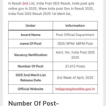
in Result
2nd
List, India Post GDS Result, India post gds
online gov in 2025, Www india post Gov in Result 2025,
India Post GDS Result 2025 1st Merit list,
Under
Information
board Name
Post Official Department
name Of Post
GDS/ BPM/ ABPM Post
Advt. No. India Post GDS
Vacancy Notification
2025
Number Of Post
21,413 Posts
GDS 2nd Merit List
3rd Week of April, 2025
Release Date
Official Website
indiapostgdsonline.gov.in
Number Of Post–