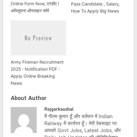
Online Form Now, एनडीए I
Pass Candidate , Salary,
अधिसूचना ऑनलाइन फॉर्म
How To Apply Big News
Army Fireman Recruitment
2025 : Notification PDF :
Apply Online Breaking
News
About Author
Rojgarkaushal
मैं गौतम कुमार हूँ और वर्तमान में Indian
Railway में कार्यरत हूँ। मेरी वेबसाइट पर
आपको Govt Jobs, Latest Jobs, और