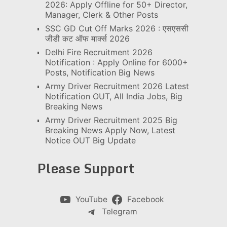
2026: Apply Offline for 50+ Director,
Manager, Clerk & Other Posts
SSC GD Cut Off Marks 2026 : एसएससी
जीडी कट ऑफ मार्क्स 2026
Delhi Fire Recruitment 2026
Notification : Apply Online for 6000+
Posts, Notification Big News
Army Driver Recruitment 2026 Latest
Notification OUT, All India Jobs, Big
Breaking News
Army Driver Recruitment 2025 Big
Breaking News Apply Now, Latest
Notice OUT Big Update
Please Support
YouTube
Facebook
Telegram