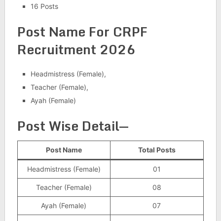
16 Posts
Post Name For CRPF
Recruitment 2026
Headmistress (Female),
Teacher (Female),
Ayah (Female)
Post Wise Detail
—
Post Name
Total Posts
Headmistress (Female)
01
Teacher (Female)
08
Ayah (Female)
07