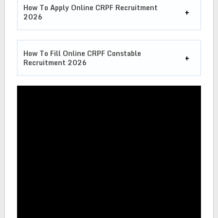
How To Apply Online CRPF Recruitment
2026
How To Fill Online CRPF Constable
Recruitment 2026