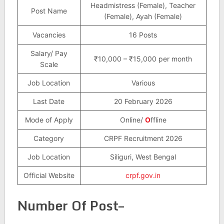
Headmistress (Female), Teacher
Post Name
(Female), Ayah (Female)
Vacancies
16 Posts
Salary/ Pay
₹10,000 – ₹15,000 per month
Scale
Job Location
Various
Last Date
20 February 2026
Mode of Apply
Online/
O
ffline
Category
CRPF Recruitment 2026
Job Location
Siliguri, West Bengal
Official Website
crpf.gov.in
Number Of Post–