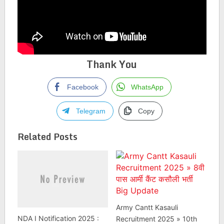
Thank You
Facebook
WhatsApp
Telegram
Copy
Related Posts
Army Cantt Kasauli
NDA I Notification 2025 :
Recruitment 2025 » 10th