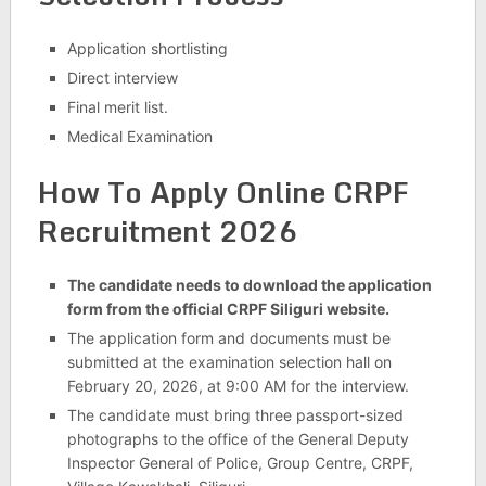
Application shortlisting
Direct interview
Final merit list.
Medical Examination
How To Apply Online CRPF
Recruitment 2026
The candidate needs to download the application
form from the official CRPF Siliguri website.
The application form and documents must be
submitted at the examination selection hall on
February 20, 2026, at 9:00 AM for the interview.
The candidate must bring three passport-sized
photographs to the office of the General Deputy
Inspector General of Police, Group Centre, CRPF,