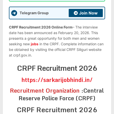
Join Now
Telegram Group
CRPF Recruitment 2026 Online Form
– The interview
date has been announced as February 20, 2026. This
presents a great opportunity for both men and women
seeking new
jobs
in the CRPF. Complete information can
be obtained by visiting the official CRPF Siliguri website
at crpf.gov.in.
CRPF Recruitment 2026
https://sarkarijobhindi.in/
Recruitment Organization
:
Central
Reserve Police Force (CRPF)
CRPF Recruitment 2026