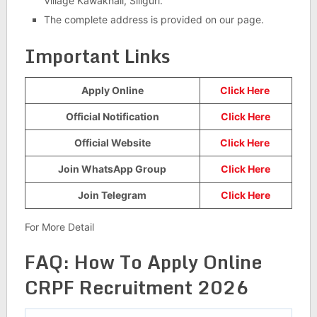
Village Kawakhali, Siliguri.
The complete address is provided on our page.
Important Links
Apply Online
Click Here
Official Notification
Click Here
Official Website
Click Here
Join WhatsApp Group
Click Here
Join Telegram
Click Here
For More Detail
FAQ: How To Apply Online
CRPF Recruitment 2026