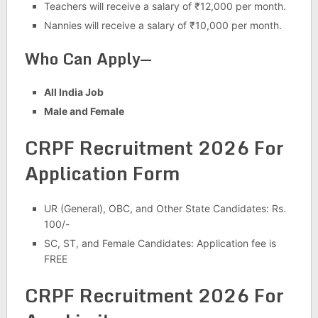
Teachers will receive a salary of ₹12,000 per month.
Nannies will receive a salary of ₹10,000 per month.
Who Can Apply—
All India Job
Male and Female
CRPF Recruitment 2026 For
Application Form
UR (General), OBC, and Other State Candidates: Rs.
100/-
SC, ST, and Female Candidates: Application fee is
FREE
CRPF Recruitment 2026 For