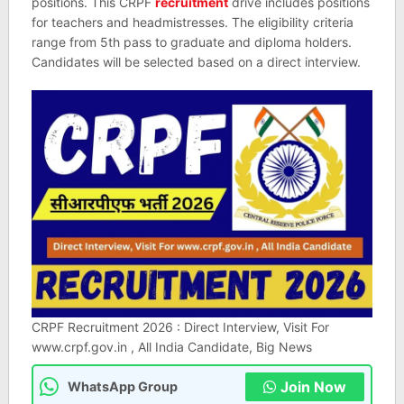
positions. This CRPF
recruitment
drive includes positions
for teachers and headmistresses. The eligibility criteria
range from 5th pass to graduate and diploma holders.
Candidates will be selected based on a direct interview.
CRPF Recruitment 2026 : Direct Interview, Visit For
www.crpf.gov.in , All India Candidate, Big News
Join Now
WhatsApp Group