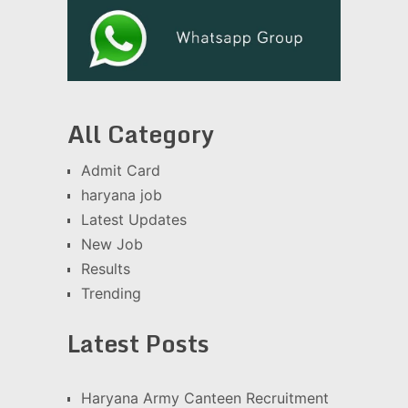
All Category
Admit Card
haryana job
Latest Updates
New Job
Results
Trending
Latest Posts
Haryana Army Canteen Recruitment