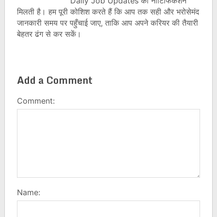
Daily Job Updates की नोटिफिकेशन
मिलती है। हम पूरी कोशिश करते हैं कि आप तक सही और भरोसेमंद
जानकारी समय पर पहुँचाई जाए, ताकि आप अपने करियर की तैयारी
बेहतर ढंग से कर सकें।
Add a Comment
Comment:
Name: