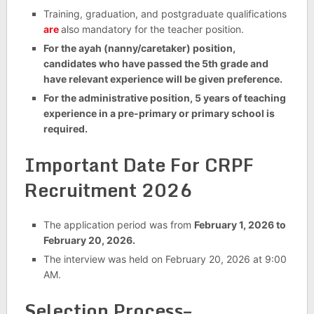
Training, graduation, and postgraduate qualifications
are
also mandatory for the teacher position.
For the ayah (nanny/caretaker) position,
candidates who have passed the 5th grade and
have relevant experience will be given preference.
For the administrative position, 5 years of teaching
experience in a pre-primary or primary school is
required.
Important Date For
CRPF
Recruitment 2026
The application period was from
February 1, 2026 to
February 20, 2026.
The interview was held on February 20, 2026 at 9:00
AM.
Selection Process–