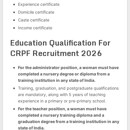
Experience certificate
Domicile certificate
Caste certificate
Income certificate
Education Qualification For
CRPF Recruitment 2026
For the administrator position, a woman must have
completed a nursery degree or diploma from a
training institution in any state of India.
Training, graduation, and postgraduate qualifications
are mandatory, along with 5 years of teaching
experience in a primary or pre-primary school.
For the teacher position, a woman must have
completed a nursery training diploma and a
graduation degree from a training institution in any
state of India.