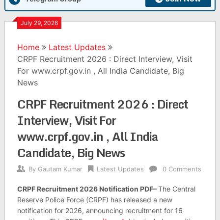
July 29, 2026
Home
Latest Updates
CRPF Recruitment 2026 : Direct Interview, Visit
For www.crpf.gov.in , All India Candidate, Big
News
CRPF Recruitment 2026 : Direct
Interview, Visit For
www.crpf.gov.in , All India
Candidate, Big News
By
Gautam Kumar
Latest Updates
0 Comments
CRPF Recruitment 2026 Notification PDF–
The Central
Reserve Police Force (CRPF) has released a new
notification for 2026, announcing recruitment for 16