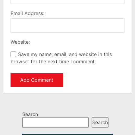
Email Address:
Website:
Save my name, email, and website in this
browser for the next time I comment.
Search
Search