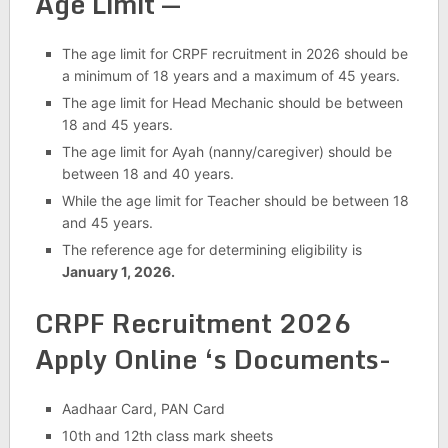
Age Limit —
The age limit for CRPF recruitment in 2026 should be
a minimum of 18 years and a maximum of 45 years.
The age limit for Head Mechanic should be between
18 and 45 years.
The age limit for Ayah (nanny/caregiver) should be
between 18 and 40 years.
While the age limit for Teacher should be between 18
and 45 years.
The reference age for determining eligibility is
January 1, 2026.
CRPF Recruitment 2026
Apply Online
‘s Documents-
Aadhaar Card, PAN Card
10th and 12th class mark sheets