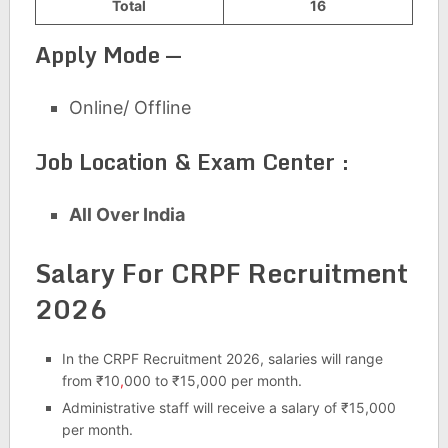
Total
16
Apply Mode —
Online/ Offline
Job Location & Exam Center :
All Over India
Salary For CRPF Recruitment
2026
In the CRPF Recruitment 2026, salaries will range
from ₹10
,
000 to ₹15,000 per month.
Administrative staff will receive a salary of ₹15,000
per month.