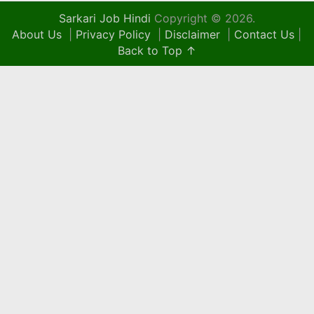
Sarkari Job Hindi
Copyright © 2026.
About Us
|
Privacy Policy
|
Disclaimer
|
Contact Us
|
Back to Top ↑