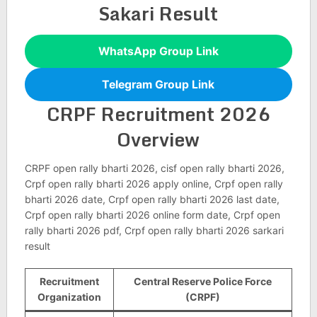
Sakari Result
WhatsApp Group Link
Telegram Group Link
CRPF Recruitment 2026
Overview
CRPF open rally bharti 2026, cisf open rally bharti 2026,
Crpf open rally bharti 2026 apply online, Crpf open rally
bharti 2026 date, Crpf open rally bharti 2026 last date,
Crpf open rally bharti 2026 online form date, Crpf open
rally bharti 2026 pdf, Crpf open rally bharti 2026 sarkari
result
Recruitment
Central Reserve Police Force
Organization
(CRPF)