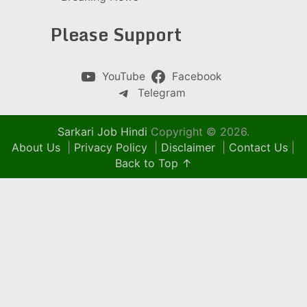
Please Support
YouTube
Facebook
Telegram
Sarkari Job Hindi
Copyright © 2026.
About Us
|
Privacy Policy
|
Disclaimer
|
Contact Us
|
Back to Top ↑