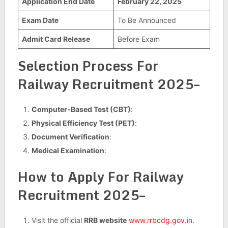
Application End Date
February 22, 2025
Exam Date
To Be Announced
Admit Card Release
Before Exam
Selection Process For
Railway Recruitment 2025–
Computer-Based Test (CBT)
:
Physical Efficiency Test (PET)
:
Document Verification
:
Medical Examination
:
How to Apply For Railway
Recruitment 2025–
Visit the official
RRB website
www.rrbcdg.gov.in
.