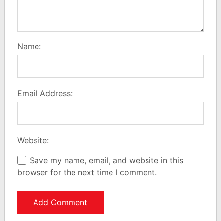
Name:
Email Address:
Website:
Save my name, email, and website in this
browser for the next time I comment.