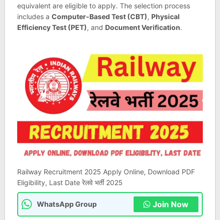
equivalent are eligible to apply. The selection process
includes a
Computer-Based Test (CBT)
,
Physical
Efficiency Test (PET)
, and
Document Verification
.
Railway Recruitment 2025 Apply Online, Download PDF
Eligibility, Last Date रेलवे भर्ती 2025
Join Now
WhatsApp Group