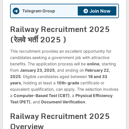
Join Now
Telegram Group
Railway Recruitment 2025
(रेलवे भर्ती 2025 )
This recruitment provides an excellent opportunity for
candidates seeking a government job with attractive
benefits. The application process will be
online
, starting
from
January 23, 2025
, and ending on
February 22,
2025
. Eligible candidates aged between
18 and 33
years
, holding at least a
10th-grade
certificate or
equivalent qualification, can apply. The selection involves
a
Computer-Based Test (CBT)
, a
Physical Efficiency
Test (PET)
, and
Document Verification
.
Railway Recruitment 2025
Overview