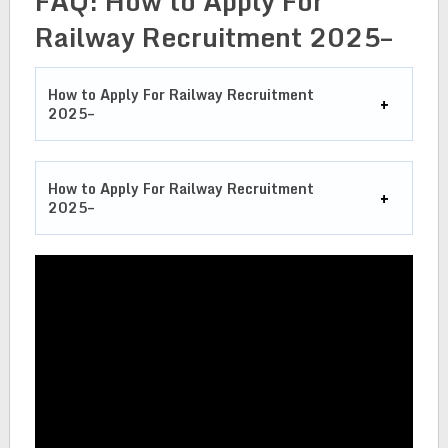
FAQ: How to Apply For
Railway Recruitment 2025–
How to Apply For Railway Recruitment
2025–
How to Apply For Railway Recruitment
2025–