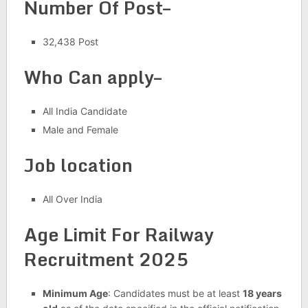
Number Of Post–
32,438 Post
Who Can apply–
All India Candidate
Male and Female
Job location
All Over India
Age Limit For Railway
Recruitment 2025
Minimum Age
: Candidates must be at least
18 years