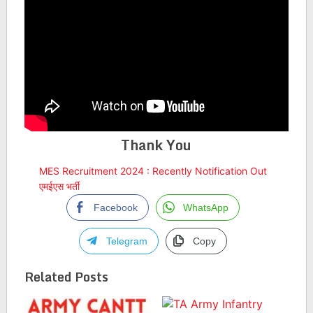
Thank You
MES Recruitment 2024 : Recently Notification Out
एमईएस भर्ती
Facebook
WhatsApp
Telegram
Copy
Related Posts