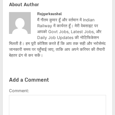
About Author
Rojgarkaushal
मैं गौतम कुमार हूँ और वर्तमान में Indian
Railway में कार्यरत हूँ। मेरी वेबसाइट पर
आपको Govt Jobs, Latest Jobs, और
Daily Job Updates की नोटिफिकेशन
मिलती है। हम पूरी कोशिश करते हैं कि आप तक सही और भरोसेमंद
जानकारी समय पर पहुँचाई जाए, ताकि आप अपने करियर की तैयारी
बेहतर ढंग से कर सकें।
Add a Comment
Comment: