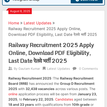
August 8, 2025
Home
Latest Updates
Railway Recruitment 2025 Apply Online,
Download PDF Eligibility, Last Date रेलवे भर्ती 2025
Railway Recruitment 2025 Apply
Online, Download PDF Eligibility,
Last Date रेलवे भर्ती 2025
By
Gautam Kumar
Latest Updates
0 Comments
Railway Recruitment 2025
:The
Railway Recruitment
Board (RRB)
has announced the
Group D Recruitment
2025
with
32,438 vacancies
across various posts. The
online
application process will be open from
January 23,
2025
, to
February 22, 2025
.
Candidates
aged between
18 and 33 years
with qualifications from
10th grade
or