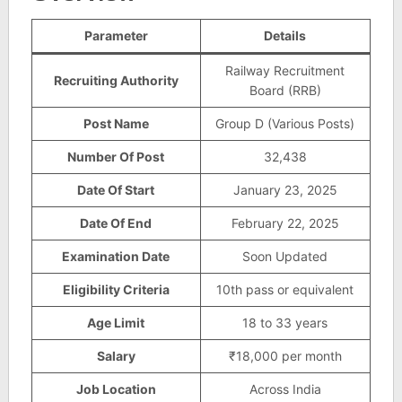
Parameter
Details
Railway Recruitment
Recruiting Authority
Board (RRB)
Post Name
Group D (Various Posts)
Number Of Post
32,438
Date Of Start
January 23, 2025
Date Of End
February 22, 2025
Examination Date
Soon Updated
Eligibility Criteria
10th pass or equivalent
Age Limit
18 to 33 years
Salary
₹18,000 per month
Job Location
Across India