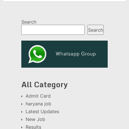
Search
Search
All Category
Admit Card
haryana job
Latest Updates
New Job
Results