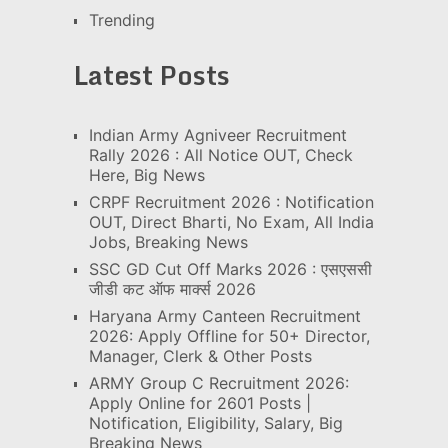
Trending
Latest Posts
Indian Army Agniveer Recruitment
Rally 2026 : All Notice OUT, Check
Here, Big News
CRPF Recruitment 2026 : Notification
OUT, Direct Bharti, No Exam, All India
Jobs, Breaking News
SSC GD Cut Off Marks 2026 : एसएससी
जीडी कट ऑफ मार्क्स 2026
Haryana Army Canteen Recruitment
2026: Apply Offline for 50+ Director,
Manager, Clerk & Other Posts
ARMY Group C Recruitment 2026:
Apply Online for 2601 Posts |
Notification, Eligibility, Salary, Big
Breaking News