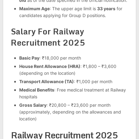
old
as of the date specified in the official notification.
Maximum Age
: The upper age limit is
33 years
for
candidates applying for Group D positions.
Salary For Railway
Recruitment 2025
Basic Pay
: ₹18,000 per month
House Rent Allowance (HRA)
: ₹1,800 – ₹3,600
(depending on the location)
Transport Allowance (TA)
: ₹1,000 per month
Medical Benefits
: Free medical treatment at Railway
hospitals
Gross Salary
: ₹20,800 – ₹23,600 per month
(approximately, depending on the allowances and
location)
Railway Recruitment 2025