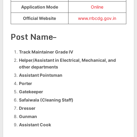
Application Mode
Online
Official Website
www.rrbcdg.gov.in
Post Name–
Track Maintainer Grade IV
Helper/Assistant in Electrical, Mechanical, and
other departments
Assistant Pointsman
Porter
Gatekeeper
Safaiwala (Cleaning Staff)
Dresser
Gunman
Assistant Cook