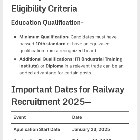
Eligibility Criteria
Education Qualification–
Minimum Qualification
: Candidates must have
passed
10th standard
or have an equivalent
qualification from a recognized board.
Additional Qualifications
:
ITI (Industrial Training
Institute)
or
Diploma
in a relevant trade can be an
added advantage for certain posts.
Important Dates for Railway
Recruitment 2025
—
Event
Date
Application Start Date
January 23, 2025