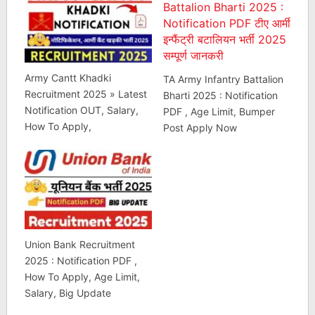
Army Cantt Khadki
TA Army Infantry Battalion
Recruitment 2025 » Latest
Bharti 2025 : Notification
Notification OUT, Salary,
PDF , Age Limit, Bumper
How To Apply,
Post Apply Now
Union Bank Recruitment
2025 : Notification PDF ,
How To Apply, Age Limit,
Salary, Big Update