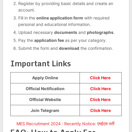
Register by providing basic details and create an
account.
Fill in the
online application form
with required
personal and educational information.
Upload necessary
documents
and
photographs
.
Pay the
application fee
as per your category.
Submit the form and
download
the confirmation.
Important Links
Apply Online
Click Here
Official Notification
Click Here
Official Website
Click Here
Join Telegram
Click Here
MES Recruitment 2024 : Recently Notice: एमईएस भर्ती