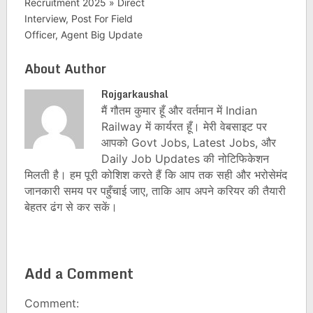
Recruitment 2025 » Direct
Interview, Post For Field
Officer, Agent Big Update
About Author
Rojgarkaushal
मैं गौतम कुमार हूँ और वर्तमान में Indian
Railway में कार्यरत हूँ। मेरी वेबसाइट पर
आपको Govt Jobs, Latest Jobs, और
Daily Job Updates की नोटिफिकेशन
मिलती है। हम पूरी कोशिश करते हैं कि आप तक सही और भरोसेमंद
जानकारी समय पर पहुँचाई जाए, ताकि आप अपने करियर की तैयारी
बेहतर ढंग से कर सकें।
Add a Comment
Comment: