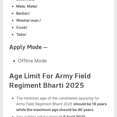
Mate, Mate/
Barber/
Washer man /
Cook/
Tailor
Apply Mode —
Offline Mode
Age Limit For
Army Field
Regiment Bharti 2025
The minimum age of the candidates applying for
Army Field Regiment Bharti 2025
should be 18 years
while the maximum age should be 40 years.
Age cutting will be done till
6 April 2025