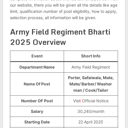
our website, there you will be given all the details like age
limit, qualification number of post eligibility, how to apply,
selection process, all information will be given.
Army Field Regiment Bharti
2025 Overview
Event
Short Info
Department Name
Army Field Regiment
Porter, Safaiwala, Mate,
Name Of Post
Mate/ Barber/ Washer
man / Cook/Tailor
Number OF Post
Visi
t
Official Notice
Salary
30,240/month
Starting Date
22 April 2025