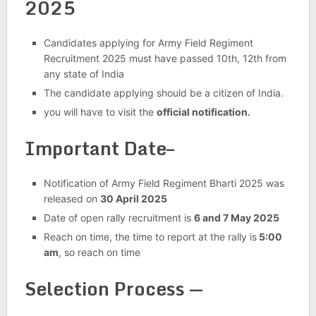
2025
Candidates applying for Army Field Regiment
Recruitment 2025 must have passed 10th, 12th from
any state of India
The candidate applying should be a citizen of India.
you will have to visit the
official notification.
Important Date–
Notification of Army Field Regiment Bharti 2025 was
released on
30 April 2025
Date of open rally recruitment is
6 and 7 May 2025
Reach on time, the time to report at the rally is
5:00
am
, so reach on time
Selection Process —