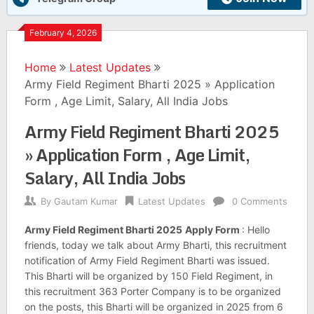
February 4, 2026
Home
Latest Updates
Army Field Regiment Bharti 2025 » Application
Form , Age Limit, Salary, All India Jobs
Army Field Regiment Bharti 2025
» Application Form , Age Limit,
Salary, All India Jobs
By
Gautam Kumar
Latest Updates
0 Comments
Army Field Regiment Bharti 2025
Apply Form
: Hello
friends, today we talk about Army Bharti, this recruitment
notification of Army Field Regiment Bharti was issued.
This Bharti will be organized by 150 Field Regiment, in
this recruitment 363 Porter Company is to be organized
on the posts, this Bharti will be organized in 2025 from 6