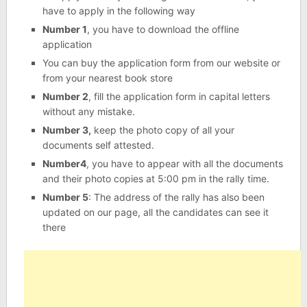
have to apply in the following way
Number 1
, you have to download the offline
application
You can buy the application form from our website or
from your nearest book store
Number 2
, fill the application form in capital letters
without any mistake.
Number 3,
keep the photo copy of all your
documents self attested.
Number4
, you have to appear with all the documents
and their photo copies at 5:00 pm in the rally time.
Number 5
: The address of the rally has also been
updated on our page, all the candidates can see it
there