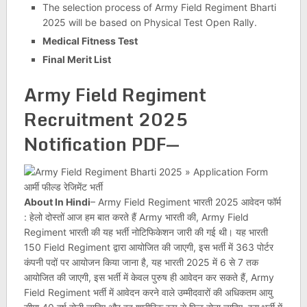
The selection process of Army Field Regiment Bharti
2025 will be based on Physical Test Open Rally.
Medical Fitness Test
Final Merit List
Army Field Regiment
Recruitment 2025
Notification PDF
—
About In Hindi
– Army Field Regiment भारती 2025 आवेदन फॉर्म
: हेलो दोस्तों आज हम बात करते हैं Army भारती की, Army Field
Regiment भारती की यह भर्ती नोटिफिकेशन जारी की गई थी। यह भारती
150 Field Regiment द्वारा आयोजित की जाएगी, इस भर्ती में 363 पोर्टर
कंपनी पदों पर आयोजन किया जाना है, यह भारती 2025 में 6 से 7 तक
आयोजित की जाएगी, इस भर्ती में केवल पुरुष ही आवेदन कर सकते हैं, Army
Field Regiment भर्ती में आवेदन करने वाले उम्मीदवारों की अधिकतम आयु