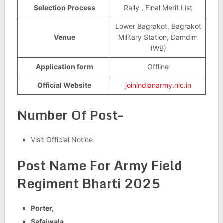
Selection Process
Rally , Final Merit List
Lower Bagrakot, Bagrakot
Venue
Military Station, Damdim
(WB)
Application form
Offline
Official Website
joinindianarmy.nic.in
Number Of Post–
Visit Official Notice
Post Name For
Army Field
Regiment Bharti 2025
Porter,
Safaiwala,