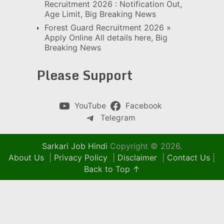
Recruitment 2026 : Notification Out,
Age Limit, Big Breaking News
Forest Guard Recruitment 2026 »
Apply Online All details here, Big
Breaking News
Please Support
YouTube
Facebook
Telegram
Sarkari Job Hindi
Copyright © 2026.
About Us
|
Privacy Policy
|
Disclaimer
|
Contact Us
|
Back to Top ↑