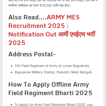
सीमा 40 वर्ष होनी चाहिए और वह शारीरिक रूप से फिट होना चाहिए, इस भर्ती में
चयनित उम्मीदवार का वेतन ₹30240 प्रति माह होगा।
Also Read….
ARMY MES
Recruitment 2025 :
Notification Out आर्मी एमईएस भर्ती
2025
Address Postal-
150 Field Regiment of Army at Lower Bagrakote,
Bagrakote Military Station, Damdim (West Bengal).
How To Apply Offline
Army
Field Regiment Bharti 2025
To apply for Army Field Regiment Bharti 2025, you