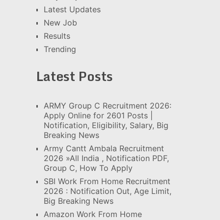
Latest Updates
New Job
Results
Trending
Latest Posts
ARMY Group C Recruitment 2026:
Apply Online for 2601 Posts |
Notification, Eligibility, Salary, Big
Breaking News
Army Cantt Ambala Recruitment
2026 »All India , Notification PDF,
Group C, How To Apply
SBI Work From Home Recruitment
2026 : Notification Out, Age Limit,
Big Breaking News
Amazon Work From Home