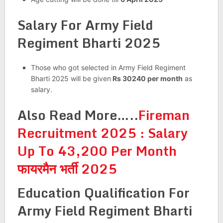
Salary For
Army Field
Regiment Bharti 2025
Those who got selected in Army Field Regiment
Bharti 2025 will be given
Rs 30240 per month
as
salary.
Also Read More…..
Fireman
Recruitment 2025 : Salary
Up To 43,200 Per Month
फायरमैन भर्ती 2025
Education Qualification For
Army Field Regiment Bharti