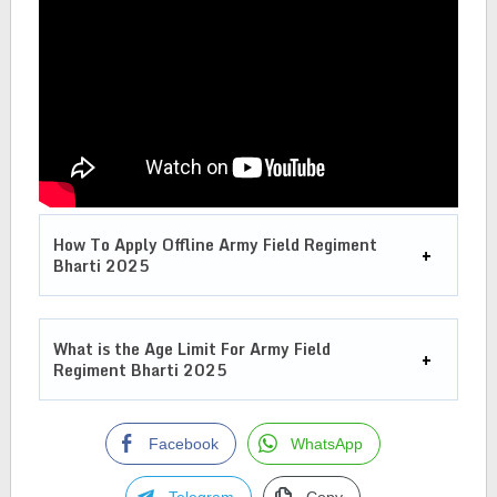
How To Apply Offline
Army Field Regiment
Bharti 2025
What is the Age Limit For
Army Field
Regiment Bharti 2025
Facebook
WhatsApp