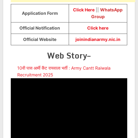
Click Here
||
WhatsApp
Application Form
Group
Official Notification
Click here
Official Website
joinindianarmy.nic.in
Web Story–
10वी पास आर्मी कैंट रायवाला भर्ती : Army Cantt Raiwala
Recruitment 2025