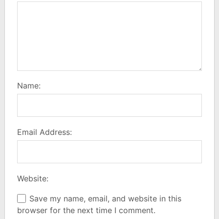
Name:
Email Address:
Website:
Save my name, email, and website in this
browser for the next time I comment.