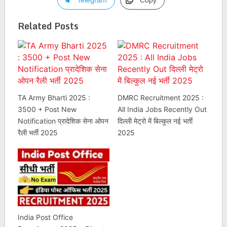
Telegram
Copy
Related Posts
TA Army Bharti 2025 :
DMRC Recruitment 2025 :
3500 + Post New
All India Jobs Recently Out
Notification प्रादेशिक सेना ओपन
दिल्ली मेट्रो में बिल्कुल नई भर्ती
रैली भर्ती 2025
2025
India Post Office