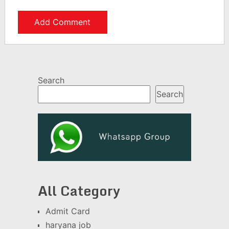
Search
Search
All Category
Admit Card
haryana job