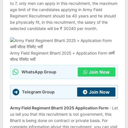
to 7, only men can apply in this recruitment, the maximum
age limit of the candidates applying in Army Field
Regiment Recruitment should be 40 years and he should
be physically fit, in this recruitment, the salary of the
selected candidate will be ₹ 30240 per month.
Army Field Regiment Bharti 2025 » Application Form आर्मी
फील्ड रेजिमेंट भर्ती
Join Now
WhatsApp Group
Join Now
Telegram Group
Army Field Regiment Bharti 2025 Application Form
: Let
us tell you that this recruitment is not government, this
Bharti is being done on contract or private basis. For
complete information about this recruitment, you can visit