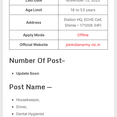
Last Date
November 13, 2025
Age Limit
18 to 53 years
Station HQ, ECHS Cell,
Address
Shimla – 171008 (HP)
Apply Mode
Offline
Official Website
joinindianarmy.nic.in
Number Of Post–
Update Soon
Post Name —
Housekeeper,
Driver,
Dental Hygienist