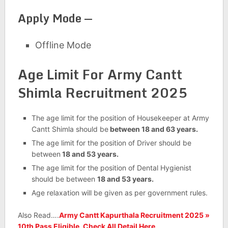
Apply Mode —
Offline Mode
Age Limit For Army Cantt
Shimla Recruitment 2025
The age limit for the position of Housekeeper at Army
Cantt Shimla should be
between 18 and 63 years.
The age limit for the position of Driver should be
between
18 and 53 years.
The age limit for the position of Dental Hygienist
should be between
18 and 53 years.
Age relaxation will be given as per government rules.
Also Read….
Army Cantt Kapurthala Recruitment 2025 »
10th Pass Eligible, Check All Detail Here,