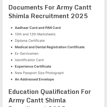
Documents For Army Cantt
Shimla Recruitment 2025
Aadhaar Card and PAN Card
10th and 12th Marksheets
Diploma Certificate
Medical and Dental Registration Certificate
Ex-Servicemen
Identification Card
Experience Certificate
New Passport Size Photograph
An Addressed Envelope
Education Qualification For
Army Cantt Shimla