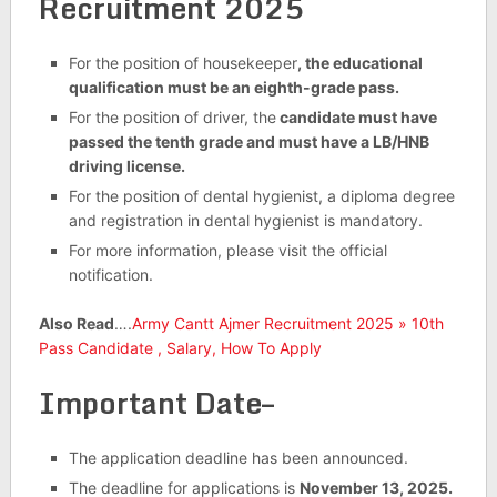
Recruitment 2025
For the position of housekeeper
, the educational
qualification must be an eighth-grade pass.
For the position of driver, the
candidate must have
passed the tenth grade and must have a LB/HNB
driving license.
For the position of dental hygienist, a diploma degree
and registration in dental hygienist is mandatory.
For more information, please visit the official
notification.
Also Read
….
Army Cantt Ajmer Recruitment 2025 » 10th
Pass Candidate , Salary, How To Apply
Important Date–
The application deadline has been announced.
The deadline for applications is
November 13, 2025.