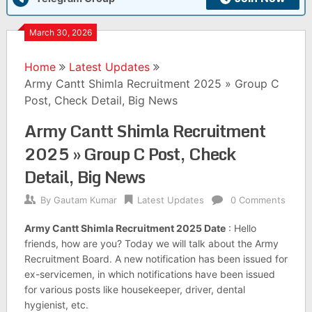
March 30, 2026
Home
Latest Updates
Army Cantt Shimla Recruitment 2025 » Group C
Post, Check Detail, Big News
Army Cantt Shimla Recruitment
2025 » Group C Post, Check
Detail, Big News
By
Gautam Kumar
Latest Updates
0 Comments
Army Cantt Shimla Recruitment 2025 Date
: Hello
friends, how are you? Today we will talk about the Army
Recruitment Board. A new notification has been issued for
ex-servicemen, in which notifications have been issued
for various posts like housekeeper, driver, dental
hygienist, etc.