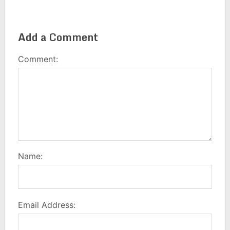
Add a Comment
Comment:
Name:
Email Address: