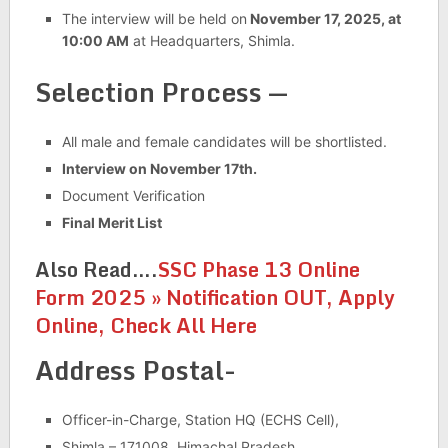
The interview will be held on
November 17, 2025, at
10:00 AM
at Headquarters, Shimla.
Selection Process —
All male and female candidates will be shortlisted.
Interview on November 17th.
Document Verification
Final Merit List
Also Read….
SSC Phase 13 Online
Form 2025 » Notification OUT, Apply
Online, Check All Here
Address Postal-
Officer-in-Charge, Station HQ (ECHS Cell),
Shimla – 171008, Himachal Pradesh