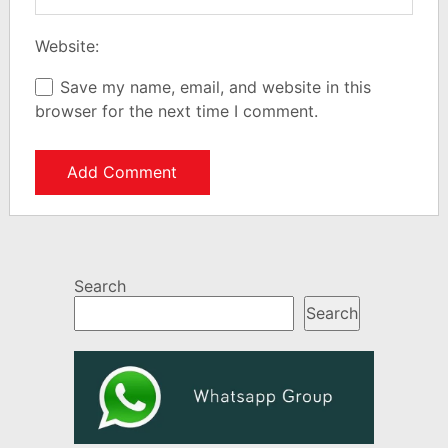
Website:
Save my name, email, and website in this
browser for the next time I comment.
Search
Search