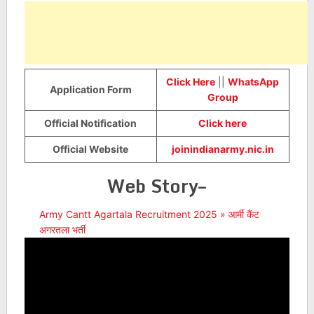
Click Here
||
WhatsApp
Application Form
Group
Official Notification
Click here
Official Website
joinindianarmy.nic.in
Web Story–
Army Cantt Agartala Recruitment 2025 » आर्मी कैंट
अगरतला भर्ती