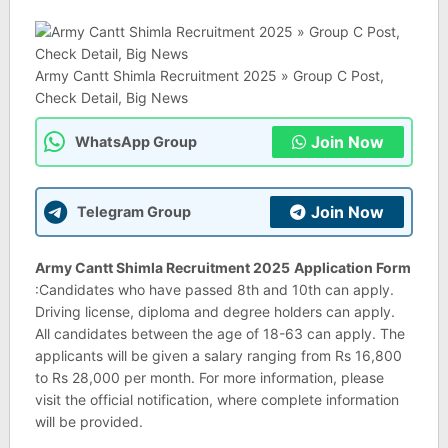
Army Cantt Shimla Recruitment 2025 » Group C Post,
Check Detail, Big News
Join Now
WhatsApp Group
Join Now
Telegram Group
Army Cantt Shimla Recruitment 2025
Application Form
:Candidates who have passed 8th and 10th can apply.
Driving license, diploma and degree holders can apply.
All candidates between the age of 18-63 can apply. The
applicants will be given a salary ranging from Rs 16,800
to Rs 28,000 per month. For more information, please
visit the official notification, where complete information
will be provided.