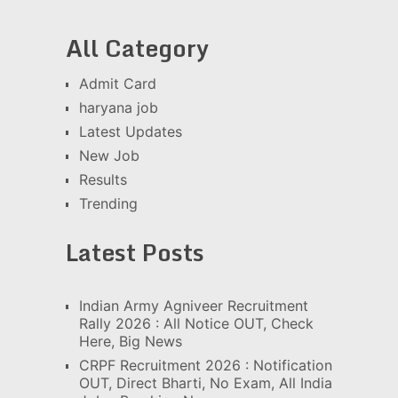
All Category
Admit Card
haryana job
Latest Updates
New Job
Results
Trending
Latest Posts
Indian Army Agniveer Recruitment
Rally 2026 : All Notice OUT, Check
Here, Big News
CRPF Recruitment 2026 : Notification
OUT, Direct Bharti, No Exam, All India