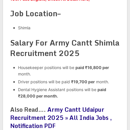
Job Location–
Shimla
Salary For Army Cantt Shimla
Recruitment 2025
Housekeeper positions will be
paid ₹16,800 per
month.
Driver positions will be paid
₹19,700 per
month.
Dental Hygiene Assistant positions will be
paid
₹28,000 per month.
Also Read….
Army Cantt Udaipur
Recruitment 2025 » All India Jobs ,
Notification PDF