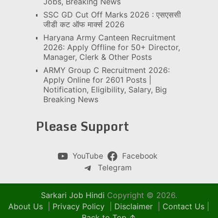
Jobs, Breaking News
SSC GD Cut Off Marks 2026 : एसएससी
जीडी कट ऑफ मार्क्स 2026
Haryana Army Canteen Recruitment
2026: Apply Offline for 50+ Director,
Manager, Clerk & Other Posts
ARMY Group C Recruitment 2026:
Apply Online for 2601 Posts |
Notification, Eligibility, Salary, Big
Breaking News
Please Support
YouTube
Facebook
Telegram
Sarkari Job Hindi
Copyright © 2026.
About Us
|
Privacy Policy
|
Disclaimer
|
Contact Us
|
Back to Top ↑