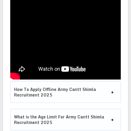
How To Apply Offline Army Cantt Shimla
Recruitment 2025
What is the Age Limit For
Army Cantt Shimla
Recruitment
2025