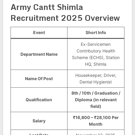
Army Cantt Shimla
Recruitment 2025 Overview
Event
Short Info
Ex-Servicemen
Contributory Health
Department Name
Scheme (ECHS), Station
HQ, Shimla
Housekeeper, Driver,
Name Of Post
Dental Hygienist
8th / 10th / Graduation /
Qualification
Diploma (in relevant
field)
₹16,800 – ₹28,100 Per
Salary
Month