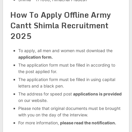
How To Apply Offline Army
Cantt Shimla Recruitment
2025
To apply, all men and women must download the
application form.
The application form must be filled in according to
the post applied for.
The application form must be filled in using capital
letters and a black pen.
The address for speed post
applications is provided
on our website.
Please note that original documents must be brought
with you on the day of the interview.
For more information,
please read the notification.