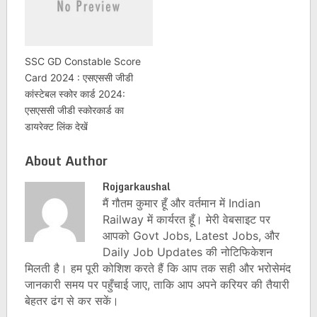
SSC GD Constable Score
Card 2024 : एसएससी जीडी
कांस्टेबल स्कोर कार्ड 2024:
एसएससी जीडी स्कोरकार्ड का
डायरेक्ट लिंक देखें
About Author
Rojgarkaushal
मैं गौतम कुमार हूँ और वर्तमान में Indian
Railway में कार्यरत हूँ। मेरी वेबसाइट पर
आपको Govt Jobs, Latest Jobs, और
Daily Job Updates की नोटिफिकेशन
मिलती है। हम पूरी कोशिश करते हैं कि आप तक सही और भरोसेमंद
जानकारी समय पर पहुँचाई जाए, ताकि आप अपने करियर की तैयारी
बेहतर ढंग से कर सकें।