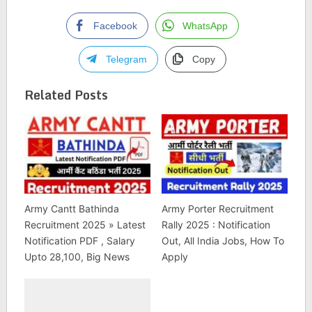
Facebook
WhatsApp
Telegram
Copy
Related Posts
Army Cantt Bathinda
Army Porter Recruitment
Recruitment 2025 » Latest
Rally 2025 : Notification
Notification PDF , Salary
Out, All India Jobs, How To
Upto 28,100, Big News
Apply