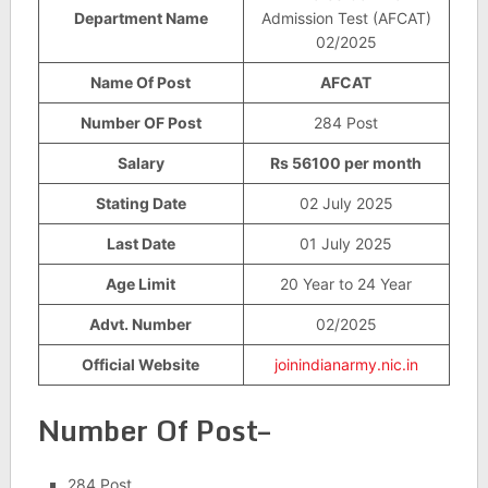
Department Name
Admission Test (AFCAT)
02/2025
Name Of Post
AFCAT
Number OF Post
284 Post
Salary
Rs 56100 per month
Stating Date
02 July 2025
Last Date
01 July 2025
Age Limit
20 Year to 24 Year
Advt. Number
02/2025
Official Website
joinindianarmy.nic.in
Number Of Post–
284 Post