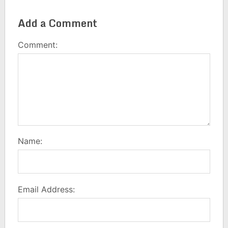
Add a Comment
Comment:
Name:
Email Address: