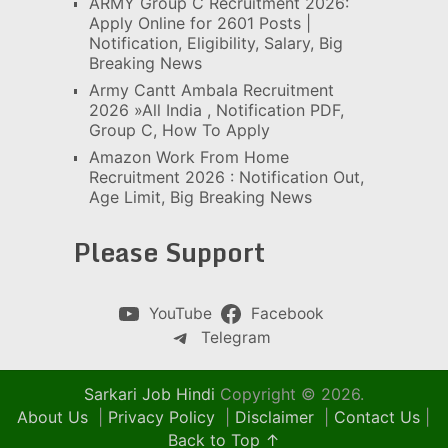
ARMY Group C Recruitment 2026:
Apply Online for 2601 Posts |
Notification, Eligibility, Salary, Big
Breaking News
Army Cantt Ambala Recruitment
2026 »All India , Notification PDF,
Group C, How To Apply
Amazon Work From Home
Recruitment 2026 : Notification Out,
Age Limit, Big Breaking News
Please Support
YouTube
Facebook
Telegram
Sarkari Job Hindi
Copyright © 2026.
About Us
|
Privacy Policy
|
Disclaimer
|
Contact Us
|
Back to Top ↑