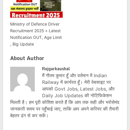
Ministry of Defence Driver
Recruitment 2025 » Latest
Notification OUT, Age Limit
, Big Update
About Author
Rojgarkaushal
मैं गौतम कुमार हूँ और वर्तमान में Indian
Railway में कार्यरत हूँ। मेरी वेबसाइट पर
आपको Govt Jobs, Latest Jobs, और
Daily Job Updates की नोटिफिकेशन
मिलती है। हम पूरी कोशिश करते हैं कि आप तक सही और भरोसेमंद
जानकारी समय पर पहुँचाई जाए, ताकि आप अपने करियर की तैयारी
बेहतर ढंग से कर सकें।