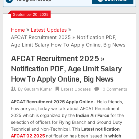
September 20, 2025
Home
Latest Updates
AFCAT Recruitment 2025 » Notification PDF,
Age Limit Salary How To Apply Online, Big News
AFCAT Recruitment 2025 »
Notification PDF, Age Limit Salary
How To Apply Online, Big News
By
Gautam Kumar
Latest Updates
0 Comments
AFCAT Recruitment 2025 Apply Online
: Hello friends,
how are you, today we talk about AFCAT Recruitment
2025 which is organized by the
Indian Air Force
for the
selection of officers for Flying Branch and Ground Duty
Technical and Non-Technical. This
Latest notification
AFCAT 02.2025
notification has been issued in
which