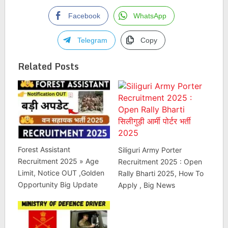
Facebook
WhatsApp
Telegram
Copy
Related Posts
Forest Assistant
Siliguri Army Porter
Recruitment 2025 » Age
Recruitment 2025 : Open
Limit, Notice OUT ,Golden
Rally Bharti 2025, How To
Opportunity Big Update
Apply , Big News