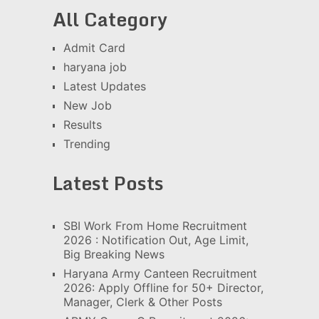
All Category
Admit Card
haryana job
Latest Updates
New Job
Results
Trending
Latest Posts
SBI Work From Home Recruitment
2026 : Notification Out, Age Limit,
Big Breaking News
Haryana Army Canteen Recruitment
2026: Apply Offline for 50+ Director,
Manager, Clerk & Other Posts