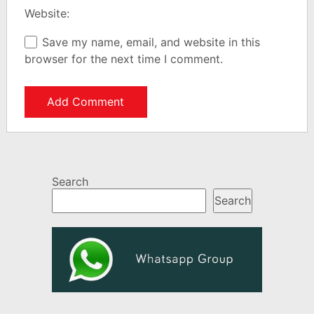
Website:
Save my name, email, and website in this
browser for the next time I comment.
Search
Search