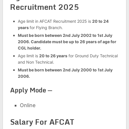
Recruitment 2025
Age limit in AFCAT Recruitment 2025 is
20 to 24
years
for Flying Branch.
Must be born between 2nd July 2002 to 1st July
2006. Candidate must be up to 26 years of age for
CGL holder.
Age limit is
20 to 26 years
for Ground Duty Technical
and Non Technical.
Must be born between 2nd July 2000 to 1st July
2006.
Apply Mode —
Online
Salary For AFCAT