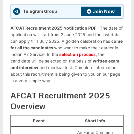
Join Now
Telegram Group
AFCAT Recruitment 2025 Notification PDF
: The date of
application will start from 2 June 2025 and the last date
can apply till 1 July 2025. A golden celebration has
come
for all the candidates
who want to make their career in
Indian Air Service. In the
selection process,
the
candidate will be selected on the basis of
written exam
and interview
and medical test. Complete information
about this recruitment is being given to you on our page
in a very simple way.
AFCAT Recruitment 2025
Overview
Event
Short Info
Air Force Common