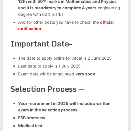
12th with 50% marks in Mathematics and Physics
and it is mandatory to complete 4 years
engineering
degree with 60% marks.
And for other posts you have to check the
official
notification.
Important Date–
The date to apply online for Afcat is 2 June 2025
Last date to apply is 1 July 2025
Exam date will be announced
very soon
Selection Process —
Your recruitment in 2025 will include a written
exam in the selection process
FSB interview
Medical test