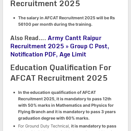
Recruitment 2025
The salary in AFCAT Recruitment 2025 will be Rs
56100 per month during the training.
Also Read….
Army Cantt Raipur
Recruitment 2025 » Group C Post,
Notification PDF, Age Limit
Education Qualification For
AFCAT Recruitment 2025
In the education qualification of AFCAT
Recruitment 2025, it is mandatory to pass 12th
with 50% marks in Mathematics and Physics for
Flying Branch and it is mandatory to pass 3 years
graduation degree with 60% marks.
For Ground Duty Technical,
it is mandatory to pass