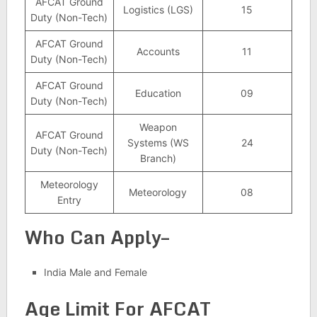
AFCAT Ground
Logistics (LGS)
15
Duty (Non-Tech)
AFCAT Ground
Accounts
11
Duty (Non-Tech)
AFCAT Ground
Education
09
Duty (Non-Tech)
Weapon
AFCAT Ground
Systems (WS
24
Duty (Non-Tech)
Branch)
Meteorology
Meteorology
08
Entry
Who Can Apply–
India Male and Female
Age Limit For AFCAT