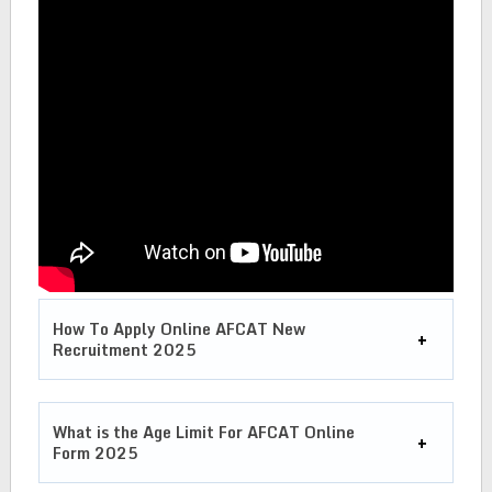
How To Apply Online AFCAT New
Recruitment 2025
What is the Age Limit For
AFCAT Online
Form 2025