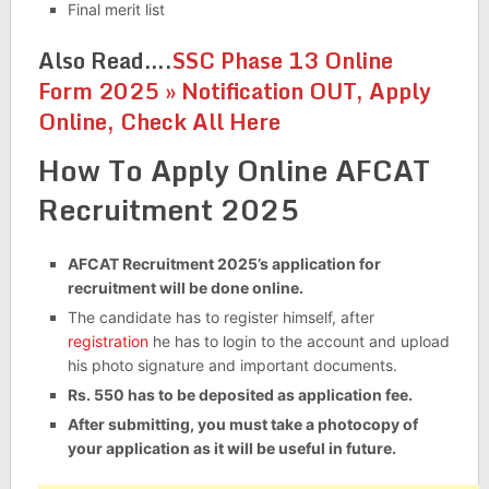
Final merit list
Also Read….
SSC Phase 13 Online
Form 2025 » Notification OUT, Apply
Online, Check All Here
How To Apply Online AFCAT
Recruitment 2025
AFCAT Recruitment 2025’s application for
recruitment will be done online.
The candidate has to register himself, after
registration
he has to login to the account and upload
his photo signature and important documents.
Rs. 550 has to be deposited as application fee.
After submitting, you must take a photocopy of
your application as it will be useful in future.