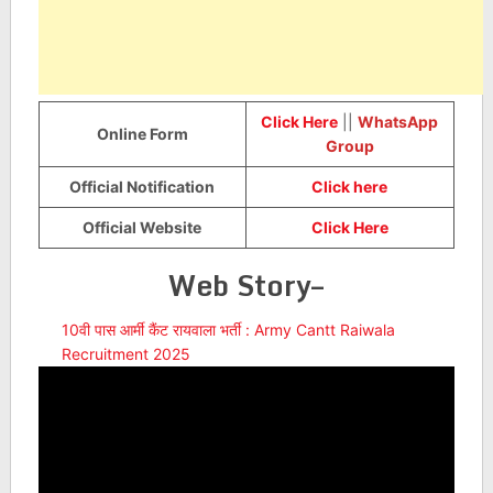
Click Here
||
WhatsApp
Online Form
Group
Official Notification
Click here
Official Website
Click Here
Web Story–
10वी पास आर्मी कैंट रायवाला भर्ती : Army Cantt Raiwala
Recruitment 2025