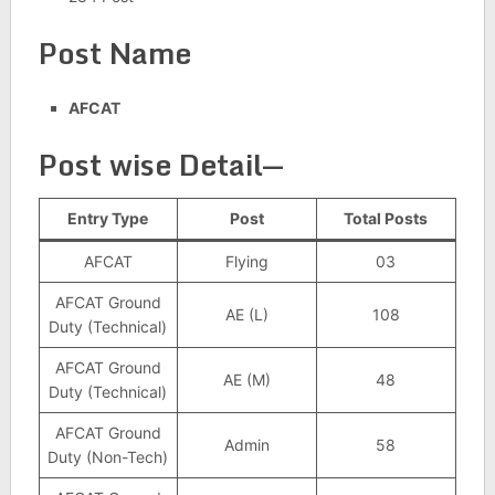
Post Name
AFCAT
Post wise Detail—
Entry Type
Post
Total Posts
AFCAT
Flying
03
AFCAT Ground
AE (L)
108
Duty (Technical)
AFCAT Ground
AE (M)
48
Duty (Technical)
AFCAT Ground
Admin
58
Duty (Non-Tech)