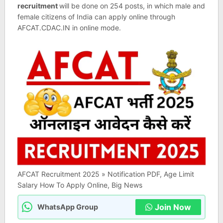
recruitment
will be done on 254 posts, in which male and
female citizens of India can apply online through
AFCAT.CDAC.IN in online mode.
AFCAT Recruitment 2025 » Notification PDF, Age Limit
Salary How To Apply Online, Big News
Join Now
WhatsApp Group