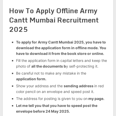
How To Apply Offline Army
Cantt Mumbai Recruitment
2025
To apply for Army Cantt Mumbai 2025, you have to
download the application form in offline mode. You
have to download it from the book store or online.
Fill the application form in capital letters and keep the
photo of
all the documents b
y self-protecting it.
Be careful not to make any mistake in the
application form.
Show your address and the
sending address
in red
color pencil on an envelope and speed post it.
The address for posting is given to you on
my page.
Let me tell you that you have to speed post the
envelope before 24 May 2025.