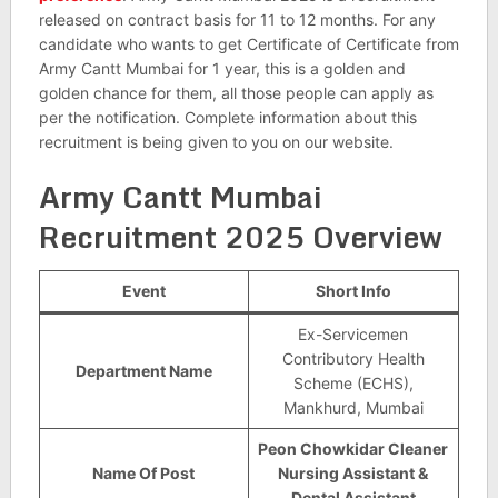
released on contract basis for 11 to 12 months. For any
candidate who wants to get Certificate of Certificate from
Army Cantt Mumbai for 1 year, this is a golden and
golden chance for them, all those people can apply as
per the notification. Complete information about this
recruitment is being given to you on our website.
Army Cantt Mumbai
Recruitment 2025 Overview
Event
Short Info
Ex-Servicemen
Contributory Health
Department Name
Scheme (ECHS),
Mankhurd, Mumbai
Peon Chowkidar Cleaner
Name Of Post
Nursing Assistant &
Dental Assistant