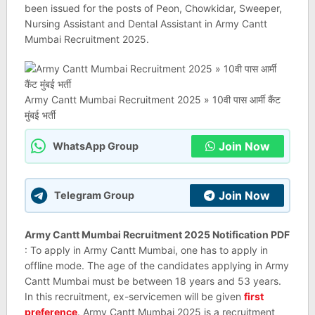
been issued for the posts of Peon, Chowkidar, Sweeper,
Nursing Assistant and Dental Assistant in Army Cantt
Mumbai Recruitment 2025.
Army Cantt Mumbai Recruitment 2025 » 10वी पास आर्मी कैंट
मुंबई भर्ती
Join Now
WhatsApp Group
Join Now
Telegram Group
Army Cantt Mumbai Recruitment 2025 Notification PDF
: To apply in Army Cantt Mumbai, one has to apply in
offline mode. The age of the candidates applying in Army
Cantt Mumbai must be between 18 years and 53 years.
In this recruitment, ex-servicemen will be given
first
preference
. Army Cantt Mumbai 2025 is a recruitment