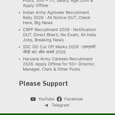
Posts, 10th + ITI, Salary, Age Limit &
Apply Offline
Indian Army Agniveer Recruitment
Rally 2026 : All Notice OUT, Check
Here, Big News
CRPF Recruitment 2026 : Notification
OUT, Direct Bharti, No Exam, All India
Jobs, Breaking News
SSC GD Cut Off Marks 2026 : एसएससी
जीडी कट ऑफ मार्क्स 2026
Haryana Army Canteen Recruitment
2026: Apply Offline for 50+ Director,
Manager, Clerk & Other Posts
Please Support
YouTube
Facebook
Telegram