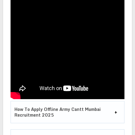
How To Apply Offline Army Cantt Mumbai
Recruitment 2025