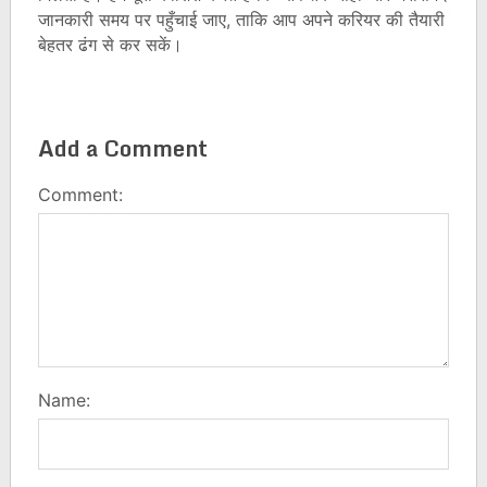
जानकारी समय पर पहुँचाई जाए, ताकि आप अपने करियर की तैयारी
बेहतर ढंग से कर सकें।
Add a Comment
Comment:
Name: