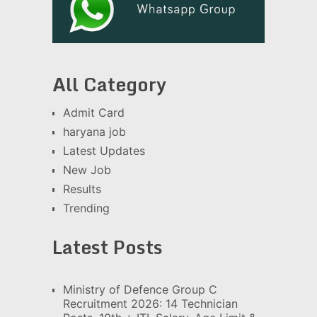
All Category
Admit Card
haryana job
Latest Updates
New Job
Results
Trending
Latest Posts
Ministry of Defence Group C
Recruitment 2026: 14 Technician