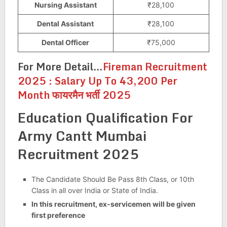
Nursing Assistant
₹28,100
Dental Assistant
₹28,100
Dental Officer
₹75,000
For More Detail…
Fireman Recruitment
2025 : Salary Up To 43,200 Per
Month फायरमैन भर्ती 2025
Education Qualification For
Army Cantt Mumbai
Recruitment 2025
The Candidate Should Be Pass 8th Class, or 10th
Class in all over India or State of India.
In this recruitment, ex-servicemen will be given
first preference