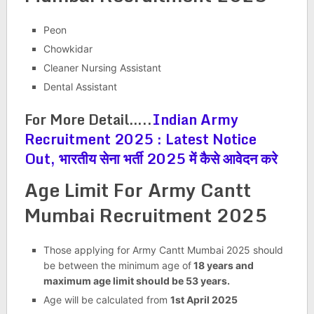
Peon
Chowkidar
Cleaner Nursing Assistant
Dental Assistant
For More Detail…..
Indian Army
Recruitment 2025 : Latest Notice
Out, भारतीय सेना भर्ती 2025 में कैसे आवेदन करे
Age Limit For
Army Cantt
Mumbai Recruitment 2025
Those applying for Army Cantt Mumbai 2025 should
be between the minimum age of
18 years and
maximum age limit should be 53 years.
Age will be calculated from
1st April 2025