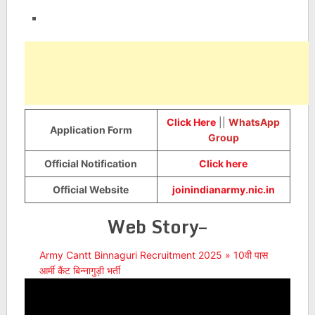
Click Here
||
WhatsApp
Application Form
Group
Official Notification
Click here
Official Website
joinindianarmy.nic.in
Web Story–
Army Cantt Binnaguri Recruitment 2025 » 10वी पास
आर्मी कैंट बिन्नागुड़ी भर्ती