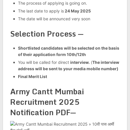
The process of applying is going on.
The last date to apply is
24 May 2025
The date will be announced very soon
Selection Process —
Shortlisted candidates will be selected on the basis
of their application form 10th/12th
You will be called for direct
interview.
(
The interview
address will be sent to your media mobile number)
Final Merit List
Army Cantt Mumbai
Recruitment 2025
Notification PDF
—