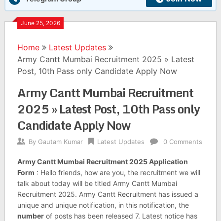
June 25, 2026
Home
Latest Updates
Army Cantt Mumbai Recruitment 2025 » Latest
Post, 10th Pass only Candidate Apply Now
Army Cantt Mumbai Recruitment
2025 » Latest Post, 10th Pass only
Candidate Apply Now
By
Gautam Kumar
Latest Updates
0 Comments
Army Cantt Mumbai Recruitment 2025 Application
Form
: Hello friends, how are you, the recruitment we will
talk about today will be titled Army Cantt Mumbai
Recruitment 2025. Army Cantt Recruitment has issued a
unique and unique notification, in this notification, the
number
of posts has been released 7. Latest notice has