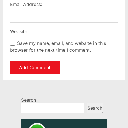
Email Address:
Website:
Save my name, email, and website in this
browser for the next time I comment.
Search
Search