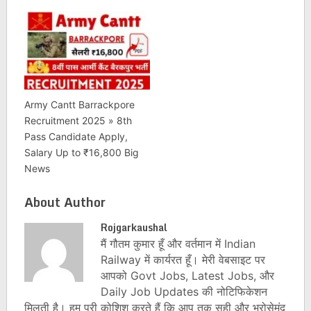
Army Cantt Barrackpore
Recruitment 2025 » 8th
Pass Candidate Apply,
Salary Up to ₹16,800 Big
News
About Author
Rojgarkaushal
मैं गौतम कुमार हूँ और वर्तमान में Indian
Railway में कार्यरत हूँ। मेरी वेबसाइट पर
आपको Govt Jobs, Latest Jobs, और
Daily Job Updates की नोटिफिकेशन
मिलती है। हम पूरी कोशिश करते हैं कि आप तक सही और भरोसेमंद