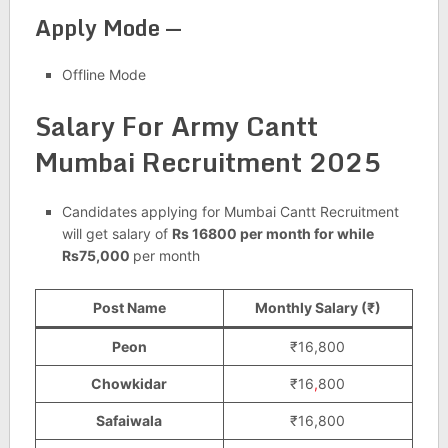
Apply Mode —
Offline Mode
Salary For Army Cantt
Mumbai Recruitment 2025
Candidates applying for Mumbai Cantt Recruitment
will get salary of
Rs 16800 per month for while
Rs75,000
per month
Post Name
Monthly Salary (₹)
Peon
₹16,800
Chowkidar
₹16
,
800
Safaiwala
₹16,800