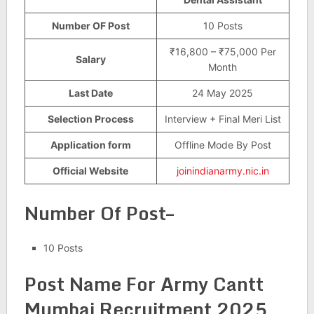
Number OF Post
10 Posts
₹16,800 – ₹75,000 Per
Salary
Month
Last Date
24 May 2025
Selection Process
Interview + Final Meri List
Application form
Offline Mode By Post
Official Website
joinindianarmy.nic.in
Number Of Post–
10 Posts
Post Name For
Army Cantt
Mumbai Recruitment 2025