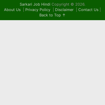
Sarkari Job Hindi
Copyright © 2026.
About Us
|
Privacy Policy
|
Disclaimer
|
Contact Us
|
Back to Top ↑