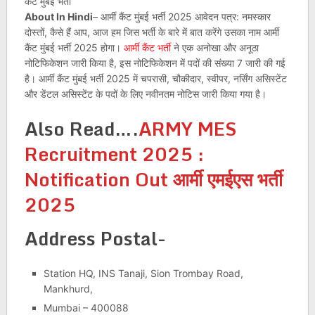
About In Hindi
– आर्मी कैंट मुंबई भर्ती 2025 आवेदन पत्र: नमस्कार
दोस्तों, कैसे हैं आप, आज हम जिस भर्ती के बारे में बात करेंगे उसका नाम आर्मी
कैंट मुंबई भर्ती 2025 होगा।
आर्मी कैंट भर्ती
ने एक अनोखा और अनूठा
नोटिफिकेशन जारी किया है, इस नोटिफिकेशन में पदों की संख्या 7 जारी की गई
है। आर्मी कैंट मुंबई भर्ती 2025 में चपरासी, चौकीदार, स्वीपर, नर्सिंग असिस्टेंट
और डेंटल असिस्टेंट के पदों के लिए नवीनतम नोटिस जारी किया गया है।
Also Read….
ARMY MES
Recruitment 2025 :
Notification Out आर्मी एमईएस भर्ती
2025
Address Postal-
Station HQ, INS Tanaji, Sion Trombay Road,
Mankhurd,
Mumbai – 400088