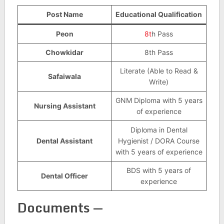
Post Name
Educational Qualification
Peon
8t
h Pass
Chowkidar
8th Pass
Literate (Able to Read &
Safaiwala
Write)
GNM Diploma with 5 years
Nursing Assistant
of experience
Diploma in Dental
Dental Assistant
Hygienist / DORA Course
with 5 years of experience
BDS with 5 years of
Dental Officer
experience
Documents —