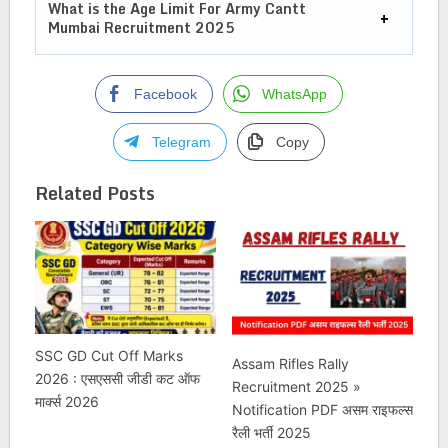
What is the Age Limit For
Army Cantt
Mumbai Recruitment 2025
Facebook
WhatsApp
Telegram
Copy
Related Posts
SSC GD Cut Off Marks
Assam Rifles Rally
2026 : एसएससी जीडी कट ऑफ
Recruitment 2025 »
मार्क्स 2026
Notification PDF असम राइफल्स
रैली भर्ती 2025