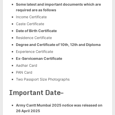
Some latest and important documents which are
required are as follows
Income Certificate
Caste Certificate
Date of Birth Certificate
Residence Certificate
Degree and Certificate of 10th, 12th and Diploma
Experience Certificate
Ex-Serviceman Certificate
Aadhar Card
PAN Card
Two Passport Size Photographs
Important Date–
Army Cantt Mumbai 2025 notice was released on
26 April 2025