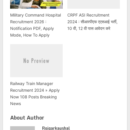
Military Command Hospital
CRPF ASI Recruitment
Recruitment 2026 :
2024 : सीआरपीएफ एएसआई भर्ती,
Notification PDF, Apply
10 वी, 12 वी पास आवेदन करे
Mode, How To Apply
Railway Train Manager
Recruitment 2024 » Apply
Now 108 Posts Breaking
News
About Author
Rojgarkaushal