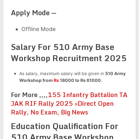
Apply Mode —
Offline Mode
Salary For 510 Army Base
Workshop Recruitment 2025
As salary, maximum salary will be given in
510 Army
Workshop from
Rs
18000 to Rs 61000.
For More ,,,,
155 Infantry Battalion TA
JAK RIF Rally 2025 »Direct Open
Rally, No Exam, Big News
Education Qualification For
510 Army Base Workshop