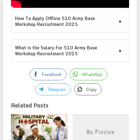
How To Apply Offline 510 Army Base
Workshop Recruitment 2025
What is the Salary For
510 Army Base
Workshop Recruitment 2025
Facebook
WhatsApp
Telegram
Copy
Related Posts