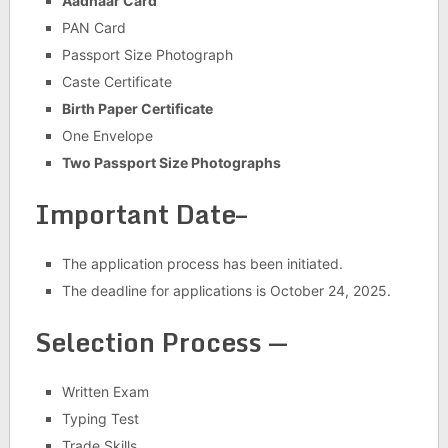
Aadhaar Card
PAN Card
Passport Size Photograph
Caste Certificate
Birth Paper Certificate
One Envelope
Two Passport Size Photographs
Important Date–
The application process has been initiated.
The deadline for applications is October 24, 2025.
Selection Process —
Written Exam
Typing Test
Trade Skills