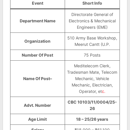
Event
Short Info
Directorate General of
Department Name
Electronics & Mechanical
Engineers (EME)
510 Army Base Workshop,
Organization
Meerut Cantt (U.P.
Number Of Post
75 Posts
Meditelecom Clerk,
Tradesman Mate, Telecom
Name Of Post–
Mechanic, Vehicle
Mechanic, Electrician,
Operator, et
c.
CBC 10103/11/0004/25-
Advt. Number
26
Age Limit
18 – 25/26 years
Salary
₹18,000 – ₹61,100