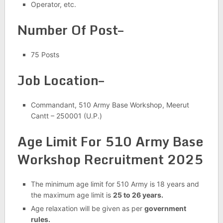
Operator, etc.
Number Of Post–
75 Posts
Job Location–
Commandant, 510 Army Base Workshop, Meerut
Cantt – 250001 (U.P.)
Age Limit For 510 Army Base
Workshop Recruitment 2025
The minimum age limit for 510 Army is 18 years and
the maximum age limit is
25 to 26 years.
Age relaxation will be given as per
government
rules.