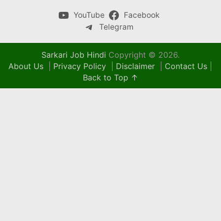
YouTube
Facebook
Telegram
Sarkari Job Hindi
Copyright © 2026.
About Us
|
Privacy Policy
|
Disclaimer
|
Contact Us
|
Back to Top ↑