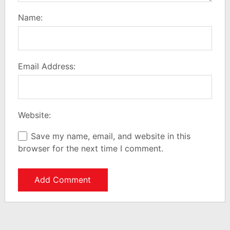
Name:
Email Address:
Website:
Save my name, email, and website in this
browser for the next time I comment.