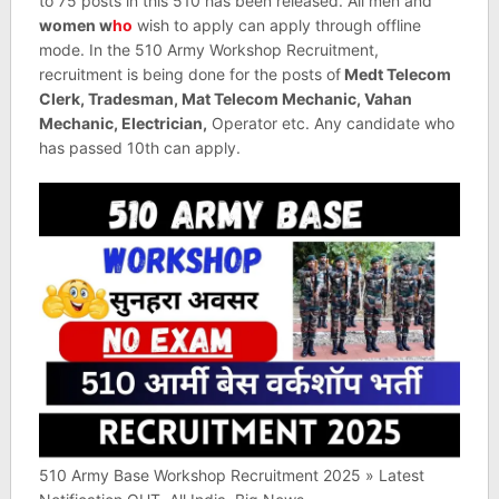
to 75 posts in this 510 has been released. All men and
women w
ho
wish to apply can apply through offline
mode. In the 510 Army Workshop Recruitment,
recruitment is being done for the posts of
Medt Telecom
Clerk, Tradesman, Mat Telecom Mechanic, Vahan
Mechanic, Electrician,
Operator etc. Any candidate who
has passed 10th can apply.
510 Army Base Workshop Recruitment 2025 » Latest