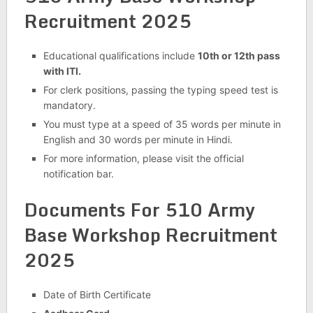
Recruitment 2025
Educational qualifications include
10th or 12th pass
with ITI.
For clerk positions, passing the typing speed test is
mandatory.
You must type at a speed of 35 words per minute in
English and 30 words per minute in Hindi.
For more information, please visit the official
notification bar.
Documents For 510 Army
Base Workshop Recruitment
2025
Date of Birth Certificate