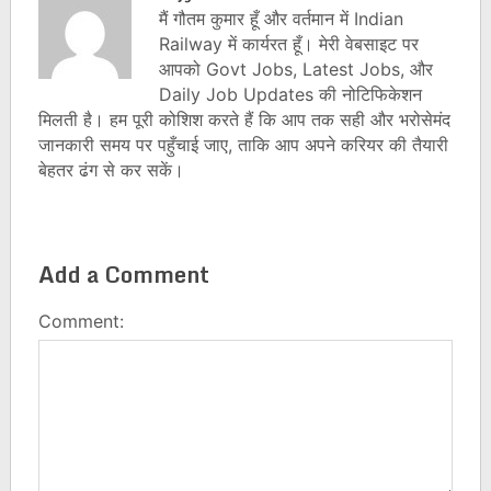
मैं गौतम कुमार हूँ और वर्तमान में Indian
Railway में कार्यरत हूँ। मेरी वेबसाइट पर
आपको Govt Jobs, Latest Jobs, और
Daily Job Updates की नोटिफिकेशन
मिलती है। हम पूरी कोशिश करते हैं कि आप तक सही और भरोसेमंद
जानकारी समय पर पहुँचाई जाए, ताकि आप अपने करियर की तैयारी
बेहतर ढंग से कर सकें।
Add a Comment
Comment: