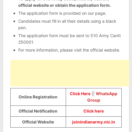
official website or obtain the application form.
The application form is provided on our page.
Candidates must fill in all their details using a black
pen.
The application form must be sent to 510 Army Cantt
250001.
For more information, please visit the official website.
Click Here
||
WhatsApp
Online Registration
Group
Official Notification
Click here
Official Website
joinindianarmy.nic.in