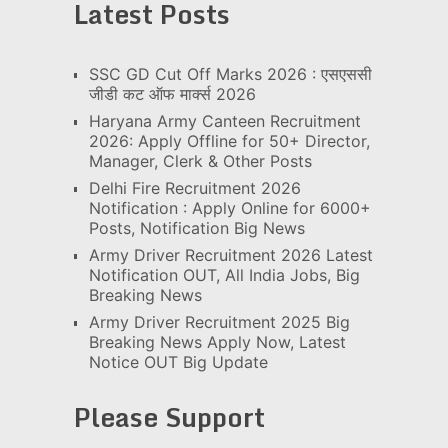
Latest Posts
SSC GD Cut Off Marks 2026 : एसएससी
जीडी कट ऑफ मार्क्स 2026
Haryana Army Canteen Recruitment
2026: Apply Offline for 50+ Director,
Manager, Clerk & Other Posts
Delhi Fire Recruitment 2026
Notification : Apply Online for 6000+
Posts, Notification Big News
Army Driver Recruitment 2026 Latest
Notification OUT, All India Jobs, Big
Breaking News
Army Driver Recruitment 2025 Big
Breaking News Apply Now, Latest
Notice OUT Big Update
Please Support