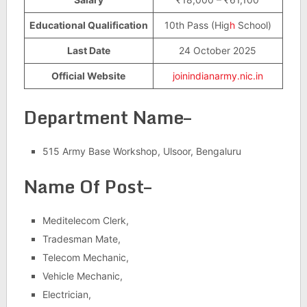
Educational Qualification
10th Pass (Hig
h
School)
Last Date
24 October 2025
Official Website
joinindianarmy.nic.in
Department Name–
515 Army Base Workshop, Ulsoor, Bengaluru
Name Of Post–
Meditelecom Clerk,
Tradesman Mate,
Telecom Mechanic,
Vehicle Mechanic,
Electrician,