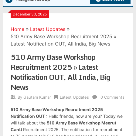
December 30, 2025
Home
Latest Updates
510 Army Base Workshop Recruitment 2025 »
Latest Notification OUT, All India, Big News
510 Army Base Workshop
Recruitment 2025 » Latest
Notification OUT, All India, Big
News
By
Gautam Kumar
Latest Updates
0 Comments
510 Army Base Workshop Recruitment 2025
Notification OUT
: Hello friends, how are you? Today we
will talk about the
510 Army Base Workshop Meerut
Cantt
Recruitment 2025. The notification for recruitment