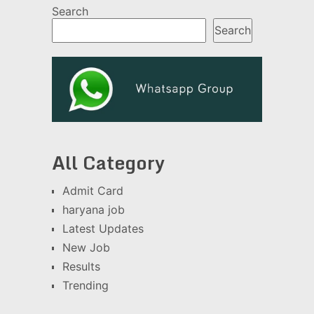
Search
Search
All Category
Admit Card
haryana job
Latest Updates
New Job
Results
Trending