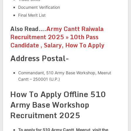
Document Verification
Final Merit List
Also Read….
Army Cantt Raiwala
Recruitment 2025 » 10th Pass
Candidate , Salary, How To Apply
Address Postal-
Commandant, 510 Army Base Workshop, Meerut
Cantt – 250001 (U.P.)
How To Apply Offline 510
Army Base Workshop
Recruitment 2025
To apply for 510 Army Cantt, Meerut, visit the