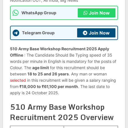
Notification OUT, All India, Big News
Join Now
WhatsApp Group
Join Now
Telegram Group
510 Army Base Workshop Recruitment 2025 Apply
Offline
: The Candidate Should Be Typing speed of 35
words per minute in English is mandatory for the posts of
Colour. The
age limit
for this recruitment should be
between
18 to 25 and 26 years
. Any man or woman
selected
in this recruitment will be given a salary ranging
from
₹18,000 to ₹61,100 per month
. The last date to
apply is 24 October 2025.
510 Army Base Workshop
Recruitment 2025 Overview