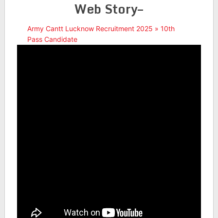
Web Story–
Army Cantt Lucknow Recruitment 2025 » 10th
Pass Candidate