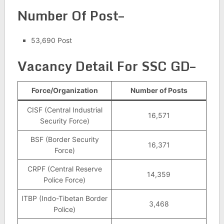
Number Of Post–
53,690 Post
Vacancy Detail For SSC GD–
Force/Organization
Number of Posts
CISF (Central Industrial
16,571
Security Force)
BSF (Border Security
16,371
Force)
CRPF (Central Reserve
14,359
Police Force)
ITBP (Indo-Tibetan Border
3,468
Police)