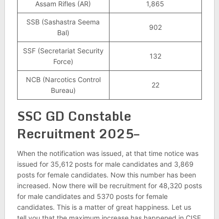
Assam Rifles (AR)
1,865
SSB (Sashastra Seema
902
Bal)
SSF (Secretariat Security
132
Force)
NCB (Narcotics Control
22
Bureau)
SSC GD Constable
Recruitment 2025–
When the notification was issued, at that time notice was
issued for 35,612 posts for male candidates and 3,869
posts for female candidates. Now this number has been
increased. Now there will be recruitment for 48,320 posts
for male candidates and 5370 posts for female
candidates. This is a matter of great happiness. Let us
tell you that the maximum increase has happened in CISF