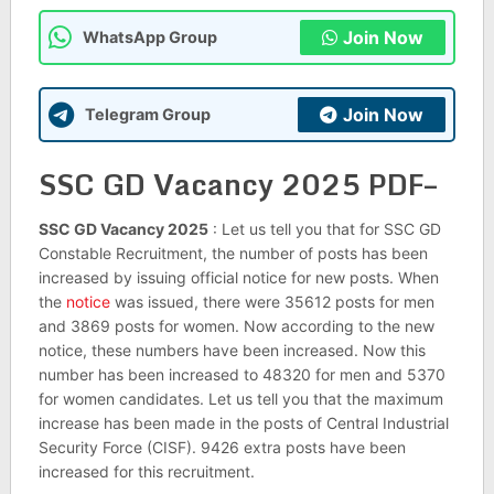
Join Now
WhatsApp Group
Join Now
Telegram Group
SSC GD Vacancy 2025 PDF–
SSC GD Vacancy 2025
: Let us tell you that for SSC GD
Constable Recruitment, the number of posts has been
increased by issuing official notice for new posts. When
the
notice
was issued, there were 35612 posts for men
and 3869 posts for women. Now according to the new
notice, these numbers have been increased. Now this
number has been increased to 48320 for men and 5370
for women candidates. Let us tell you that the maximum
increase has been made in the posts of Central Industrial
Security Force (CISF). 9426 extra posts have been
increased for this recruitment.