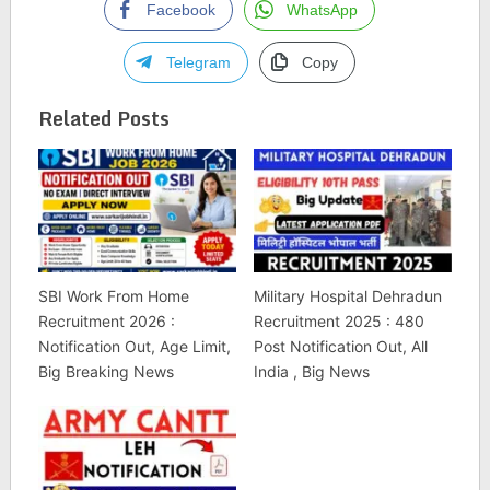
Facebook
WhatsApp
Telegram
Copy
Related Posts
SBI Work From Home
Military Hospital Dehradun
Recruitment 2026 :
Recruitment 2025 : 480
Notification Out, Age Limit,
Post Notification Out, All
Big Breaking News
India , Big News