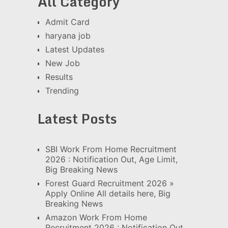
All Category
Admit Card
haryana job
Latest Updates
New Job
Results
Trending
Latest Posts
SBI Work From Home Recruitment
2026 : Notification Out, Age Limit,
Big Breaking News
Forest Guard Recruitment 2026 »
Apply Online All details here, Big
Breaking News
Amazon Work From Home
Recruitment 2026 : Notification Out,