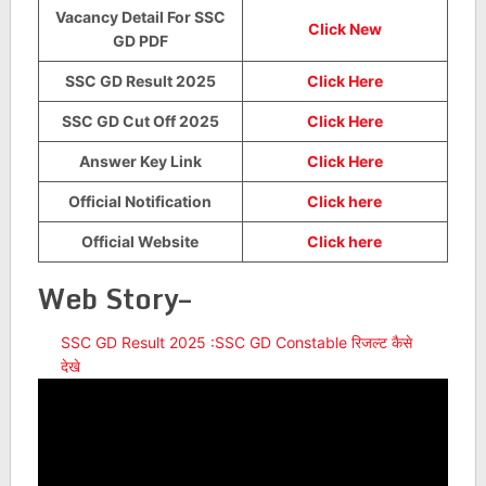
Vacancy Detail For SSC
Click New
GD PDF
SSC GD Result 2025
Click Here
SSC GD Cut Off 2025
Click Here
Answer Key Link
Click Here
Official Notification
Click here
Official Website
Click here
Web Story–
SSC GD Result 2025 :SSC GD Constable रिजल्ट कैसे
देखे