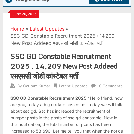
June 26, 2025
Home
Latest Updates
SSC GD Constable Recruitment 2025 : 14,209
New Post Addeed एसएससी जीडी कांस्टेबल भर्ती
SSC GD Constable Recruitment
2025 : 14,209 New Post Addeed
एसएससी जीडी कांस्टेबल भर्ती
By
Gautam Kumar
Latest Updates
0 Comments
SSC GD Constable Recruitment 2025
: Hello friend, how
are you, today a big update has come. Today we will talk
about ssc gd. Ssc has increased the recruitment of
bumper posts in the posts of ssc gd constable. Now in
this notification, the total number of posts has been
increased to 53,690. Let me tell you that when the notice