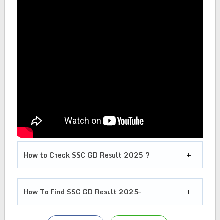
How to Check SSC GD Result 2025 ?
How To Find SSC GD Result 2025–