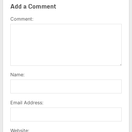
Add a Comment
Comment:
Name:
Email Address:
Website: