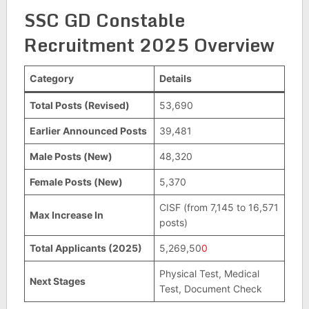
SSC GD Constable
Recruitment 2025 Overview
Category
Details
Total Posts (Revised)
53,690
Earlier Announced Posts
39,481
Male Posts (New)
48,320
Female Posts (New)
5,370
CISF (from 7,145 to 16,571
Max Increase In
posts)
Total Applicants (2025)
5,269,50
0
Physical Test, Medical
Next Stages
Test, Document Check