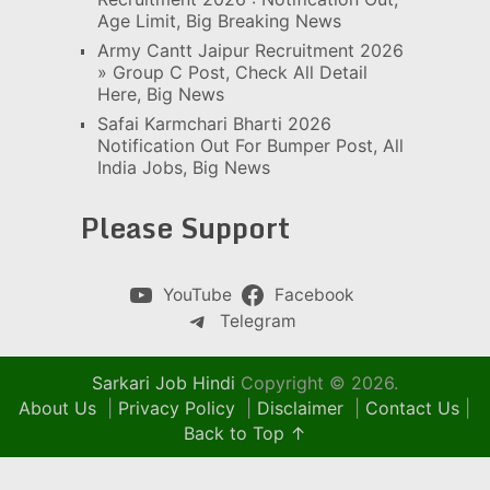
Age Limit, Big Breaking News
Army Cantt Jaipur Recruitment 2026
» Group C Post, Check All Detail
Here, Big News
Safai Karmchari Bharti 2026
Notification Out For Bumper Post, All
India Jobs, Big News
Please Support
YouTube
Facebook
Telegram
Sarkari Job Hindi
Copyright © 2026.
About Us
|
Privacy Policy
|
Disclaimer
|
Contact Us
|
Back to Top ↑