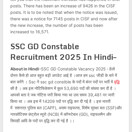
posts. There has been an increase of 9426 in the CISF
posts. It is to be noted that when the notice was issued,
there was a notice for 7145 posts in CISF and now after
the new increase, the number of posts has been
increased to 16,571.
SSC GD Constable
Recruitment 2025 In Hindi–
About in Hindi
–SSC GD Constable Vacancy 2025 : हेलो
दोस्त कैसे हो आज बहुत बड़ी अपडेट आई है ।आज हम ssc जीडी के बारे में
बात करेंगे । Ssc ने ssc gd constble के पदों में बंपर पदों पर भर्ती में
वृद्धि
की है । अब इस नोटिफिकेशन में कुल 53,690 पदों की संख्या कर दी है ।
आपको बता दे जब नोटिस जरी किया गया था उस समय 39,481 पर जारी
किया था । अब इस में 14209 पदों पर वृद्धि कर दी गई है । इस भारती
में सशस्त्र पुलिस बल (CAPF), असम राइफल्स, विशेष सुरक्षा बल (SSF)और
नारकोटिक्स कंट्रोल ब्यूरो (NCB) में कॉन्स्टेबल (GD), राइफलमैन और
सिपाही आदि के पदों पर वृद्धि कर दी गई है ।।