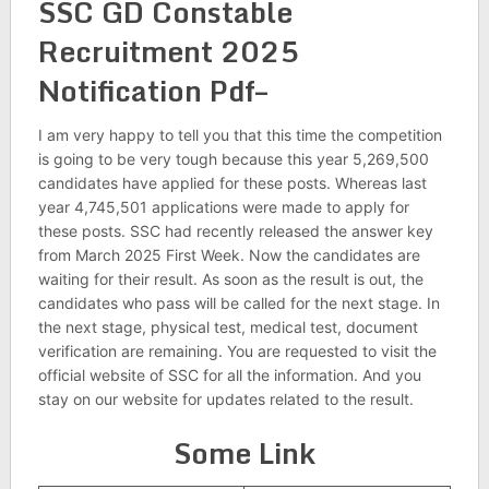
SSC GD Constable
Recruitment 2025
Notification Pdf–
I am very happy to tell you that this time the competition
is going to be very tough because this year 5,269,500
candidates have applied for these posts. Whereas last
year 4,745,501 applications were made to apply for
these posts. SSC had recently released the answer key
from March 2025 First Week. Now the candidates are
waiting for their result. As soon as the result is out, the
candidates who pass will be called for the next stage. In
the next stage, physical test, medical test, document
verification are remaining. You are requested to visit the
official website of SSC for all the information. And you
stay on our website for updates related to the result.
Some Link