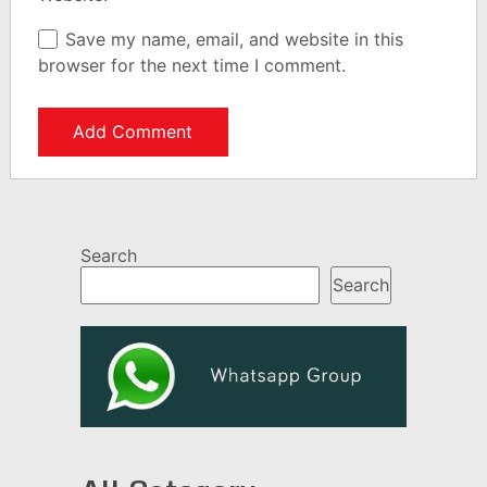
Save my name, email, and website in this
browser for the next time I comment.
Search
Search