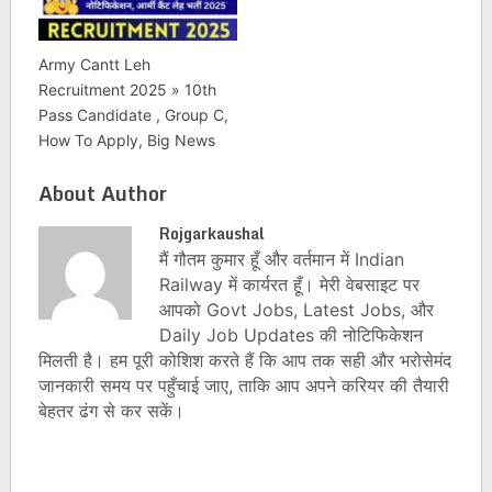
Army Cantt Leh
Recruitment 2025 » 10th
Pass Candidate , Group C,
How To Apply, Big News
About Author
Rojgarkaushal
मैं गौतम कुमार हूँ और वर्तमान में Indian
Railway में कार्यरत हूँ। मेरी वेबसाइट पर
आपको Govt Jobs, Latest Jobs, और
Daily Job Updates की नोटिफिकेशन
मिलती है। हम पूरी कोशिश करते हैं कि आप तक सही और भरोसेमंद
जानकारी समय पर पहुँचाई जाए, ताकि आप अपने करियर की तैयारी
बेहतर ढंग से कर सकें।