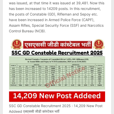
was issued, at that time it was issued at 39,481. Now this
has been increased to 14209 posts. In this recruitment,
the posts of Constable (GD), Rifleman and Sepoy etc.
have been increased in Armed Police Force (CAPF),
Assam Rifles, Special Security Force (SSF) and Narcotics
Control Bureau (NCB).
SSC GD Constable Recruitment 2025 : 14,209 New Post
Addeed एसएससी जीडी कांस्टेबल भर्ती