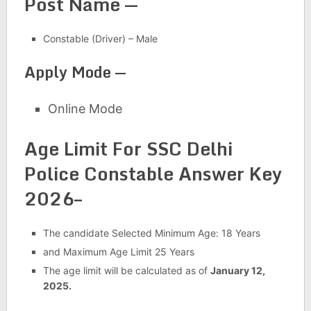
Post Name —
Constable (Driver) – Male
Apply Mode —
Online Mode
Age Limit For SSC Delhi
Police Constable Answer Key
2026–
The candidate Selected Minimum Age: 18 Years
and Maximum Age Limit 25 Years
The age limit will be calculated as of
January 12,
2025.