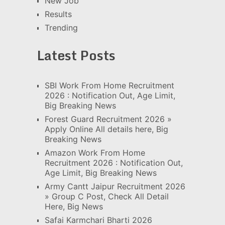
New Job
Results
Trending
Latest Posts
SBI Work From Home Recruitment
2026 : Notification Out, Age Limit,
Big Breaking News
Forest Guard Recruitment 2026 »
Apply Online All details here, Big
Breaking News
Amazon Work From Home
Recruitment 2026 : Notification Out,
Age Limit, Big Breaking News
Army Cantt Jaipur Recruitment 2026
» Group C Post, Check All Detail
Here, Big News
Safai Karmchari Bharti 2026