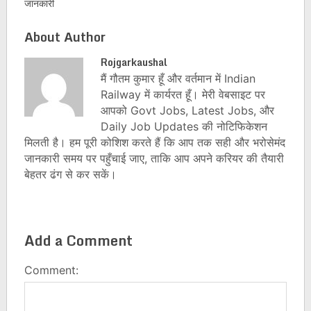
जानकारी
About Author
Rojgarkaushal
मैं गौतम कुमार हूँ और वर्तमान में Indian
Railway में कार्यरत हूँ। मेरी वेबसाइट पर
आपको Govt Jobs, Latest Jobs, और
Daily Job Updates की नोटिफिकेशन
मिलती है। हम पूरी कोशिश करते हैं कि आप तक सही और भरोसेमंद
जानकारी समय पर पहुँचाई जाए, ताकि आप अपने करियर की तैयारी
बेहतर ढंग से कर सकें।
Add a Comment
Comment: