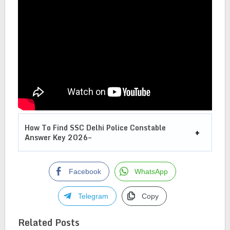
How To Find SSC Delhi Police Constable
Answer Key 2026–
Facebook
WhatsApp
Telegram
Copy
Related Posts