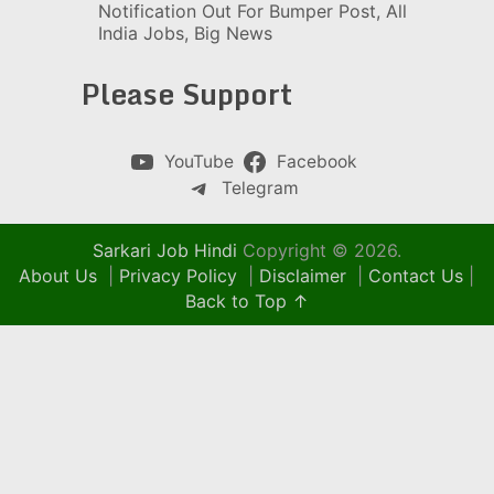
Notification Out For Bumper Post, All
India Jobs, Big News
Please Support
YouTube
Facebook
Telegram
Sarkari Job Hindi
Copyright © 2026.
About Us
|
Privacy Policy
|
Disclaimer
|
Contact Us
|
Back to Top ↑