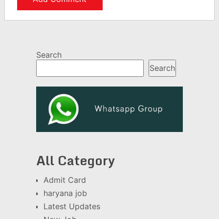
Search
Search
All Category
Admit Card
haryana job
Latest Updates