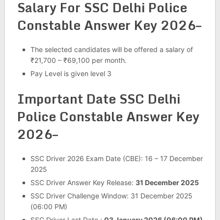
Salary For SSC Delhi Police
Constable Answer Key 2026–
The selected candidates will be offered a salary of
₹21,700 – ₹69,100 per month.
Pay Level is given level 3
Important Date SSC Delhi
Police Constable Answer Key
2026–
SSC Driver 2026 Exam Date (CBE): 16 – 17 December
2025
SSC Driver Answer Key Release:
31 December 2025
SSC Driver Challenge Window: 31 December 2025
(06:00 PM)
SSC Driver Last Date :
03 January 2026 (06:00 PM)