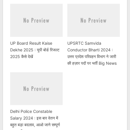
UP Board Result Kaise
UPSRTC Samvida
Dekhe 2025 : यूपी बोर्ड रिजल्ट
Conductor Bharti 2024 :
2025 कैसे देखें
उत्तर प्रदेश परिवहन विभाग ने जारी
की हज़ार पदों पर भर्ती Big News
Delhi Police Constable
Salary 2024 : इस बार वेतन में
बहुत बड़ा बदलाव, आओ जाने सम्पूर्ण