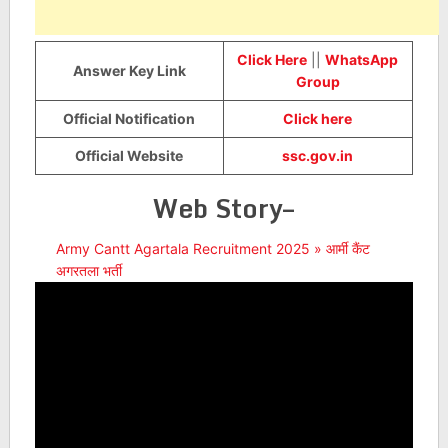
Click Here
||
WhatsApp
Answer Key Link
Group
Official Notification
Click here
Official Website
ssc.gov.in
Web Story–
Army Cantt Agartala Recruitment 2025 » आर्मी कैंट
अगरतला भर्ती