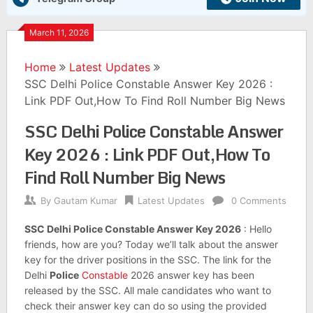
March 11, 2026
Home
Latest Updates
SSC Delhi Police Constable Answer Key 2026 :
Link PDF Out,How To Find Roll Number Big News
SSC Delhi Police Constable Answer
Key 2026 : Link PDF Out,How To
Find Roll Number Big News
By
Gautam Kumar
Latest Updates
0 Comments
SSC Delhi Police Constable Answer Key 2026
: Hello
friends, how are you? Today we’ll talk about the answer
key for the driver positions in the SSC. The link for the
Delhi
Police
Constable
2026 answer key has been
released by the SSC. All male candidates who want to
check their answer key can do so using the provided