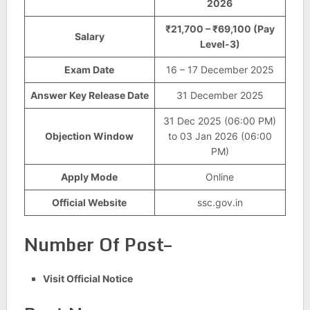
2026
₹21,700 – ₹69,100 (Pay
Salary
Level-3)
Exam Date
16 – 17 December 2025
Answer Key Release Date
31 December 2025
31 Dec 2025 (06:00 PM)
Objection Window
to 03 Jan 2026 (06:00
PM)
Apply Mode
Online
Official Website
ssc.gov.in
Number Of Post–
Visit Official Notice