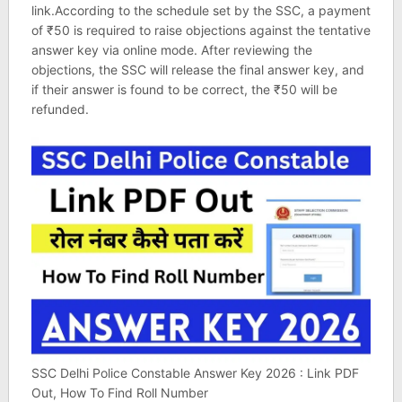
link.According to the schedule set by the SSC, a payment
of ₹50 is required to raise objections against the tentative
answer key via online mode. After reviewing the
objections, the SSC will release the final answer key, and
if their answer is found to be correct, the ₹50 will be
refunded.
SSC Delhi Police Constable Answer Key 2026 : Link PDF
Out, How To Find Roll Number