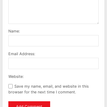
Name:
Email Address:
Website:
Save my name, email, and website in this
browser for the next time I comment.