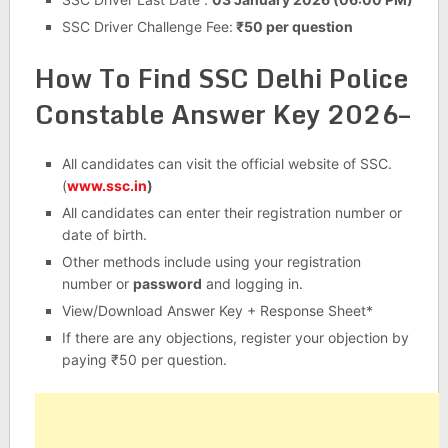
SSC Driver Challenge Fee:
₹50 per question
How To Find SSC Delhi Police
Constable Answer Key 2026–
All candidates can visit the official website of SSC.
(
www.ssc.in
)
All candidates can enter their registration number or
date of birth.
Other methods include using your registration
number or
password
and logging in.
View/Download Answer Key + Response Sheet*
If there are any objections, register your objection by
paying ₹50 per question.