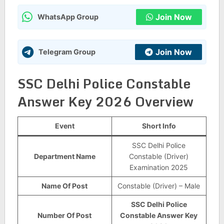
Join Now
WhatsApp Group
Join Now
Telegram Group
SSC Delhi Police Constable
Answer Key 2026 Overview
Event
Short Info
SSC Delhi Police
Department Name
Constable (Driver)
Examination 2025
Name Of Post
Constable (Driver) – Male
SSC Delhi Police
Number Of Post
Constable Answer Key