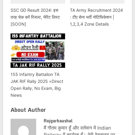
SSC GD Result 2024: इस
TA Army Recruitment 2024
तरह चेक करें रिजल्ट, मेरिट लिस्ट
: टीए सेना भर्ती नोटिफिकेशन |
[SOON]
1,2,3,4 Zone Details
155 Infantry Battalion TA
JAK RIF Rally 2025 »Direct
Open Rally, No Exam, Big
News
About Author
Rojgarkaushal
मैं गौतम कुमार हूँ और वर्तमान में Indian
Railway में कार्यरत हूँ। मेरी वेबसाइट पर