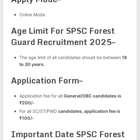
Online Mode
Age Limit For SPSC Forest
Guard Recruitment 2025–
The age limit of all candidates should be between
18
to 30 years.
Application Form–
Application fee for all
General/OBC candidates is
₹200/-
For all SC/ST/PWD
candidates, application fee is
₹100/-
Important Date SPSC Forest