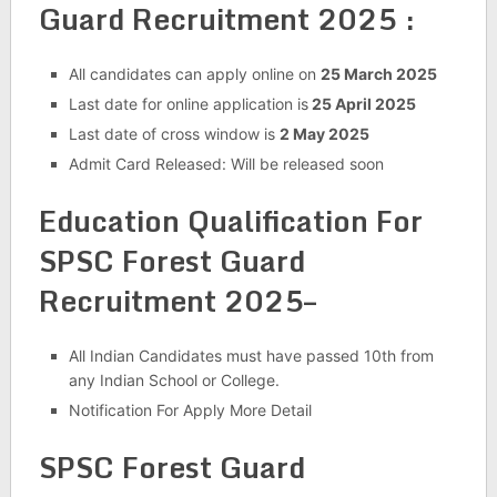
Guard Recruitment 2025 :
All candidates can apply online on
25 March 2025
Last date for online application is
25 April 2025
Last date of cross window is
2 May 2025
Admit Card Released: Will be released soon
Education Qualification For
SPSC Forest Guard
Recruitment 2025–
All Indian Candidates must have passed 10th from
any Indian School or College.
Notification For Apply More Detail
SPSC Forest Guard