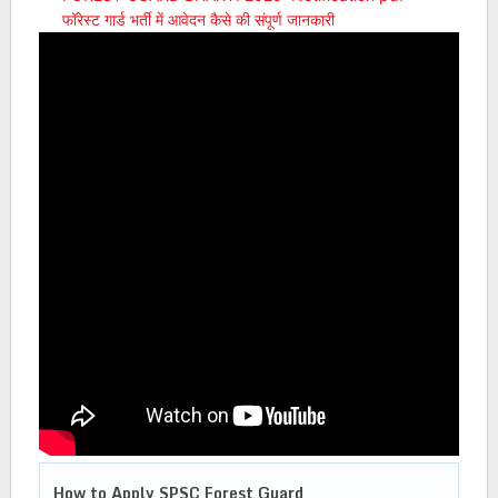
फॉरेस्ट गार्ड भर्ती में आवेदन कैसे की संपूर्ण जानकारी
How to Apply
SPSC Forest Guard