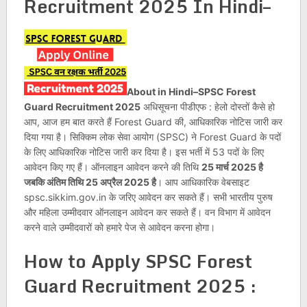
Recruitment 2025 In Hindi–
About in Hindi–SPSC Forest
Guard Recruitment 2025
अधिसूचना पीडीएफ : हेलो दोस्तों कैसे हो
आप, आज हम बात करते हैं Forest Guard की, आधिकारिक नोटिस जारी कर
दिया गया है। सिक्किम लोक सेवा आयोग (SPSC) ने Forest Guard के पदों
के लिए आधिकारिक नोटिस जारी कर दिया है। इस भर्ती में 53 पदों के लिए
आवेदन किए गए हैं। ऑनलाइन आवेदन करने की तिथि
25 मार्च 2025 है
जबकि अंतिम तिथि 25 अप्रैल 2025 है
। आप आधिकारिक वेबसाइट
spsc.sikkim.gov.in के जरिए आवेदन कर सकते हैं। सभी भारतीय पुरुष
और महिला उम्मीदवार ऑनलाइन आवेदन कर सकते हैं। वन विभाग में आवेदन
करने वाले उम्मीदवारों को हमारे पेज से आवेदन करना होगा।
How to Apply
SPSC Forest
Guard Recruitment 2025
: