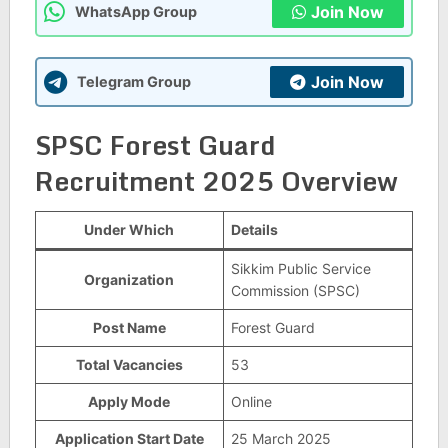
Join Now
WhatsApp Group
Join Now
Telegram Group
SPSC Forest Guard
Recruitment 2025 Overview
Under Which
Details
Sikkim Public Service
Organization
Commission (SPSC)
Post Name
Forest Guard
Total Vacancies
53
Apply Mode
Online
Application Start Date
25 March 2025