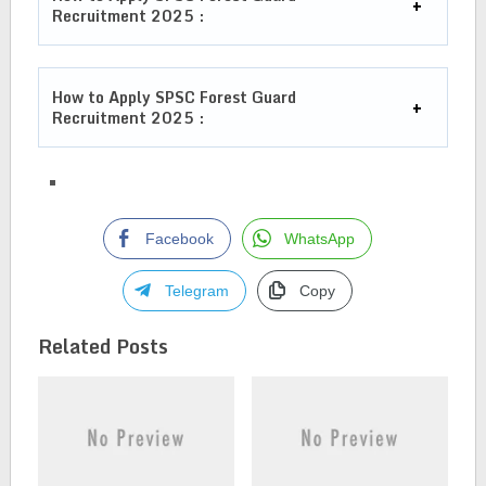
Recruitment 2025
:
How to Apply
SPSC Forest Guard
Recruitment 2025
:
Facebook
WhatsApp
Telegram
Copy
Related Posts