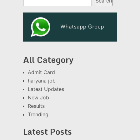
Search
All Category
Admit Card
haryana job
Latest Updates
New Job
Results
Trending
Latest Posts