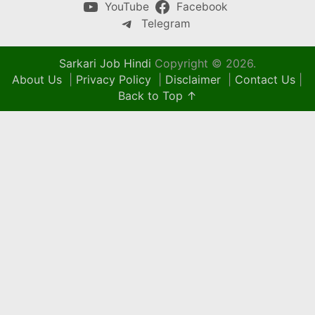
YouTube
Facebook
Telegram
Sarkari Job Hindi
Copyright © 2026.
About Us
|
Privacy Policy
|
Disclaimer
|
Contact Us
|
Back to Top ↑