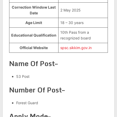
Correction Window Last
2 May 2025
Date
Age Limit
18 – 30 years
10th Pass from a
Educational Qualification
recognized board
Official Website
spsc.sikkim.gov.in
Name Of Post–
53 Post
Number Of Post–
Forest Guard
Apply Mode–