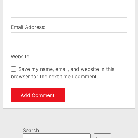
Email Address:
Website:
Save my name, email, and website in this
browser for the next time I comment.
Search