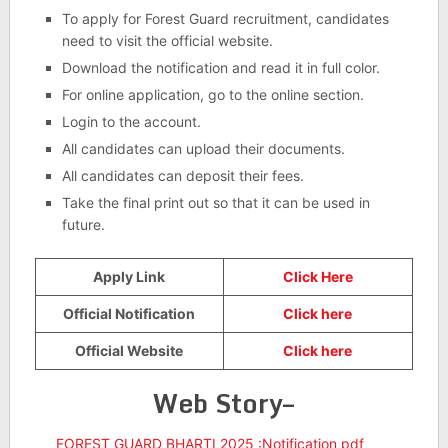
To apply for Forest Guard recruitment, candidates
need to visit the official website.
Download the notification and read it in full color.
For online application, go to the online section.
Login to the account.
All candidates can upload their documents.
All candidates can deposit their fees.
Take the final print out so that it can be used in
future.
Apply Link
Click Here
Official Notification
Click here
Official Website
Click here
Web Story–
FOREST GUARD BHARTI 2025 :Notification pdf