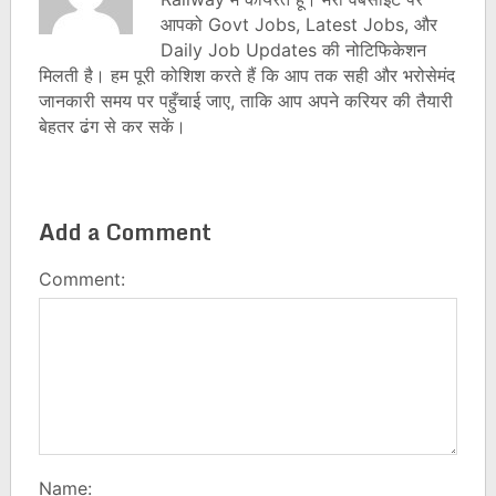
आपको Govt Jobs, Latest Jobs, और
Daily Job Updates की नोटिफिकेशन
मिलती है। हम पूरी कोशिश करते हैं कि आप तक सही और भरोसेमंद
जानकारी समय पर पहुँचाई जाए, ताकि आप अपने करियर की तैयारी
बेहतर ढंग से कर सकें।
Add a Comment
Comment:
Name: