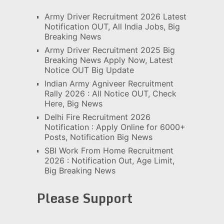
Army Driver Recruitment 2026 Latest
Notification OUT, All India Jobs, Big
Breaking News
Army Driver Recruitment 2025 Big
Breaking News Apply Now, Latest
Notice OUT Big Update
Indian Army Agniveer Recruitment
Rally 2026 : All Notice OUT, Check
Here, Big News
Delhi Fire Recruitment 2026
Notification : Apply Online for 6000+
Posts, Notification Big News
SBI Work From Home Recruitment
2026 : Notification Out, Age Limit,
Big Breaking News
Please Support