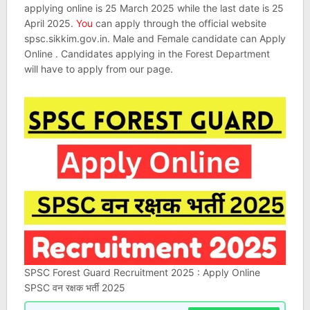
applying online is 25 March 2025 while the last date is 25
April 2025.
You
can apply through the official website
spsc.sikkim.gov.in. Male and Female candidate can Apply
Online . Candidates applying in the Forest Department
will have to apply from our page.
SPSC Forest Guard Recruitment 2025 : Apply Online
SPSC वन रक्षक भर्ती 2025