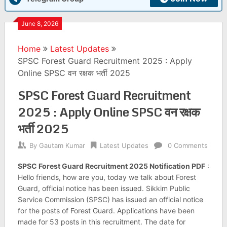
June 8, 2026
Home
Latest Updates
SPSC Forest Guard Recruitment 2025 : Apply
Online SPSC वन रक्षक भर्ती 2025
SPSC Forest Guard Recruitment
2025 : Apply Online SPSC वन रक्षक
भर्ती 2025
By
Gautam Kumar
Latest Updates
0 Comments
SPSC Forest Guard Recruitment 2025 Notification PDF
:
Hello friends, how are you, today we talk about Forest
Guard, official notice has been issued. Sikkim Public
Service Commission (SPSC) has issued an official notice
for the posts of Forest Guard. Applications have been
made for 53 posts in this recruitment. The date for