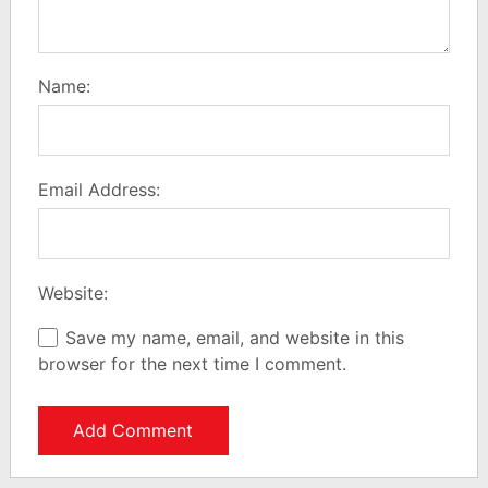
Name:
Email Address:
Website:
Save my name, email, and website in this
browser for the next time I comment.