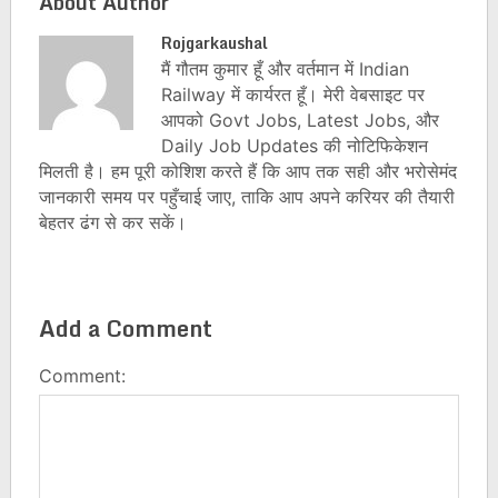
About Author
Rojgarkaushal
मैं गौतम कुमार हूँ और वर्तमान में Indian
Railway में कार्यरत हूँ। मेरी वेबसाइट पर
आपको Govt Jobs, Latest Jobs, और
Daily Job Updates की नोटिफिकेशन
मिलती है। हम पूरी कोशिश करते हैं कि आप तक सही और भरोसेमंद
जानकारी समय पर पहुँचाई जाए, ताकि आप अपने करियर की तैयारी
बेहतर ढंग से कर सकें।
Add a Comment
Comment: