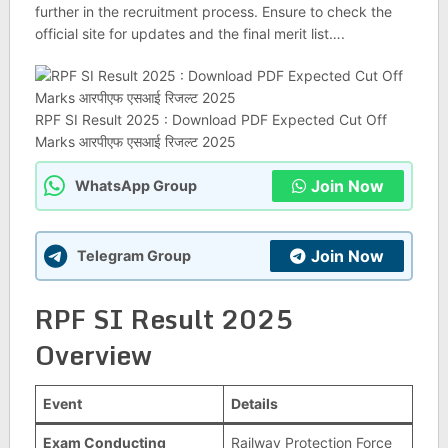
further in the recruitment process. Ensure to check the
official site for updates and the final merit list….
RPF SI Result 2025 : Download PDF Expected Cut Off
Marks आरपीएफ एसआई रिजल्ट 2025
Join Now
WhatsApp Group
Join Now
Telegram Group
RPF SI Result 2025
Overview
Event
Details
Exam Conducting
Railway Protection Force