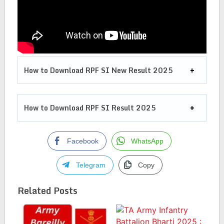
How to Download RPF SI New Result 2025
How to Download RPF SI Result 2025
Facebook
WhatsApp
Telegram
Copy
Related Posts