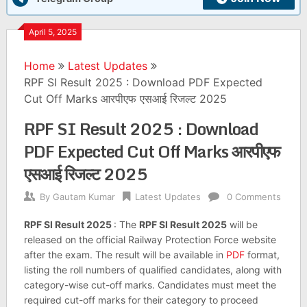
April 5, 2025
Home
Latest Updates
RPF SI Result 2025 : Download PDF Expected
Cut Off Marks आरपीएफ एसआई रिजल्ट 2025
RPF SI Result 2025 : Download
PDF Expected Cut Off Marks आरपीएफ
एसआई रिजल्ट 2025
By
Gautam Kumar
Latest Updates
0 Comments
RPF SI Result 2025
: The
RPF SI Result 2025
will be
released on the official Railway Protection Force website
after the exam. The result will be available in
PDF
format,
listing the roll numbers of qualified candidates, along with
category-wise cut-off marks. Candidates must meet the
required cut-off marks for their category to proceed