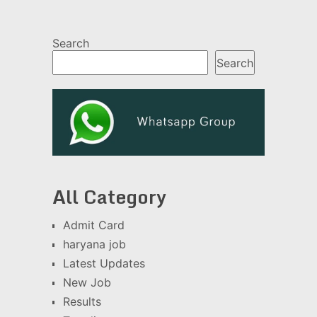
Search
Search
All Category
Admit Card
haryana job
Latest Updates
New Job
Results