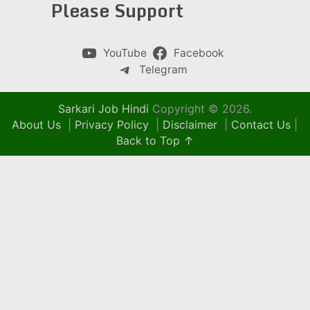
Please Support
YouTube
Facebook
Telegram
Sarkari Job Hindi
Copyright © 2026.
About Us
|
Privacy Policy
|
Disclaimer
|
Contact Us
|
Back to Top ↑