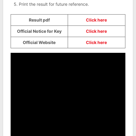
Print the result for future reference.
Result pdf
Click here
Official Notice for Key
Click here
Official Website
Click here