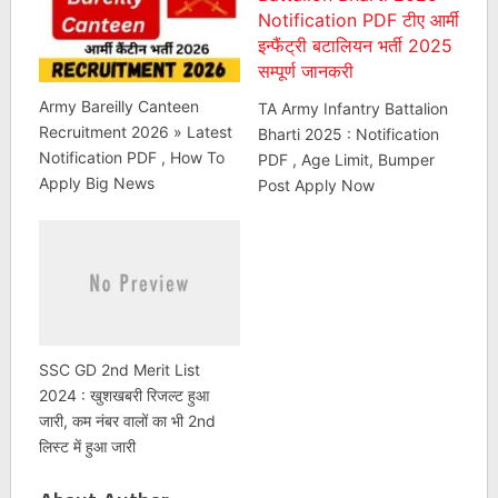
Army Bareilly Canteen
TA Army Infantry Battalion
Recruitment 2026 » Latest
Bharti 2025 : Notification
Notification PDF , How To
PDF , Age Limit, Bumper
Apply Big News
Post Apply Now
SSC GD 2nd Merit List
2024 : खुशखबरी रिजल्ट हुआ
जारी, कम नंबर वालों का भी 2nd
लिस्ट में हुआ जारी