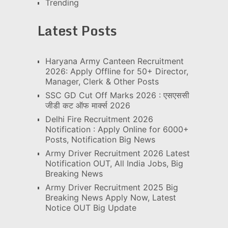
Trending
Latest Posts
Haryana Army Canteen Recruitment
2026: Apply Offline for 50+ Director,
Manager, Clerk & Other Posts
SSC GD Cut Off Marks 2026 : एसएससी
जीडी कट ऑफ मार्क्स 2026
Delhi Fire Recruitment 2026
Notification : Apply Online for 6000+
Posts, Notification Big News
Army Driver Recruitment 2026 Latest
Notification OUT, All India Jobs, Big
Breaking News
Army Driver Recruitment 2025 Big
Breaking News Apply Now, Latest
Notice OUT Big Update