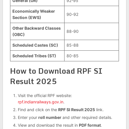
General (UR)
92-95
Economically Weaker
90-92
Section (EWS)
Other Backward Classes
88-90
(OBC)
Scheduled Castes (SC)
85-88
Scheduled Tribes (ST)
80-85
How to Download RPF SI
Result 2025
Visit the official RPF website:
rpf.indianrailways.gov.in
.
Find and click on the
RPF SI Result 2025
link.
Enter your
roll number
and other required details.
View and download the result in
PDF format
.