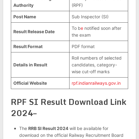
Authority
(RPF)
Post Name
Sub Inspector (SI)
To b
e
notified soon after
Result Release Date
the exam
Result Format
PDF format
Roll numbers of selected
Details in Result
candidates, category-
wise cut-off marks
Official Website
rpf.indianrailways.gov.in
RPF SI Result Download Link
2024–
The
RRB SI Result 2024
will be available for
download on the official Railway Recruitment Board