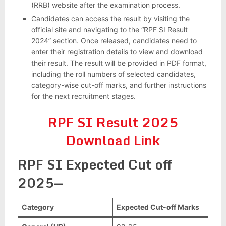
(RRB) website after the examination process.
Candidates can access the result by visiting the
official site and navigating to the “RPF SI Result
2024” section. Once released, candidates need to
enter their registration details to view and download
their result. The result will be provided in PDF format,
including the roll numbers of selected candidates,
category-wise cut-off marks, and further instructions
for the next recruitment stages.
RPF SI Result 2025
Download Link
RPF SI Expected Cut off
2025—
Category
Expected Cut-off Marks