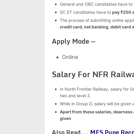
General and OBC candidates have to
SC ST candidates have to
pay ₹250 a
The process of submitting online appli
credit card, net banking, debit card e
Apply Mode —
Online
Salary For NFR Rail
In North Frontier Railway, salary for 
two and level 3.
While in Group D, salary will be given 
Apart from these salaries, dearness 
given
Also Read….
MES Pune Recr