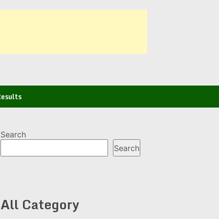
esults
Search
Search
All Category