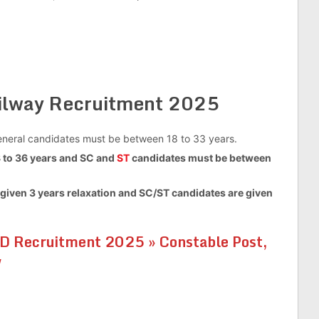
ailway Recruitment 2025
 general candidates must be between 18 to 33 years.
to 36 years and SC and
ST
candidates must be between
given 3 years relaxation and SC/ST candidates are given
D Recruitment 2025 » Constable Post,
w