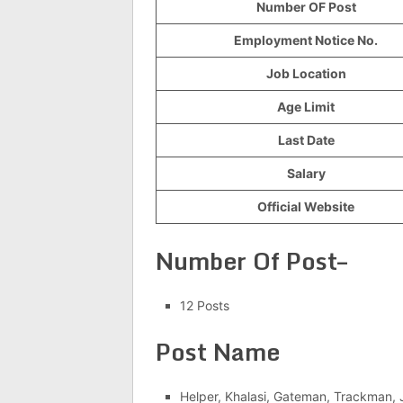
Number OF Post
Employment Notice No.
Job Location
Age Limit
Last Date
Salary
Official Website
Number Of Post–
12 Posts
Post Name
Helper, Khalasi, Gateman, Trackman, J