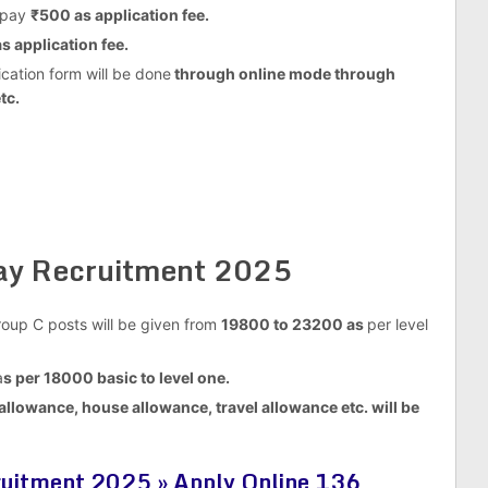
 pay
₹500 as application fee.
s application fee.
cation form will be done
through online mode through
tc.
way Recruitment 2025
Group C posts will be given from
19800 to 23200 as
per level
a
s per 18000 basic to level one.
allowance, house allowance, travel allowance etc. will be
uitment 2025 » Apply Online 136