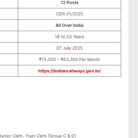
12 Posts
CEN 01/2025
All Over India
18 to 33 Years
07 July
2025
₹15,000 – ₹63,200 Per Month
https://indianrailways.gov.in/
unior Clerk, Train Clerk (Group C & D)