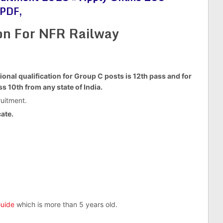
 PDF,
ion For NFR Railway
ional qualification for Group C posts is 12th pass and for
s 10th from any state of India.
uitment.
ate.
uide
which is more than 5 years old.