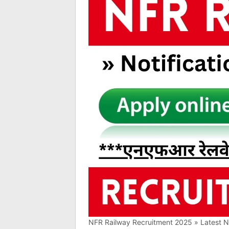
NFR Railway Recruitment 2025 » Latest Not