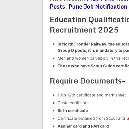
Posts, Pune Job Notification
Education Qualificat
Recruitment 2025
In North Frontier Railway, the educat
Group D posts, it is mandatory to pas
Men and women can apply in this recr
Those who have Scout Guide certific
Require Documents–
10th 12th certificate and mark sheet
Caste certificate
Birth certificate
Certificate obtained from Scout and
G
Aadhar card and PAN card