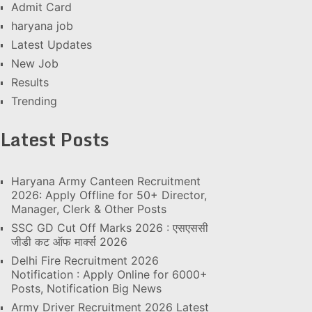
Admit Card
haryana job
Latest Updates
New Job
Results
Trending
Latest Posts
Haryana Army Canteen Recruitment
2026: Apply Offline for 50+ Director,
Manager, Clerk & Other Posts
SSC GD Cut Off Marks 2026 : एसएससी
जीडी कट ऑफ मार्क्स 2026
Delhi Fire Recruitment 2026
Notification : Apply Online for 6000+
Posts, Notification Big News
Army Driver Recruitment 2026 Latest