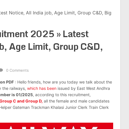
st Notice, All India job, Age Limit, Group C&D, Big
itment 2025 » Latest
ob, Age Limit, Group C&D,
0 Comments
ion PDF
: Hello friends, how are you today we talk about the
y the railways,
which has been
issued by East West Andhra
number is 01/2025
, according to this recruitment,
Group C and Group D,
all the female and male candidates
 Helper Gateman Trackman Khalasi Junior Clerk Train Clerk