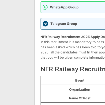
WhatsApp Group
Telegram Group
NFR Railway Recruitment 2025 Apply Da
in this recruitment it is mandatory to pas
has been asked which has been told to
yo
2025, all the candidates must fill their app
that you will be given complete informati
NFR Railway Recruit
Event
Organization
Name Of Post