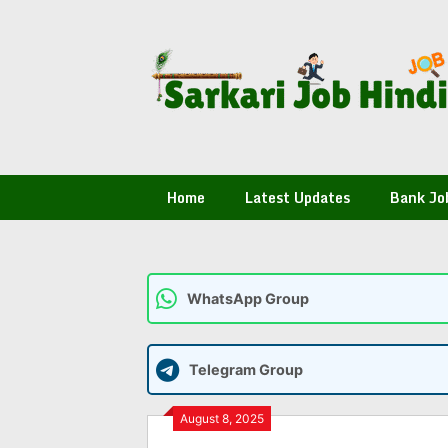
Skip
to
content
Home
Latest Updates
Bank Jo
WhatsApp Group
Telegram Group
August 8, 2025