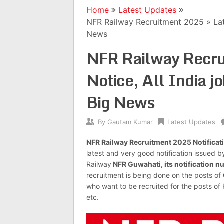
Home
Latest Updates
NFR Railway Recruitment 2025 » Late
News
NFR Railway Recru
Notice, All India j
Big News
By
Gautam Kumar
Latest Updates
NFR Railway Recruitment 2025 Notificat
latest and very good notification issued b
Railway
NFR Guwahati, its notification 
recruitment is being done on the posts of
who want to be recruited for the posts of
etc.