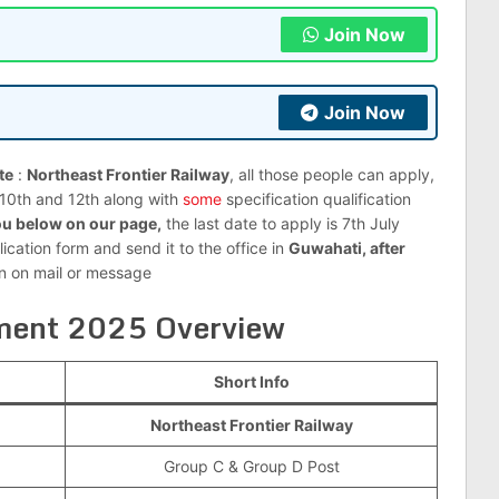
Join Now
Join Now
te
:
Northeast Frontier Railway
, all those people can apply,
s 10th and 12th along with
some
specification qualification
u below on our page,
the last date to apply is 7th July
lication form and send it to the office in
Guwahati, after
on on mail or message
ment 2025 Overview
Short Info
Northeast Frontier Railway
Group C & Group D Post