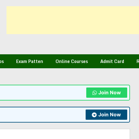
bs
Exam Patten
Online Courses
Admit Card
R
Join Now
Join Now