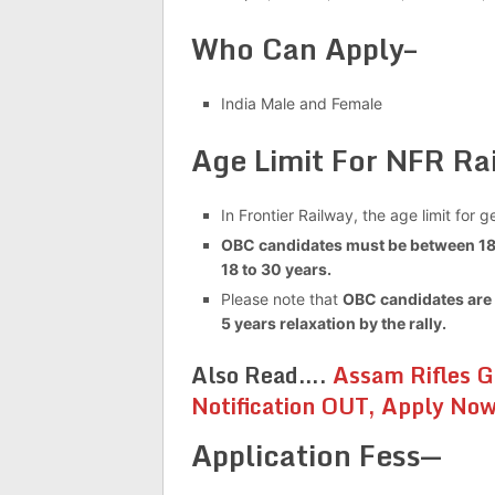
Who Can Apply–
India Male and Female
Age Limit For NFR R
In Frontier Railway, the age limit for
OBC candidates must be between 18 
18 to 30 years.
Please note that
OBC candidates are 
5 years relaxation by the rally.
Also Read….
Assam Rifles G
Notification OUT, Apply No
Application Fess—