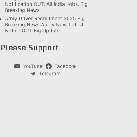
Notification OUT, All India Jobs, Big
Breaking News
Army Driver Recruitment 2025 Big
Breaking News Apply Now, Latest
Notice OUT Big Update
Please Support
YouTube
Facebook
Telegram