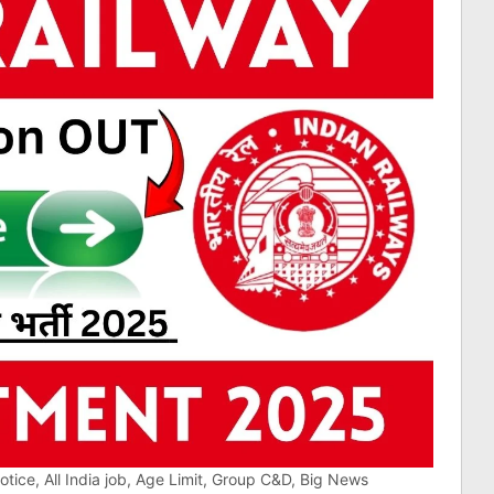
ice, All India job, Age Limit, Group C&D, Big News