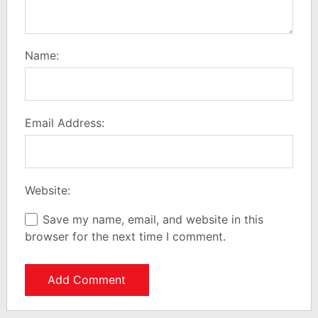
Name:
Email Address:
Website:
Save my name, email, and website in this
browser for the next time I comment.