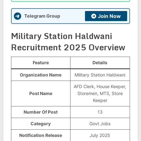
Join Now
Telegram Group
Military Station Haldwani
Recruitment 2025 Overview
Feature
Details
Organization Name
Military Station Haldwani
AFD Clerk, House Keeper,
Post Name
Storemen, MTS, Store
Keeper
Number Of Post
13
Category
Govt Jobs
Notification Release
July 2025