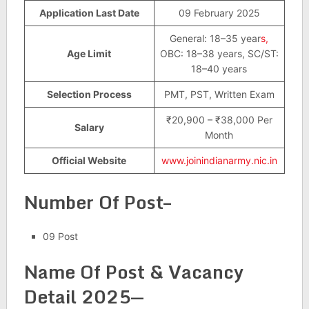
Application Last Date
09 February 2025
General: 18–35 year
s,
Age Limit
OBC: 18–38 years, SC/ST:
18–40 years
Selection Process
PMT, PST, Written Exam
₹20,900 – ₹38,000 Per
Salary
Month
Official Website
www.joinindianarmy.nic.in
Number Of Post–
09 Post
Name Of Post & Vacancy
Detail 2025—