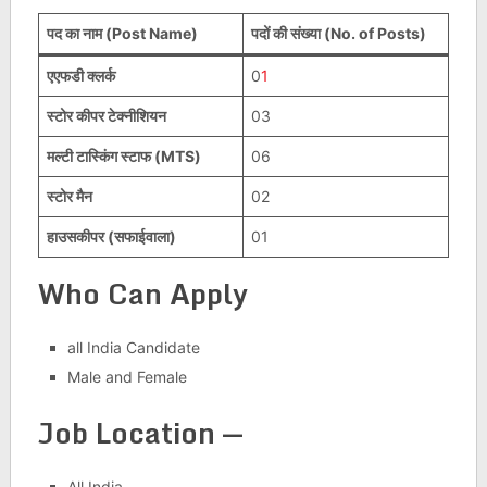
पद का नाम (Post Name)
पदों की संख्या (No. of Posts)
एएफडी क्लर्क
0
1
स्टोर कीपर टेक्नीशियन
03
मल्टी टास्किंग स्टाफ (MTS)
06
स्टोर मैन
02
हाउसकीपर (सफाईवाला)
01
Who Can Apply
all India Candidate
Male and Female
Job Location —
All India