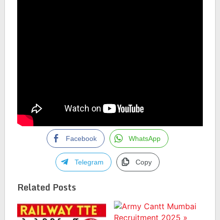
Facebook
WhatsApp
Telegram
Copy
Related Posts