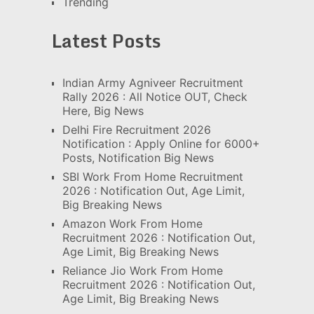
Trending
Latest Posts
Indian Army Agniveer Recruitment
Rally 2026 : All Notice OUT, Check
Here, Big News
Delhi Fire Recruitment 2026
Notification : Apply Online for 6000+
Posts, Notification Big News
SBI Work From Home Recruitment
2026 : Notification Out, Age Limit,
Big Breaking News
Amazon Work From Home
Recruitment 2026 : Notification Out,
Age Limit, Big Breaking News
Reliance Jio Work From Home
Recruitment 2026 : Notification Out,
Age Limit, Big Breaking News