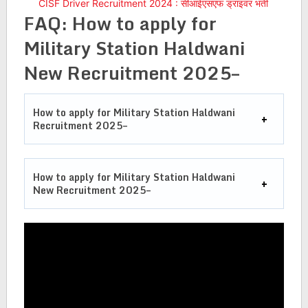
CISF Driver Recruitment 2024 : सीआईएसएफ ड्राइवर भर्ती
FAQ: How to apply for
Military Station Haldwani
New Recruitment 2025–
How to apply for Military Station Haldwani
Recruitment 2025–
How to apply for Military Station Haldwani
New Recruitment 2025–