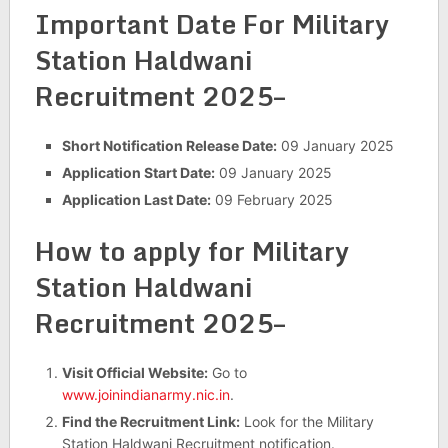
Important Date For Military
Station Haldwani
Recruitment 2025–
Short Notification Release Date:
09 January 2025
Application Start Date:
09 January 2025
Application Last Date:
09 February 2025
How to apply for Military
Station Haldwani
Recruitment 2025–
Visit Official Website:
Go to
www.joinindianarmy.nic.in
.
Find the Recruitment Link:
Look for the Military
Station Haldwani Recruitment notification.