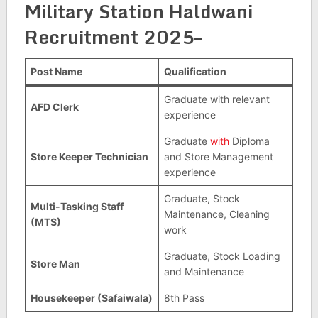
Military Station Haldwani
Recruitment 2025–
Post Name
Qualification
Graduate with relevant
AFD Clerk
experience
Graduate
with
Diploma
Store Keeper Technician
and Store Management
experience
Graduate, Stock
Multi-Tasking Staff
Maintenance, Cleaning
(MTS)
work
Graduate, Stock Loading
Store Man
and Maintenance
Housekeeper (Safaiwala)
8th Pass