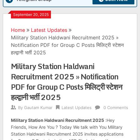
September 20, 2025
Home
Latest Updates
Military Station Haldwani Recruitment 2025 »
Notification PDF for Group C Posts मिलिट्री स्टेशन
हल्द्वानी भर्ती 2025
Military Station Haldwani
Recruitment 2025 » Notification
PDF for Group C Posts मिलिट्री स्टेशन
हल्द्वानी भर्ती 2025
By
Gautam Kumar
Latest Updates
0 Comments
Military Station Haldwani Recruitment 2025
:Hey
Friends, How Are You ? Today We talk with You Military
Station Haldwani Recruitment 2025 invites applications