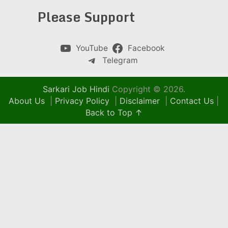
Please Support
YouTube
Facebook
Telegram
Sarkari Job Hindi
Copyright © 2026.
About Us
|
Privacy Policy
|
Disclaimer
|
Contact Us
|
Back to Top ↑