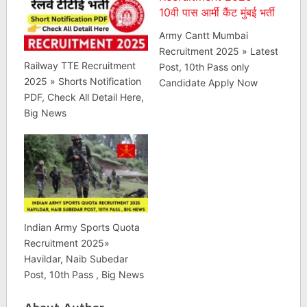
Army Cantt Mumbai
Recruitment 2025 » Latest
Railway TTE Recruitment
Post, 10th Pass only
2025 » Shorts Notification
Candidate Apply Now
PDF, Check All Detail Here,
Big News
Indian Army Sports Quota
Recruitment 2025»
Havildar, Naib Subedar
Post, 10th Pass , Big News