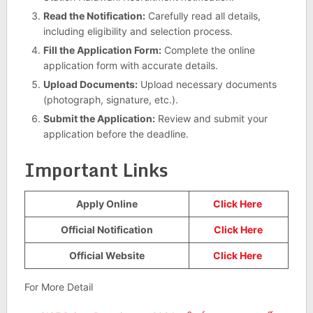
Read the Notification:
Carefully read all details,
including eligibility and selection process.
Fill the Application Form:
Complete the online
application form with accurate details.
Upload Documents:
Upload necessary documents
(photograph, signature, etc.).
Submit the Application:
Review and submit your
application before the deadline.
Important Links
Apply Online
Click Here
Official Notification
Click Here
Official Website
Click Here
For More Detail