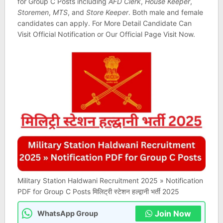
for Group C Posts including
AFD Clerk
,
House Keeper
,
Storemen
,
MTS
, and
Store Keeper
. Both male and female
candidates can apply. For More Detail Candidate Can
Visit Official Notification or Our Official Page Visit Now.
Military Station Haldwani Recruitment 2025 » Notification
PDF for Group C Posts मिलिट्री स्टेशन हल्द्वानी भर्ती 2025
Join Now
WhatsApp Group