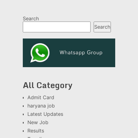
Search
Search
All Category
Admit Card
haryana job
Latest Updates
New Job
Results