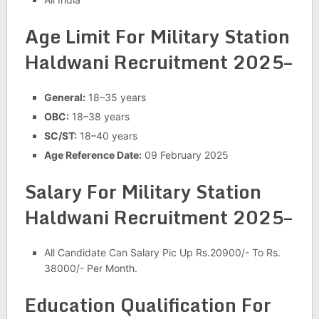
Age Limit For Military Station
Haldwani Recruitment 2025–
General:
18–35 years
OBC:
18–38 years
SC/ST:
18–40 years
Age Reference Date:
09 February 2025
Salary For Military Station
Haldwani Recruitment 2025–
All Candidate Can Salary Pic Up Rs.20900/- To Rs.
38000/- Per Month.
Education Qualification For