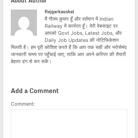
About Author
Rojgarkaushal
मैं गौतम कुमार हूँ और वर्तमान में Indian
Railway में कार्यरत हूँ। मेरी वेबसाइट पर
आपको Govt Jobs, Latest Jobs, और
Daily Job Updates की नोटिफिकेशन
मिलती है। हम पूरी कोशिश करते हैं कि आप तक सही और भरोसेमंद
जानकारी समय पर पहुँचाई जाए, ताकि आप अपने करियर की तैयारी
बेहतर ढंग से कर सकें।
Add a Comment
Comment: