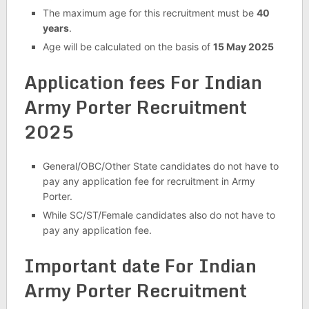
The maximum age for this recruitment must be
40
years
.
Age will be calculated on the basis of
15 May 2025
Application fees For Indian
Army Porter Recruitment
2025
General/OBC/Other State candidates do not have to
pay any application fee for recruitment in Army
Porter.
While SC/ST/Female candidates also do not have to
pay any application fee.
Important date For Indian
Army Porter Recruitment