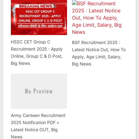
HSSC CET Group C
BSF Recruitment 2025 :
Recruitment 2025 : Apply
Latest Notice Out, How To
Online, Group C & D Post,
Apply, Age Limit, Salary,
Big News
Big News
Army Canteen Recruitment
2025 Notification PDF »
Latest Notice OUT, Big
News