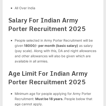
All Over India
Salary For Indian Army
Porter Recruitment 2025
People selected in Army Porter Recruitment will be
given
18000/- per month (basic salary)
as salary
(pay scale). Along with this, DA and night allowances
and other allowances will also be given which are
available in all armies.
Age Limit For Indian Army
Porter Recruitment 2025
Minimum age for people applying for Army Porter
Recruitment:
Must be 18 years.
People below that
age cannot apply.