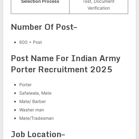
Selection Process
Test, Document
Verification
Number Of Post–
600 + Post
Post Name For
Indian Army
Porter Recruitment 2025
Porter
Safaiwala, Mate
Mate/ Barber
Washer man
Mate/Tradesman
Job Location–