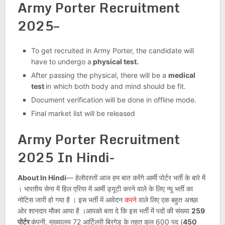
Army Porter Recruitment
2025–
To get recruited in Army Porter, the candidate will
have to undergo a
physical test.
After passing the physical, there will be a
medical
test
in which both body and mind should be fit.
Document verification will be done in offline mode.
Final market list will be released
Army Porter Recruitment
2025 In Hindi-
About In Hindi
— हेलोदस्तों आज हम बात करेंगे आर्मी पोर्टर भर्ती के बारे में
। भारतीय सेना में हिल एरिया में आर्मी ड्यूटी करने वाले के लिए न्यू भर्ती का
नोटिस जारी हो गया है । इस भर्ती में आवेदन
करने
वाले लिए एक बहुत अच्छा
ओर शानदार मौका आया है ।आपको बता दे कि इस भर्ती में पदों की संख्या
259
पोर्टर
कंपनी, मुख्यालय 72 आर्टिलरी ब्रिगेड के तहत कुल 600 पद (
450