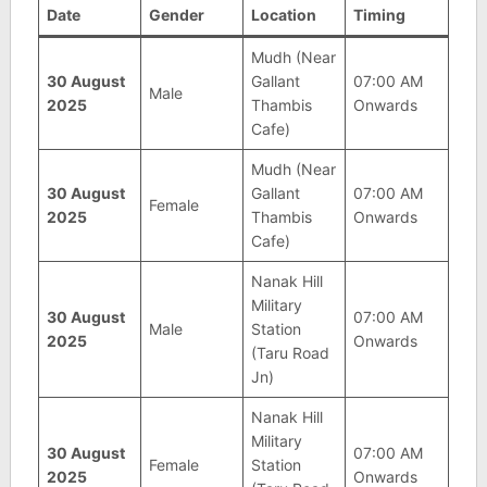
Date
Gender
Location
Timing
Mudh (Near
30 August
Gallant
07:00 AM
Male
2025
Thambis
Onwards
Cafe)
Mudh (Near
30 August
Gallant
07:00 AM
Female
2025
Thambis
Onwards
Cafe)
Nanak Hill
Military
30 August
07:00 AM
Male
Station
2025
Onwards
(Taru Road
Jn)
Nanak Hill
Military
30 August
07:00 AM
Female
Station
2025
Onwards