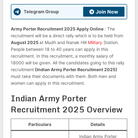
Join Now
Telegram Group
Army Porter Recruitment 2025 Apply Online
: The
recruitment will be a direct rally which is to be held from
August 2025
at Mudh and Nanak Hill
Military
Station.
People between 18 to 40 years can apply in this
recruitment. In this recruitment, a monthly salary of
18000 will be given. All the candidates going to this rally
recruitment
(Indian Army Porter Recruitment 2025)
must take their documents with them .Both men and
women can apply in this recruitment.
Indian Army Porter
Recruitment 2025
Overview
Particulars
Details
Indian Army Porter