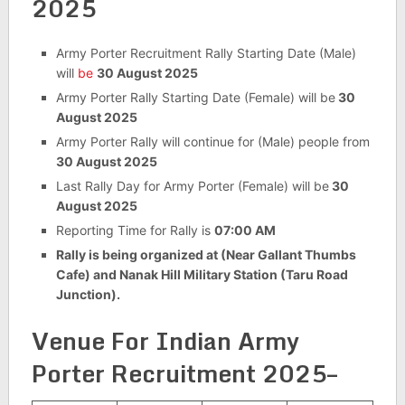
2025
Army Porter Recruitment Rally Starting Date (Male)
will
be
30 August 2025
Army Porter Rally Starting Date (Female) will be
30
August 2025
Army Porter Rally will continue for (Male) people from
30 August 2025
Last Rally Day for Army Porter (Female) will be
30
August 2025
Reporting Time for Rally is
07:00 AM
Rally is being organized at (Near Gallant Thumbs
Cafe) and Nanak Hill Military Station (Taru Road
Junction).
Venue For
Indian Army
Porter Recruitment 2025–