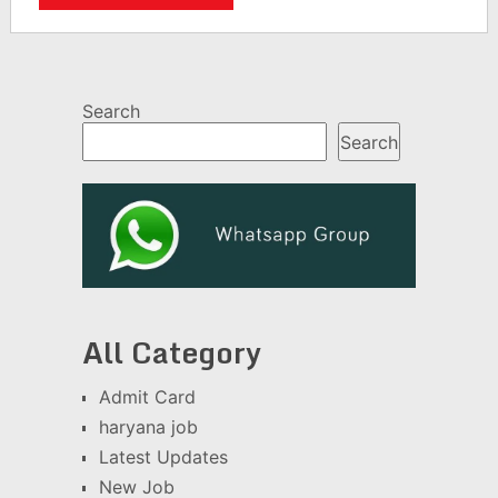
Search
Search
All Category
Admit Card
haryana job
Latest Updates
New Job