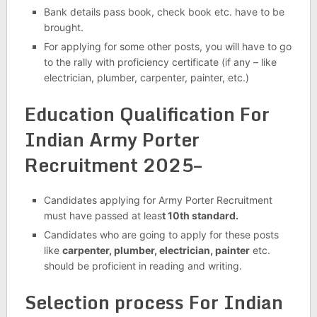
Bank details pass book, check book etc. have to be
brought.
For applying for some other posts, you will have to go
to the rally with proficiency certificate (if any – like
electrician, plumber, carpenter, painter, etc.)
Education Qualification For
Indian Army Porter
Recruitment 2025–
Candidates applying for Army Porter Recruitment
must have passed at leas
t 10th standard.
Candidates who are going to apply for these posts
like
carpenter, plumber, electrician, painter
etc.
should be proficient in reading and writing.
Selection process For Indian