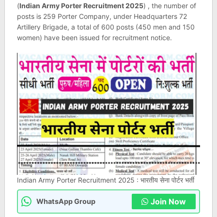
(
Indian Army Porter Recruitment 2025
) , the number of
posts is 259 Porter Company, under Headquarters 72
Artillery Brigade, a total of 600 posts (450 men and 150
women) have been issued for recruitment notice.
Indian Army Porter Recruitment 2025 : भारतीय सेना पोर्टर भर्ती
Join Now
WhatsApp Group