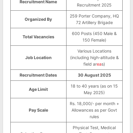
Recruitment Name
Recruitment 2025
259 Porter Company, HQ
Organized By
72 Artillery Brigade
600 Posts (450 Male &
Total Vacancies
150 Female)
Various Locations
Job Location
(including high-altitude &
field ar
ea
s)
Recruitment Dates
30 August 2025
18 to 40 years (as on 15
Age Limit
May 2025)
Rs. 18,000/- per month +
Pay Scale
Allowances as per Govt
rules
Physical Test, Medical