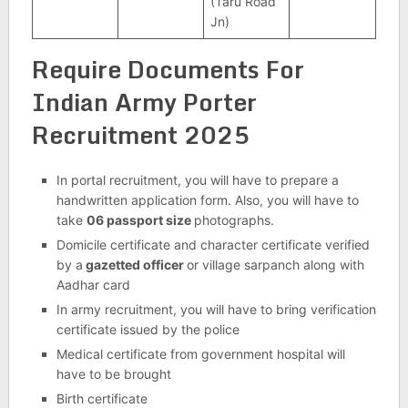
(Taru Road
Jn)
Require Documents For
Indian Army Porter
Recruitment 2025
In portal recruitment, you will have to prepare a
handwritten application form. Also, you will have to
take
06 passport size
photographs.
Domicile certificate and character certificate verified
by a
gazetted officer
or village sarpanch along with
Aadhar card
In army recruitment, you will have to bring verification
certificate issued by the police
Medical certificate from government hospital will
have to be brought
Birth certificate