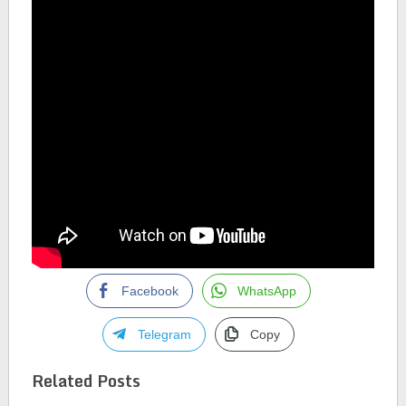
Facebook
WhatsApp
Telegram
Copy
Related Posts