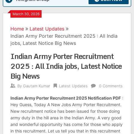
March 30, 2026
Home
Latest Updates
Indian Army Porter Recruitment 2025 : All India
jobs, Latest Notice Big News
Indian Army Porter Recruitment
2025 : All India jobs, Latest Notice
Big News
By
Gautam Kumar
Latest Updates
0 Comments
Indian Army Porter Recruitment 2025 Notification PDF
:
Hey Guess, Today A New Jobs Army Porter Recruitment.
New recruitment notice has been issued for those doing
army duty in the hill area in the Indian Army. A very good
and wonderful opportunity has come for those who apply
in this recruitment. Let us tell you that in this recruitment