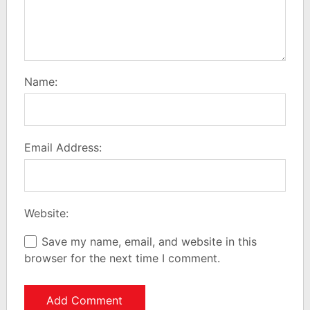
Name:
Email Address:
Website:
Save my name, email, and website in this
browser for the next time I comment.