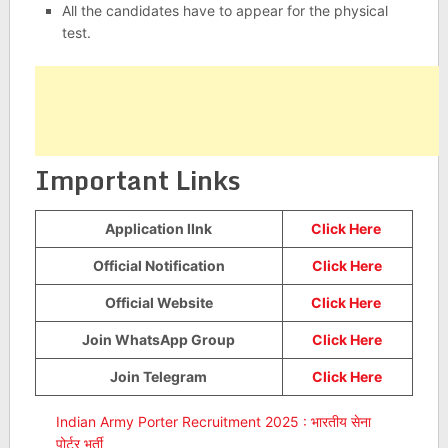
All the candidates have to appear for the physical
test.
Important Links
Application lInk
Click Here
Official Notification
Click Here
Official Website
Click Here
Join WhatsApp Group
Click Here
Join Telegram
Click Here
Indian Army Porter Recruitment 2025 : भारतीय सेना
पोर्टर भर्ती