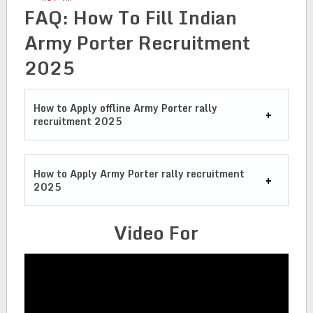
FAQ: How To Fill Indian
Army Porter Recruitment
2025
How to Apply offline Army Porter rally
recruitment 2025
How to Apply Army Porter rally recruitment
2025
Video For