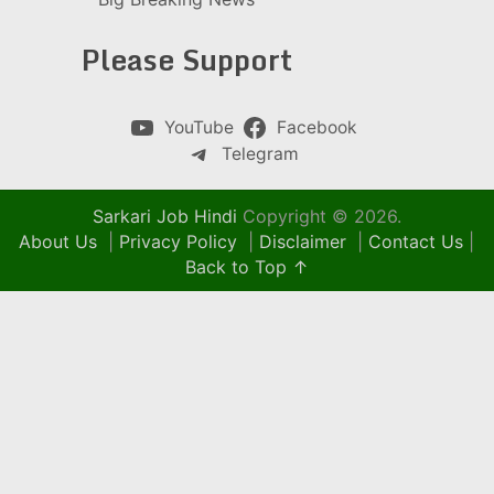
Please Support
YouTube
Facebook
Telegram
Sarkari Job Hindi
Copyright © 2026.
About Us
|
Privacy Policy
|
Disclaimer
|
Contact Us
|
Back to Top ↑