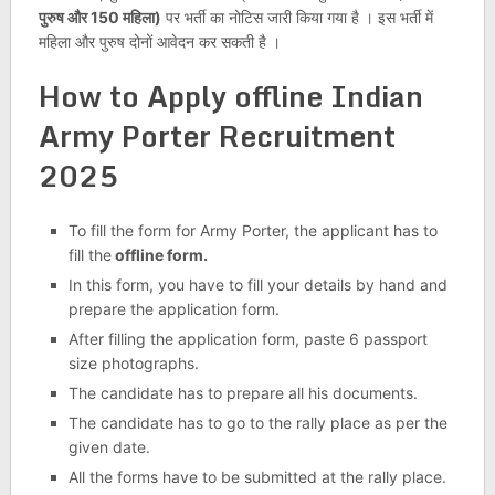
पुरुष और 150 महिला)
पर भर्ती का नोटिस जारी किया गया है । इस भर्ती में
महिला और पुरुष दोनों आवेदन कर सकती है ।
How to Apply offline Indian
Army Porter Recruitment
2025
To fill the form for Army Porter, the applicant has to
fill the
offline form.
In this form, you have to fill your details by hand and
prepare the application form.
After filling the application form, paste 6 passport
size photographs.
The candidate has to prepare all his documents.
The candidate has to go to the rally place as per the
given date.
All the forms have to be submitted at the rally place.