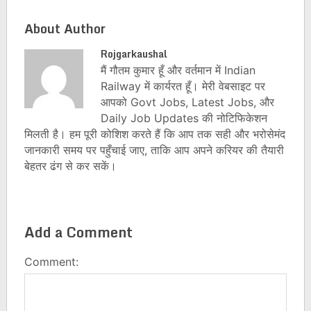
About Author
Rojgarkaushal
मैं गौतम कुमार हूँ और वर्तमान में Indian
Railway में कार्यरत हूँ। मेरी वेबसाइट पर
आपको Govt Jobs, Latest Jobs, और
Daily Job Updates की नोटिफिकेशन
मिलती है। हम पूरी कोशिश करते हैं कि आप तक सही और भरोसेमंद
जानकारी समय पर पहुँचाई जाए, ताकि आप अपने करियर की तैयारी
बेहतर ढंग से कर सकें।
Add a Comment
Comment: