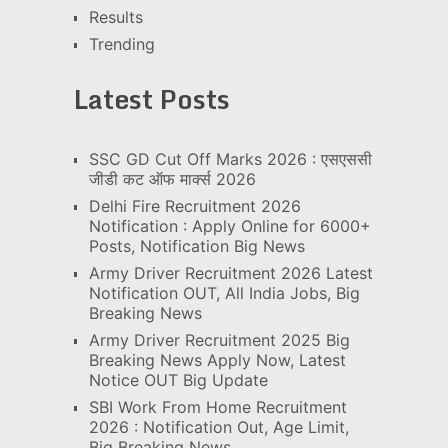
Results
Trending
Latest Posts
SSC GD Cut Off Marks 2026 : एसएससी
जीडी कट ऑफ मार्क्स 2026
Delhi Fire Recruitment 2026
Notification : Apply Online for 6000+
Posts, Notification Big News
Army Driver Recruitment 2026 Latest
Notification OUT, All India Jobs, Big
Breaking News
Army Driver Recruitment 2025 Big
Breaking News Apply Now, Latest
Notice OUT Big Update
SBI Work From Home Recruitment
2026 : Notification Out, Age Limit,
Big Breaking News