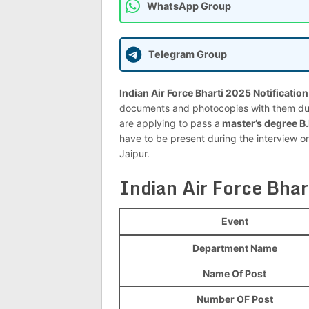
WhatsApp Group
Telegram Group
Indian Air Force Bharti 2025 Notificatio
documents and photocopies with them duri
are applying to pass a
master’s degree B
have to be present during the interview 
Jaipur.
Indian Air Force Bha
Event
Department Name
Name Of Post
Number OF Post