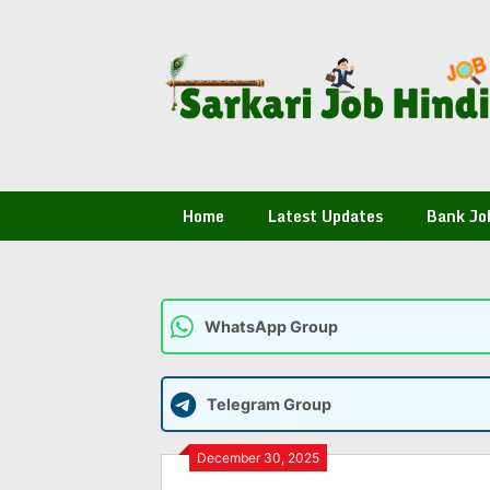
Skip
to
content
Home
Latest Updates
Bank Jo
WhatsApp Group
Telegram Group
December 30, 2025