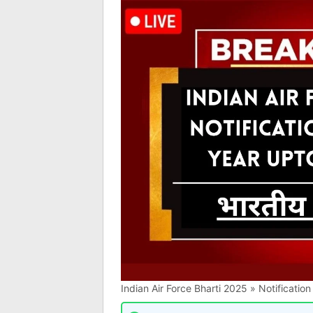
Indian Air Force Bharti 2025 » Notificati