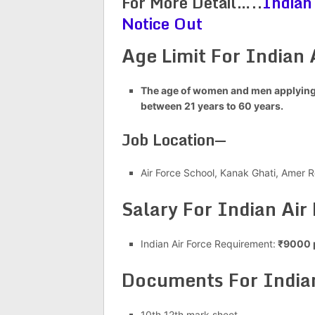
For More Detail…..
Indian
Notice Out
Age Limit For Indian 
The age of women and men applying 
between 21 years to 60 years.
Job Location—
Air Force School, Kanak Ghati, Amer R
Salary For Indian Air
Indian Air Force Requirement:
₹9000 
Documents For Indian
10th 12th mark sheet