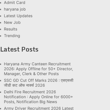
Admit Card
haryana job
Latest Updates
New Job
Results
Trending
Latest Posts
Haryana Army Canteen Recruitment
2026: Apply Offline for 50+ Director,
Manager, Clerk & Other Posts
SSC GD Cut Off Marks 2026 : एसएससी
जीडी कट ऑफ मार्क्स 2026
Delhi Fire Recruitment 2026
Notification : Apply Online for 6000+
Posts, Notification Big News
Army Driver Recruitment 2026 Latest