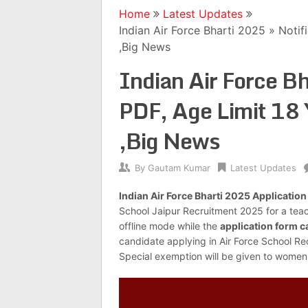
Home
Latest Updates
Indian Air Force Bharti 2025 » Noti
,Big News
Indian Air Force Bh
PDF, Age Limit 18 
,Big News
By
Gautam Kumar
Latest Updates
Indian Air Force Bharti 2025 Applicatio
School Jaipur Recruitment 2025 for a tea
offline mode while the
application form c
candidate applying in Air Force School R
Special exemption will be given to women