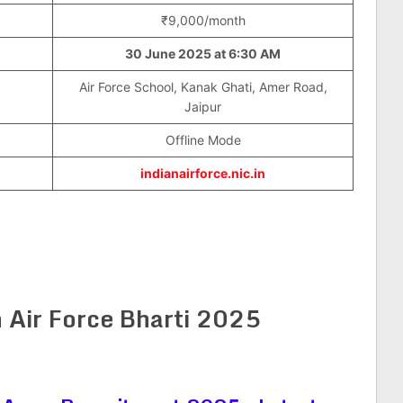
₹9,000/month
30 June 2025
at
6:30 AM
Air Force School, Kanak Ghati, Amer Road,
Jaipur
Offline Mode
indianairforce.nic.in
 Air Force Bharti 2025