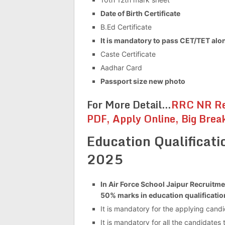
Date of Birth Certificate
B.Ed Certificate
It is mandatory to pass CET/TET along
Caste Certificate
Aadhar Card
Passport size new photo
For More Detail…
RRC NR Re
PDF, Apply Online, Big Brea
Education Qualificati
2025
In Air Force School Jaipur Recruitme
50% marks in education qualificatio
It is mandatory for the applying cand
It is mandatory for all the candidates 