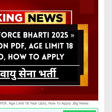
on PDF, Age Limit 18 Year Upto, How To Apply ,Big News