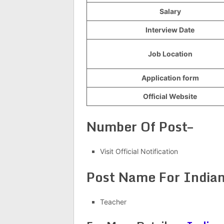
Salary
Interview Date
Job Location
Application form
Official Website
Number Of Post–
Visit Official Notification
Post Name For Indian
Teacher