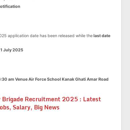
notification
025 application date has been released while the
last date
e 1 July 2025
 6:30 am Venue Air Force School Kanak Ghati Amar Road
 Brigade Recruitment 2025 : Latest
Jobs, Salary, Big News