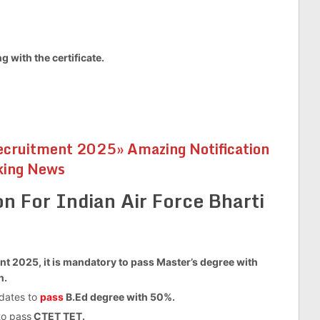
 with the certificate.
cruitment 2025» Amazing Notification
king News
on For Indian Air Force Bharti
nt 2025, it is mandatory to pass Master’s degree with
n.
idates to
pass
B.Ed degree with 50%.
to pass
CTET TET.