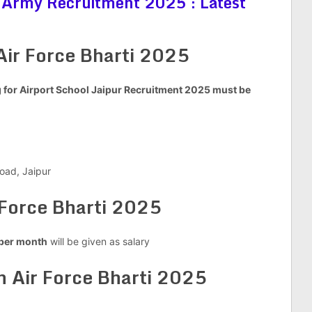
 Army Recruitment 2025 : Latest
Air Force Bharti 2025
for Airport School Jaipur Recruitment 2025 must be
oad, Jaipur
 Force Bharti 2025
per month
will be given as salary
 Air Force Bharti 2025