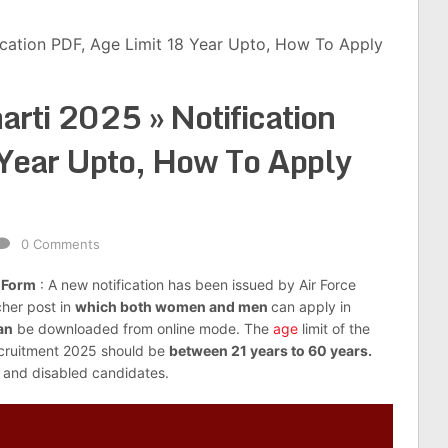
fication PDF, Age Limit 18 Year Upto, How To Apply
arti 2025 » Notification
Year Upto, How To Apply
0 Comments
n Form
: A new notification has been issued by Air Force
cher post in
which both women and men
can apply in
an
be downloaded from online mode. The
age
limit of the
ecruitment 2025 should be
between 21 years to 60 years.
 and disabled candidates.