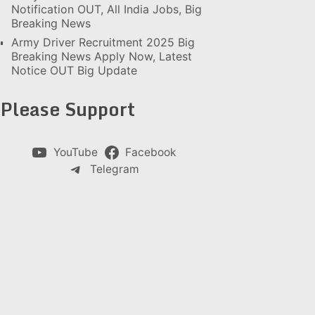
Notification OUT, All India Jobs, Big
Breaking News
Army Driver Recruitment 2025 Big
Breaking News Apply Now, Latest
Notice OUT Big Update
Please Support
YouTube
Facebook
Telegram