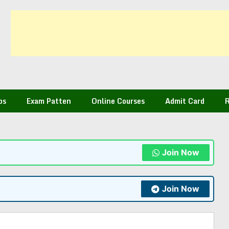
bs
Exam Patten
Online Courses
Admit Card
R
Join Now
Join Now