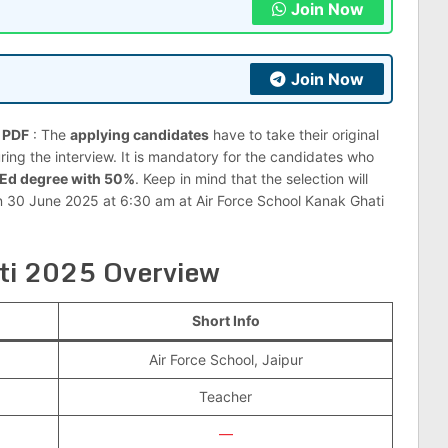
Join Now
Join Now
n PDF
: The
applying candidates
have to take their original
ng the interview. It is mandatory for the candidates who
.Ed degree with 50%
. Keep in mind that the selection will
on 30 June 2025 at 6:30 am at Air Force School Kanak Ghati
rti 2025 Overview
Short Info
Air Force School, Jaipur
Teacher
—