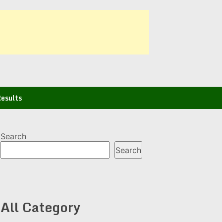
esults
Search
Search
All Category