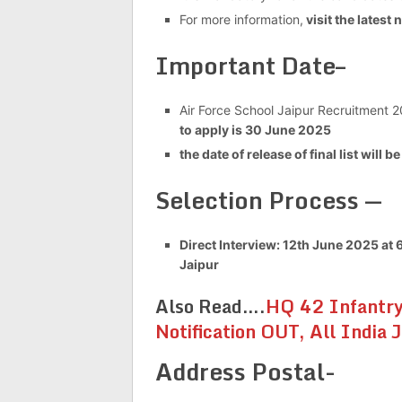
For more information,
visit the latest 
Important Date–
Air Force School Jaipur Recruitment 2
to apply is 30 June 2025
the date of release of final list will b
Selection Process —
Direct Interview: 12th June 2025 at
Jaipur
Also Read….
HQ 42 Infantry
Notification OUT, All India 
Address Postal-