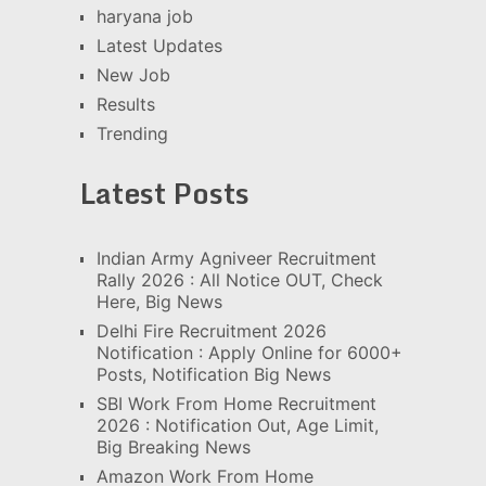
haryana job
Latest Updates
New Job
Results
Trending
Latest Posts
Indian Army Agniveer Recruitment
Rally 2026 : All Notice OUT, Check
Here, Big News
Delhi Fire Recruitment 2026
Notification : Apply Online for 6000+
Posts, Notification Big News
SBI Work From Home Recruitment
2026 : Notification Out, Age Limit,
Big Breaking News
Amazon Work From Home