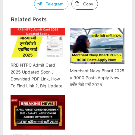
Telegram
Copy
Related Posts
RRB NTPC Admit Card
Merchant Navy Bharti 2025
2025 Updated Soon ,
» 9000 Posts Apply Now
Download PDF Link, How
मर्चेंट नेवी भर्ती 2025
To Find Link ?, Big Update