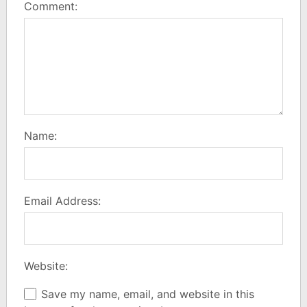
Comment:
Name:
Email Address:
Website:
Save my name, email, and website in this