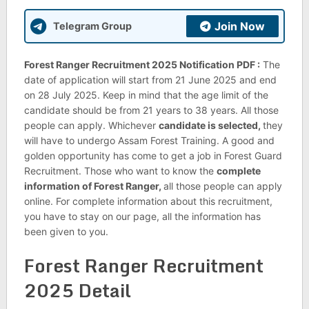
Join Now
Telegram Group
Forest Ranger Recruitment 2025 Notification PDF :
The
date of application will start from 21 June 2025 and end
on 28 July 2025. Keep in mind that the age limit of the
candidate should be from 21 years to 38 years. All those
people can apply. Whichever
candidate is selected,
they
will have to undergo Assam Forest Training. A good and
golden opportunity has come to get a job in Forest Guard
Recruitment. Those who want to know the
complete
information of Forest Ranger,
all those people can apply
online. For complete information about this recruitment,
you have to stay on our page, all the information has
been given to you.
Forest Ranger Recruitment
2025 Detail