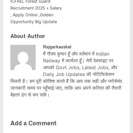
ICFREL Forest Guard
Recruitment 2025 » Salary
, Apply Online ,Golden
Opportunity Big Update
About Author
Rojgarkaushal
मैं गौतम कुमार हूँ और वर्तमान में Indian
Railway में कार्यरत हूँ। मेरी वेबसाइट पर
आपको Govt Jobs, Latest Jobs, और
Daily Job Updates की नोटिफिकेशन
मिलती है। हम पूरी कोशिश करते हैं कि आप तक सही और भरोसेमंद
जानकारी समय पर पहुँचाई जाए, ताकि आप अपने करियर की तैयारी
बेहतर ढंग से कर सकें।
Add a Comment