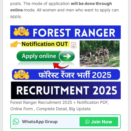
posts. The mode of application
will be done through
online
mode. All women and men who want to apply can
apply.
Forest Ranger Recruitment 2025 » Notification PDF,
Online Form , Complete Detail, Big Update
Join Now
WhatsApp Group