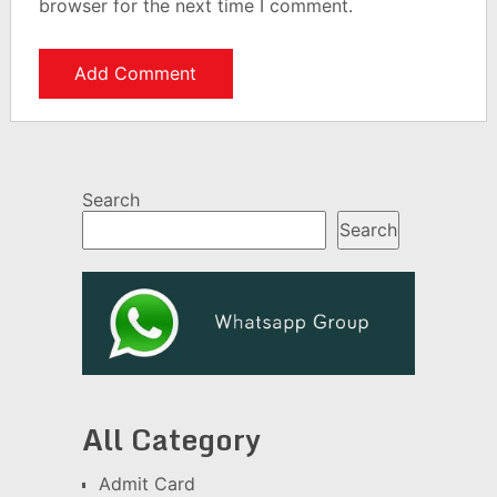
browser for the next time I comment.
Search
Search
All Category
Admit Card