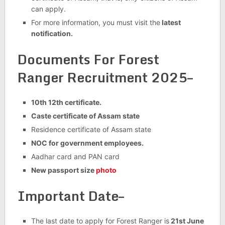
can apply.
For more information, you must visit the
latest
notification.
Documents For Forest
Ranger Recruitment 2025–
10th 12th certificate.
Caste certificate of Assam state
Residence certificate of Assam state
NOC for government employees.
Aadhar card and PAN card
New passport size
photo
Important Date–
The last date to apply for Forest Ranger is
21st June