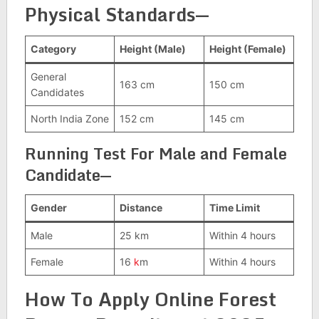
Physical Standards
—
Category
Height (Male)
Height (Female)
General
163 cm
150 cm
Candidates
North India Zone
152 cm
145 cm
Running Test For Male and Female
Candidate—
Gender
Distance
Time Limit
Male
25 km
Within 4 hours
Female
16
k
m
Within 4 hours
How To Apply Online Forest