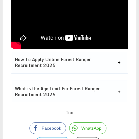
How To Apply Online Forest Ranger
Recruitment 2025
What is the Age Limit For
Forest Ranger
Recruitment 2025
Tnx
Facebook
WhatsApp