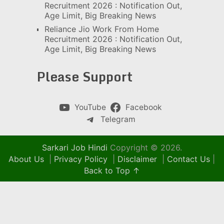
Recruitment 2026 : Notification Out,
Age Limit, Big Breaking News
Reliance Jio Work From Home
Recruitment 2026 : Notification Out,
Age Limit, Big Breaking News
Please Support
YouTube
Facebook
Telegram
Sarkari Job Hindi
Copyright © 2026.
About Us
|
Privacy Policy
|
Disclaimer
|
Contact Us
|
Back to Top ↑