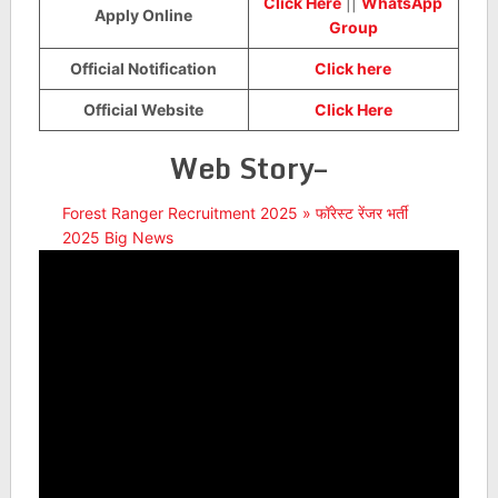
Click Here
||
WhatsApp
Apply Online
Group
Official Notification
Click here
Official Website
Click Here
Web Story–
Forest Ranger Recruitment 2025 » फॉरेस्ट रेंजर भर्ती
2025 Big News