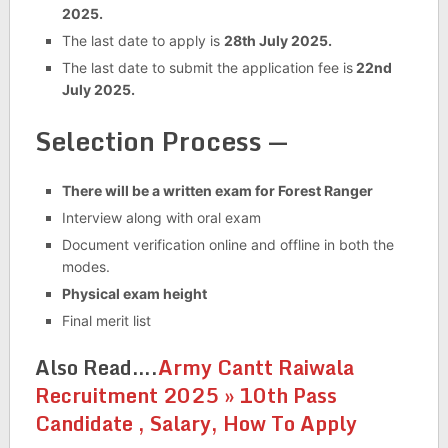
2025.
The last date to apply is
28th July 2025.
The last date to submit the application fee is
22nd
July 2025.
Selection Process —
There will be a written exam for Forest Ranger
Interview along with oral exam
Document verification online and offline in both the
modes.
Physical exam height
Final merit list
Also Read….
Army Cantt Raiwala
Recruitment 2025 » 10th Pass
Candidate , Salary, How To Apply