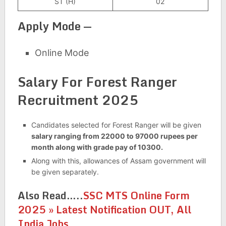
ST (H)
02
Apply Mode —
Online Mode
Salary For Forest Ranger
Recruitment 2025
Candidates selected for Forest Ranger will be given
salary ranging from 22000 to 97000 rupees per
month along with grade pay of 10300.
Along with this, allowances of Assam government will
be given separately.
Also Read…..
SSC MTS Online Form
2025 » Latest Notification OUT, All
India Jobs