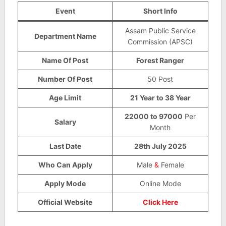
Event
Short Info
Assam Public Service
Department Name
Commission (APSC)
Name Of Post
Forest Ranger
Number Of Post
50 Post
Age Limit
21 Year to 38 Year
22000 to 97000
Per
Salary
Month
Last Date
28th July 2025
Who Can Apply
Male
&
Female
Apply Mode
Online Mode
Official Website
Click Here