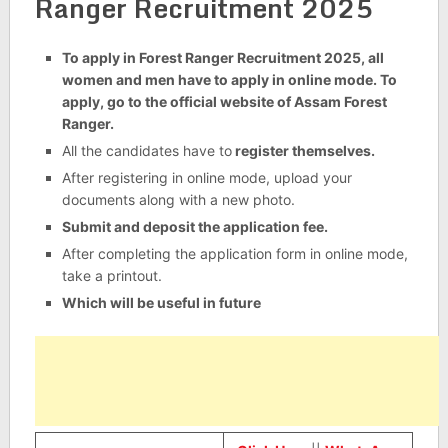
Ranger Recruitment 2025
To apply in Forest Ranger Recruitment 2025, all
women and men have to apply in online mode. To
apply, go to the official website of Assam Forest
Ranger.
All the candidates have to
register themselves.
After registering in online mode, upload your
documents along with a new photo.
Submit and deposit the application fee.
After completing the application form in online mode,
take a printout.
Which will be useful in future