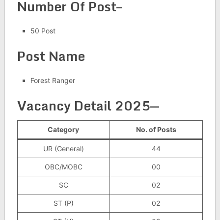
Number Of Post–
50 Post
Post Name
Forest Ranger
Vacancy Detail 2025
—
Category
No. of Posts
UR (General)
44
OBC/MOBC
00
SC
02
ST (P)
02