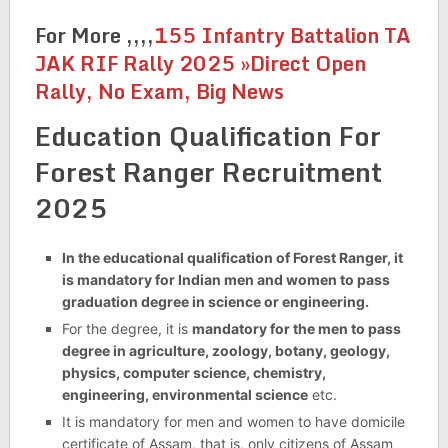
For More ,,,,
155 Infantry Battalion TA
JAK RIF Rally 2025 »Direct Open
Rally, No Exam, Big News
Education Qualification For
Forest Ranger Recruitment
2025
In the educational qualification of Forest Ranger, it
is mandatory for Indian men and women to pass
graduation degree in science or engineering.
For the degree, it is
mandatory for the men to pass
degree in agriculture, zoology, botany, geology,
physics, computer science, chemistry,
engineering, environmental science
etc.
It is mandatory for men and women to have domicile
certificate of Assam, that is, only citizens of Assam