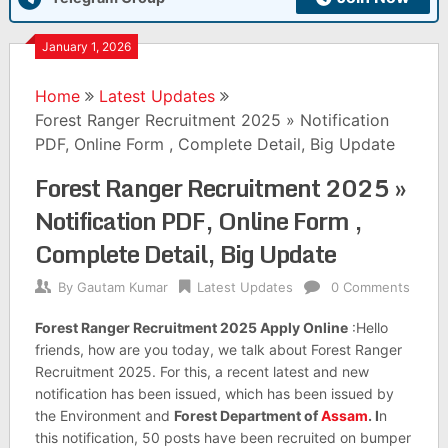
January 1, 2026
Home
Latest Updates
Forest Ranger Recruitment 2025 » Notification
PDF, Online Form , Complete Detail, Big Update
Forest Ranger Recruitment 2025 »
Notification PDF, Online Form ,
Complete Detail, Big Update
By
Gautam Kumar
Latest Updates
0 Comments
Forest Ranger Recruitment 2025 Apply Online
:Hello
friends, how are you today, we talk about Forest Ranger
Recruitment 2025. For this, a recent latest and new
notification has been issued, which has been issued by
the Environment and
Forest Department of
Assam
. I
n
this notification, 50 posts have been recruited on bumper