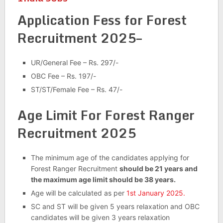
Application Fess for Forest
Recruitment 2025–
UR/General Fee – Rs. 297/-
OBC Fee – Rs. 197/-
ST/ST/Female Fee – Rs. 47/-
Age Limit For Forest Ranger
Recruitment 2025
The minimum age of the candidates applying for
Forest Ranger Recruitment
should be 21 years and
the maximum age limit should be 38 years.
Age will be calculated as per
1st January 2025.
SC and ST will be given 5 years relaxation and OBC
candidates will be given 3 years relaxation