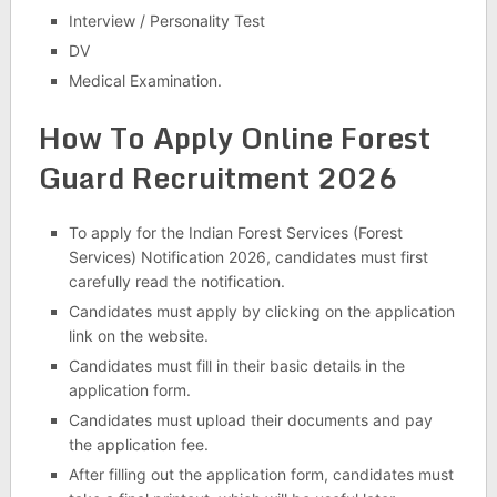
Interview / Personality Test
DV
Medical Examination.
How To Apply Online
Forest
Guard Recruitment 2026
To apply for the Indian Forest Services (Forest
Services) Notification 2026, candidates must first
carefully read the notification.
Candidates must apply by clicking on the application
link on the website.
Candidates must fill in their basic details in the
application form.
Candidates must upload their documents and pay
the application fee.
After filling out the application form, candidates must