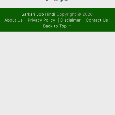
Sarkari Job Hindi
Copyright © 2026.
About Us
|
Privacy Policy
|
Disclaimer
|
Contact Us
|
Back to Top ↑