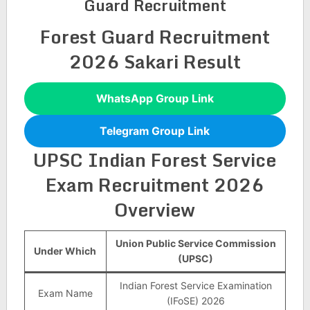
Guard Recruitment
Forest Guard Recruitment
2026 Sakari Result
WhatsApp Group Link
Telegram Group Link
UPSC Indian Forest Service
Exam Recruitment 2026
Overview
Union Public Service Commission
Under Which
(UPSC)
Indian Forest Service Examination
Exam Name
(IFoSE) 2026