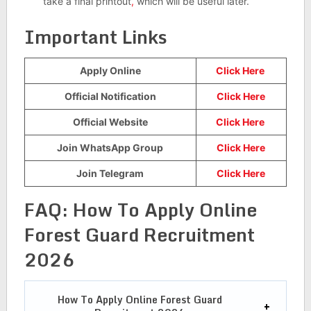
take a final printout
,
which will be useful later.
Important Links
Apply Online
Click Here
Official Notification
Click Here
Official Website
Click Here
Join WhatsApp Group
Click Here
Join Telegram
Click Here
FAQ:
How To Apply Online
Forest Guard Recruitment
2026
How To Apply Online
Forest Guard