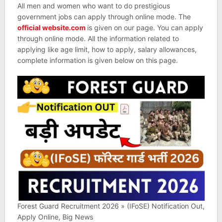
All men and women who want to do prestigious
government jobs can apply through online mode. The
official website.com
is given on our page. You can apply
through online mode. All the information related to
applying like age limit, how to apply, salary allowances,
complete information is given below on this page.
Forest Guard Recruitment 2026 » (IFoSE) Notification Out,
Apply Online, Big News