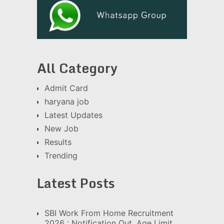
All Category
Admit Card
haryana job
Latest Updates
New Job
Results
Trending
Latest Posts
SBI Work From Home Recruitment
2026 : Notification Out, Age Limit,