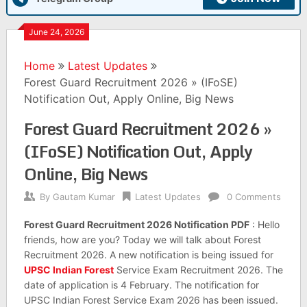
June 24, 2026
Home
Latest Updates
Forest Guard Recruitment 2026 » (IFoSE)
Notification Out, Apply Online, Big News
Forest Guard Recruitment 2026 »
(IFoSE) Notification Out, Apply
Online, Big News
By
Gautam Kumar
Latest Updates
0 Comments
Forest Guard Recruitment 2026 Notification PDF
: Hello
friends, how are you? Today we will talk about Forest
Recruitment 2026. A new notification is being issued for
UPSC Indian Forest
Service Exam Recruitment 2026. The
date of application is 4 February. The notification for
UPSC Indian Forest Service Exam 2026 has been issued.