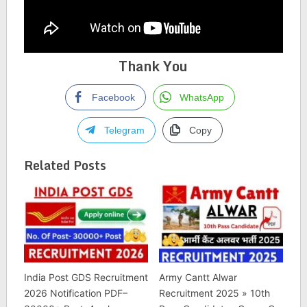
Thank You
Facebook
WhatsApp
Telegram
Copy
Related Posts
India Post GDS Recruitment
Army Cantt Alwar
2026 Notification PDF–
Recruitment 2025 » 10th