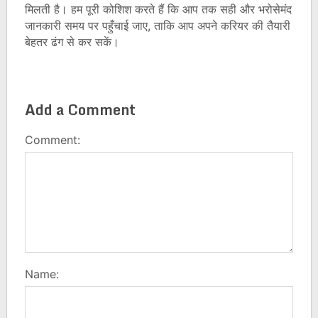
मिलती है। हम पूरी कोशिश करते हैं कि आप तक सही और भरोसेमंद
जानकारी समय पर पहुँचाई जाए, ताकि आप अपने करियर की तैयारी
बेहतर ढंग से कर सकें।
Add a Comment
Comment:
Name: