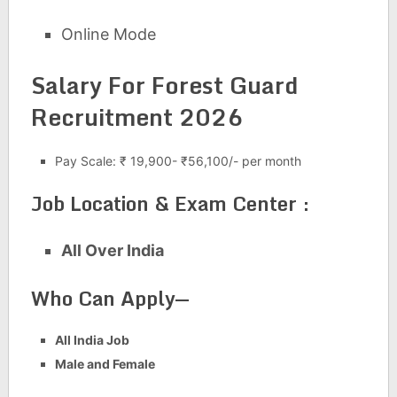
Online Mode
Salary For Forest Guard
Recruitment 2026
Pay Scale: ₹ 19,900- ₹56,100/- per month
Job Location & Exam Center :
All Over India
Who Can Apply—
All India Job
Male and Female