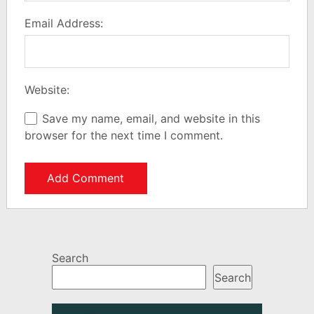
Email Address:
Website:
Save my name, email, and website in this
browser for the next time I comment.
Search
Search