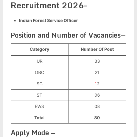
Recruitment 2026–
Indian Forest Service Officer
Position and Number of Vacancies
—
Category
Number Of Post
UR
33
OBC
21
SC
1
2
ST
06
EWS
08
Total
80
Apply Mode —