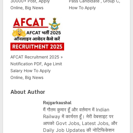
30000+ Post, Apply
Pass Candidate , Group C,
Online, Big News
How To Apply
AFCAT Recruitment 2025 »
Notification PDF, Age Limit
Salary How To Apply
Online, Big News
About Author
Rojgarkaushal
मैं गौतम कुमार हूँ और वर्तमान में Indian
Railway में कार्यरत हूँ। मेरी वेबसाइट पर
आपको Govt Jobs, Latest Jobs, और
Daily Job Updates की नोटिफिकेशन