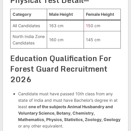
Physical Test Detail
—
Category
Male Height
Female Height
All Candidates
163 cm
1
50 cm
North India Zone
160 cm
145 cm
Candidates
Education Qualification For
Forest Guard Recruitment
2026
Candidate must have passed 10th class from any
state of India and must have Bachelor’s degree in at
least
one of the subjects Animal Husbandry and
Voluntary Science, Botany, Chemistry,
Mathematics, Physics, Statistics, Zoology, Geology
or any other equivalent.