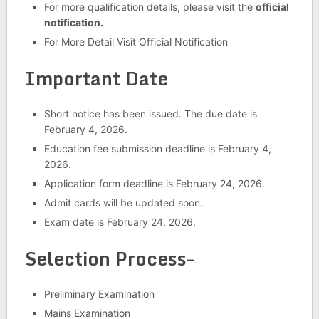
For more qualification details, please visit the
official
notification.
For More Detail Visit Official Notification
Important Date
Short notice has been issued. The due date is
February 4, 2026.
Education fee submission deadline is February 4,
2026.
Application form deadline is February 24, 2026.
Admit cards will be updated soon.
Exam date is February 24, 2026.
Selection Process–
Preliminary Examination
Mains Examination