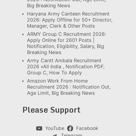
Big Breaking News
Haryana Army Canteen Recruitment
2026: Apply Offline for 50+ Director,
Manager, Clerk & Other Posts
ARMY Group C Recruitment 2026:
Apply Online for 2601 Posts |
Notification, Eligibility, Salary, Big
Breaking News
Army Cantt Ambala Recruitment
2026 »All India , Notification PDF,
Group C, How To Apply
Amazon Work From Home
Recruitment 2026 : Notification Out,
Age Limit, Big Breaking News
Please Support
YouTube
Facebook
Telegram