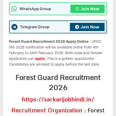
Join Now
WhatsApp Group
Join Now
Telegram Group
Forest Guard Recruitment 2026 Apply Online
: UPSC
IAS 2026 notification will be available online from 4th
February to 24th February 2026. Both male and female
applicants can
apply
. This is a golden opportunity.
Candidates are advised to apply before the last date.
Forest Guard Recruitment
2026
https://sarkarijobhindi.in/
Recruitment Organization
:
Forest