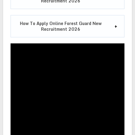
Recruitment 2026
How To Apply Online
Forest Guard New
Recruitment 2026