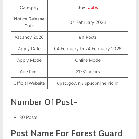
Category
Govt
Jobs
Notice Release
04 February 2026
Date
Vacancy 2026
80 Posts
Apply Date
04 February to 24 February 2026
Apply Mode
Online Mode
Age Limit
21-32 years
Official Website
upsc.gov.in / upsconline.nic.in
Number Of Post–
80 Posts
Post Name For Forest Guard