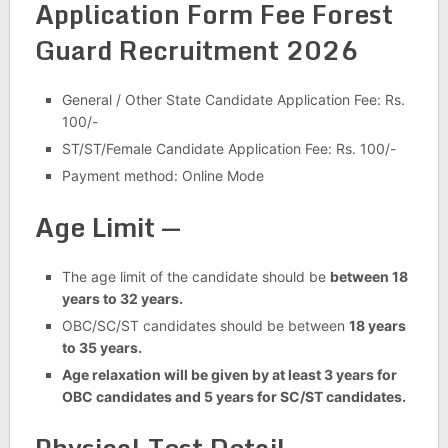
Application Form Fee Forest
Guard Recruitment 2026
General / Other State Candidate Application Fee: Rs.
100/-
ST/ST/Female Candidate Application Fee: Rs. 100/-
Payment method: Online Mode
Age Limit —
The age limit of the candidate should be
between 18
years to 32 years.
OBC/SC/ST candidates should be between
18 years
to 35 years.
Age relaxation will be given by at least 3 years for
OBC candidates and 5 years for SC/ST candidates.