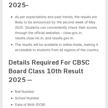
2025–
As per expectations and past trends, the results are
likely to be announced by the second week of May
2025. Students can conveniently check their scores
through the official websites – cbse.gov.in,
results.cbse.nic.in, and results.gov.in.
The results will be available in online mode, making it
accessible to students from all regions of the country.
Details Required For CBSC
Board Class 10th Result
2025 —
Roll Number
School Number
Date of Birth (DOB)