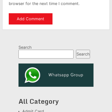
browser for the next time I comment.
Search
Search
All Category
Admit Card