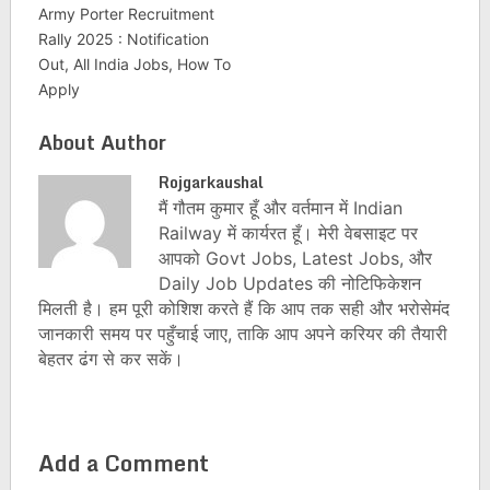
Army Porter Recruitment
Rally 2025 : Notification
Out, All India Jobs, How To
Apply
About Author
Rojgarkaushal
मैं गौतम कुमार हूँ और वर्तमान में Indian
Railway में कार्यरत हूँ। मेरी वेबसाइट पर
आपको Govt Jobs, Latest Jobs, और
Daily Job Updates की नोटिफिकेशन
मिलती है। हम पूरी कोशिश करते हैं कि आप तक सही और भरोसेमंद
जानकारी समय पर पहुँचाई जाए, ताकि आप अपने करियर की तैयारी
बेहतर ढंग से कर सकें।
Add a Comment