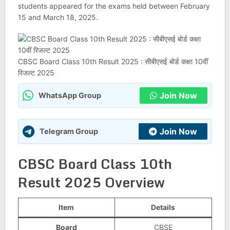
students appeared for the exams held between February
15 and March 18, 2025.
CBSC Board Class 10th Result 2025 : सीबीएसई बोर्ड कक्षा 10वीं
रिजल्ट 2025
Join Now
WhatsApp Group
Join Now
Telegram Group
CBSC Board Class 10th
Result 2025 Overview
Item
Details
Board
CBSE