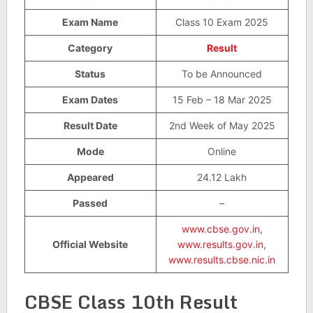
Exam Name
Class 10 Exam 2025
Category
Result
Status
To be Announced
Exam Dates
15 Feb – 18 Mar 2025
Result Date
2nd Week of May 2025
Mode
Online
Appeared
24.12 Lakh
Passed
–
www.cbse.gov.in
,
Official Website
www.results.gov.in
,
www.results.cbse.nic.in
CBSE Class 10th Result