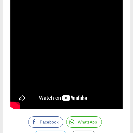
Facebook
WhatsApp