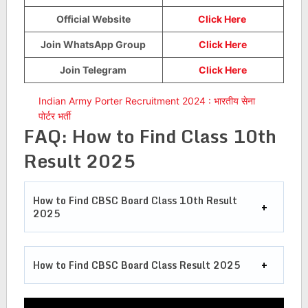
Official Website
Click Here
Join WhatsApp Group
Click Here
Join Telegram
Click Here
Indian Army Porter Recruitment 2024 : भारतीय सेना
पोर्टर भर्ती
FAQ:
How to Find Class 10th
Result 2025
How to Find CBSC Board Class 10th Result
2025
How to Find CBSC Board Class Result 2025