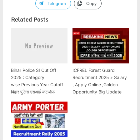
Telegram
Copy
Related Posts
Bihar Police SI Cut Off
ICFREL Forest Guard
2025 : Category
Recruitment 2025 » Salary
wise Previous Year Cutoff
, Apply Online ,Golden
बिहार पुलिस एसआई कटऑफ
Opportunity Big Update