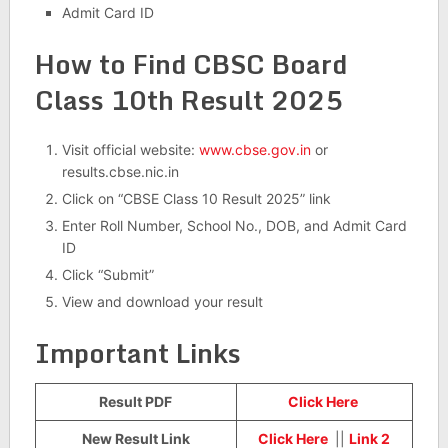
Admit Card ID
How to Find CBSC Board
Class 10th Result 2025
Visit official website:
www.cbse.gov.in
or
results.cbse.nic.in
Click on “CBSE Class 10 Result 2025” link
Enter Roll Number, School No., DOB, and Admit Card
ID
Click “Submit”
View and download your result
Important Links
Result PDF
Click Here
New Result Link
Click Here
||
Link 2