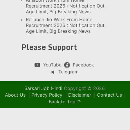
Amazon Work From Home
Recruitment 2026 : Notification Out,
Age Limit, Big Breaking News
Reliance Jio Work From Home
Recruitment 2026 : Notification Out,
Age Limit, Big Breaking News
Please Support
YouTube
Facebook
Telegram
Sarkari Job Hindi
Copyright © 2026.
About Us
|
Privacy Policy
|
Disclaimer
|
Contact Us
|
Back to Top ↑