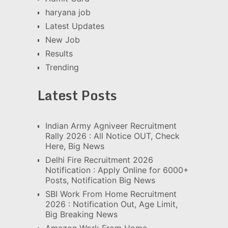
haryana job
Latest Updates
New Job
Results
Trending
Latest Posts
Indian Army Agniveer Recruitment
Rally 2026 : All Notice OUT, Check
Here, Big News
Delhi Fire Recruitment 2026
Notification : Apply Online for 6000+
Posts, Notification Big News
SBI Work From Home Recruitment
2026 : Notification Out, Age Limit,
Big Breaking News