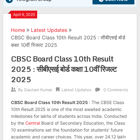
April 6, 2025
Home
Latest Updates
CBSC Board Class 10th Result 2025 : सीबीएसई बोर्ड
कक्षा 10वीं रिजल्ट 2025
CBSC Board Class 10th Result
2025 : सीबीएसई बोर्ड कक्षा 10वीं रिजल्ट
2025
By
Gautam Kumar
Latest Updates
0 Comments
CBSC Board Class 10th Result 2025
: The CBSE Class
10th Result 2025 is one of the most awaited academic
milestones for lakhs of students across India. Conducted
by the
Central
Board of Secondary Education, the Class
10 examinations set the foundation for students’ future
academic and career choices. This year, over 24.12 lakh