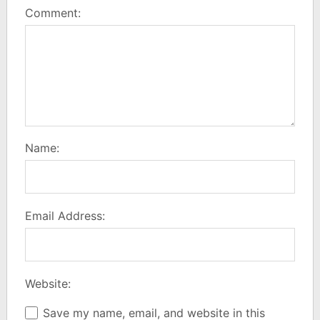
Comment:
Name:
Email Address:
Website:
Save my name, email, and website in this