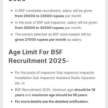
In BSF constable recruitment, salary will be given
from 20000 to 23000 rupees
per month.
In the post of BSF sub inspector, salary will be given
from 35000 to 42000 rupees
per month.
The person selected as BSF store keeper will be
given 27000 rupees per month
as salary.
Age Limit For BSF
Recruitment 2025-
For the posts of Inspector Sub Inspector Inspector
Installation Sub Inspector Assistant Radio Operator
etc. in
BSF Recruitment 2025, minimum age
should be 18
years
and
maximum age should be 56 years.
For more details see the detailed notification.