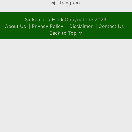
Telegram
Sarkari Job Hindi
Copyright © 2026.
About Us
|
Privacy Policy
|
Disclaimer
|
Contact Us
|
Back to Top ↑