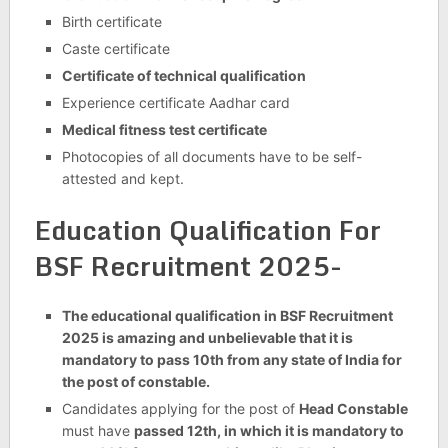
Birth certificate
Caste certificate
Certificate of technical qualification
Experience certificate Aadhar card
Medical fitness test certificate
Photocopies of all documents have to be self-
attested and kept.
Education Qualification For
BSF Recruitment 2025-
The educational qualification in BSF Recruitment
2025 is amazing and unbelievable that it is
mandatory to pass 10th from any state of India for
the post of constable.
Candidates applying for the post of
Head Constable
must have
passed 12th, in which it is mandatory to