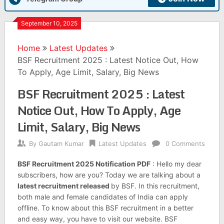
September 10, 2025
Home
Latest Updates
BSF Recruitment 2025 : Latest Notice Out, How
To Apply, Age Limit, Salary, Big News
BSF Recruitment 2025 : Latest
Notice Out, How To Apply, Age
Limit, Salary, Big News
By
Gautam Kumar
Latest Updates
0 Comments
BSF Recruitment 2025 Notification PDF
: Hello my dear
subscribers, how are you? Today we are talking about a
latest recruitment released
by BSF. In this recruitment,
both male and female candidates of India can apply
offline. To know about this BSF recruitment in a better
and easy way, you have to visit our website. BSF