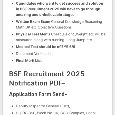
Candidates who want to get success and solution
in BSF Recruitment 2025 will have to go through
amazing and unbelievable stages.
Written Exam Exam
General Knowledge Reasoning
Math GK etc Objective Questions
Physical Test Men’
s Chest ,Height ,Weight etc will be
measured along with running, Long Jump etc
Medical Test should be of EYE 6/6
Document Verification
Final Merit List
BSF Recruitment 2025
Notification PDF–
Application Form Send–
Deputy Inspector General (Estt),
HQ DG BSF, Block No. 10, CGO Complex, Lodhi