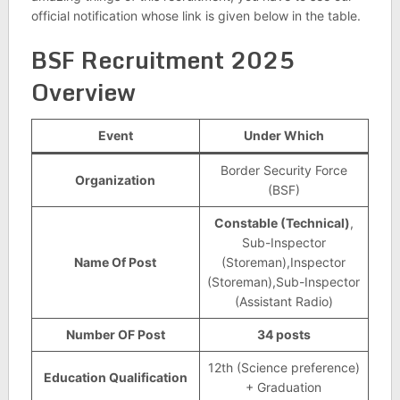
official notification whose link is given below in the table.
BSF Recruitment 2025
Overview
Event
Under Which
Border Security Force
Organization
(BSF)
Constable (Technical)
,
Sub-Inspector
Name Of Post
(Storeman),Inspector
(Storeman),Sub-Inspector
(Assistant Radio)
Number OF Post
34 posts
12th (Science preference)
Education Qualification
+ Graduation