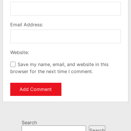
Email Address:
Website:
Save my name, email, and website in this
browser for the next time I comment.
Search
Search