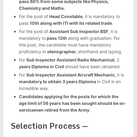
pass 60% from some subjects like Physics,
Chemistry and Maths.
For the post of
Head Constable
, it is mandatory to
pass
10th along with ITI with its related trade
.
For the post of
Assistant Sub Inspector BSF
, it is
mandatory to
pass 12th
along with graduation. For
this post, the candidate must have mandatory
proficiency in
stenographer,
shorthand and typing.
For
Sub Inspector Assistant Radio Mechanical,
3
years Diploma in Civil
should have been obtained.
For
Sub Inspector Assistant Aircraft Mechanic,
it is
mandatory to obtain 3 years Diploma
in Civil in an
incredible way.
Candidates applying for the posts for which the
age limit of 56 years has been sought should be ex-
servicemen retired from the Army.
Selection Process —