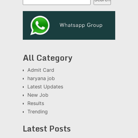
All Category
Admit Card
haryana job
Latest Updates
New Job
Results
Trending
Latest Posts