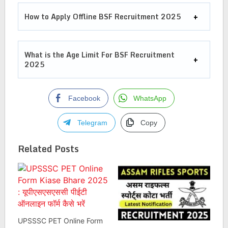
How to Apply Offline BSF Recruitment 2025
What is the Age Limit For
BSF Recruitment
2025
Facebook
WhatsApp
Telegram
Copy
Related Posts
UPSSSC PET Online Form