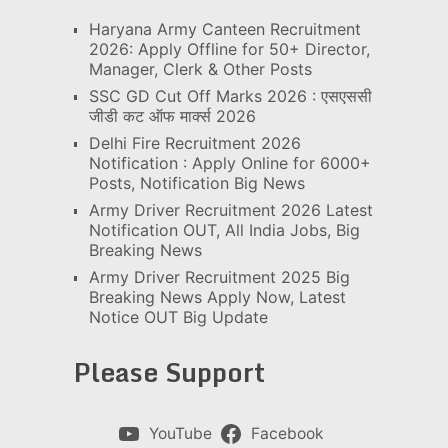
Haryana Army Canteen Recruitment
2026: Apply Offline for 50+ Director,
Manager, Clerk & Other Posts
SSC GD Cut Off Marks 2026 : एसएससी
जीडी कट ऑफ मार्क्स 2026
Delhi Fire Recruitment 2026
Notification : Apply Online for 6000+
Posts, Notification Big News
Army Driver Recruitment 2026 Latest
Notification OUT, All India Jobs, Big
Breaking News
Army Driver Recruitment 2025 Big
Breaking News Apply Now, Latest
Notice OUT Big Update
Please Support
YouTube
Facebook