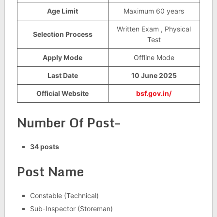
Age Limit
Maximum 60 years
Written Exam , Physical
Selection Process
Test
Apply Mode
Offline Mode
Last Date
10 June 2025
Official Website
bsf.gov.in/
Number Of Post–
34 posts
Post Name
Constable (Technical)
Sub-Inspector (Storeman)