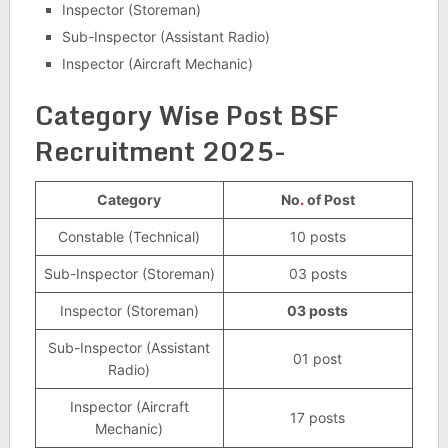
Inspector (Storeman)
Sub-Inspector (Assistant Radio)
Inspector (Aircraft Mechanic)
Category Wise Post BSF
Recruitment 2025-
Category
No
.
of Post
Constable (Technical)
10 posts
Sub-Inspector (Storeman)
03 posts
Inspector (Storeman)
03 posts
Sub-Inspector (Assistant
01 post
Radio)
Inspector (Aircraft
17 posts
Mechanic)