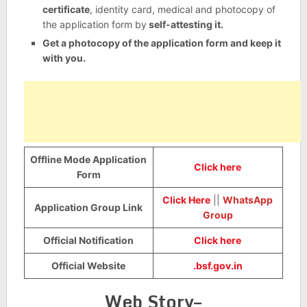
certificate
, identity card, medical and photocopy of
the application form by
self-attesting it.
Get a photocopy of the application form and keep it
with you.
Offline Mode Application
Click here
Form
Click Here
||
WhatsApp
Application Group Link
Group
Official Notification
Click here
Official Website
.bsf.gov.in
Web Story–