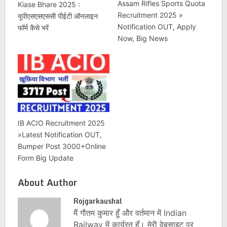
Assam Rifles Sports Quota
Kiase Bhare 2025 :
Recruitment 2025 »
यूपीएसएसएससी पीईटी ऑनलाइन
Notification OUT, Apply
फॉर्म कैसे भरें
Now, Big News
IB ACIO Recruitment 2025
»Latest Notification OUT,
Bumper Post 3000+Online
Form Big Update
About Author
Rojgarkaushal
मैं गौतम कुमार हूँ और वर्तमान में Indian
Railway में कार्यरत हूँ। मेरी वेबसाइट पर