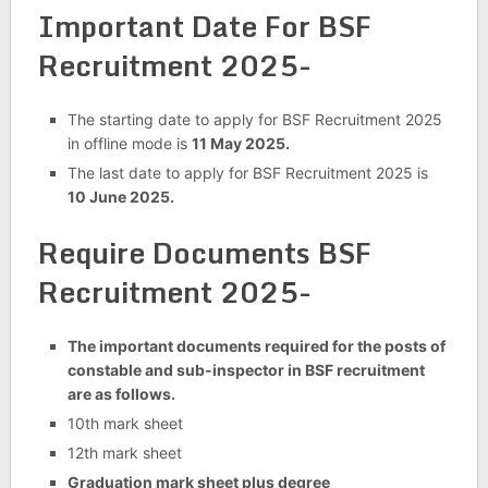
Important Date For BSF
Recruitment 2025-
The starting date to apply for BSF Recruitment 2025
in offline mode is
11 May 2025.
The last date to apply for BSF Recruitment 2025 is
10 June 2025.
Require Documents BSF
Recruitment 2025-
The important documents required for the posts of
constable and sub-inspector in BSF recruitment
are as follows.
10th mark sheet
12th mark sheet
Graduation mark sheet plus degree