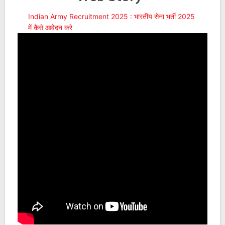
Indian Army Recruitment 2025 : भारतीय सेना भर्ती 2025
में कैसे आवेदन करे