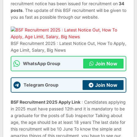
recruitment notice has been issued for recruitment on
34
posts
. The update of this BSF recruitment will be given to
you as fast as possible through our website.
BSF Recruitment 2025 : Latest Notice Out, How To Apply,
Age Limit, Salary, Big News
Join Now
WhatsApp Group
Join Now
Telegram Group
BSF Recruitment 2025 Apply Link
: Candidates applying
in 2025 must have passed 12th and it is mandatory to be
a graduate for the posts of Sub Inspector Talking about
age, the age should be at least 18 years The last date for
this recruitment will be 10 June To know the simple and
amazing things of this recruitment, you have to see our