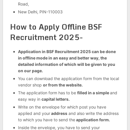
Road,
New Delhi, PIN-110003
How to Apply Offline BSF
Recruitment 2025-
Application in BSF Recruitment 2025 can be done
in offline mode in an easy and better way, the
detailed information of which will be given to you
on our page.
You can download the application form from the local
vendor shop
or from the website.
The application form has to be
filled in a simple
and
easy way in
capital letters.
Write on the envelope for which post you have
applied and your
address
and also write the address
to which you have to send the
application form.
Inside the envelope, you have to send your