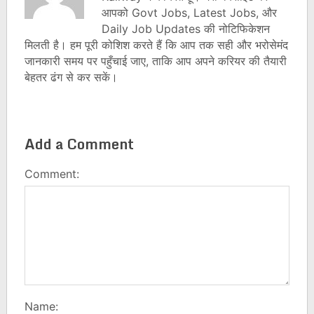
आपको Govt Jobs, Latest Jobs, और
Daily Job Updates की नोटिफिकेशन
मिलती है। हम पूरी कोशिश करते हैं कि आप तक सही और भरोसेमंद
जानकारी समय पर पहुँचाई जाए, ताकि आप अपने करियर की तैयारी
बेहतर ढंग से कर सकें।
Add a Comment
Comment:
Name: