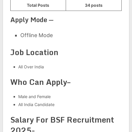
Total Posts
34 posts
Apply Mode —
Offline Mode
Job Location
All Over India
Who Can Apply–
Male and Female
All India Candidate
Salary For BSF Recruitment
2025-