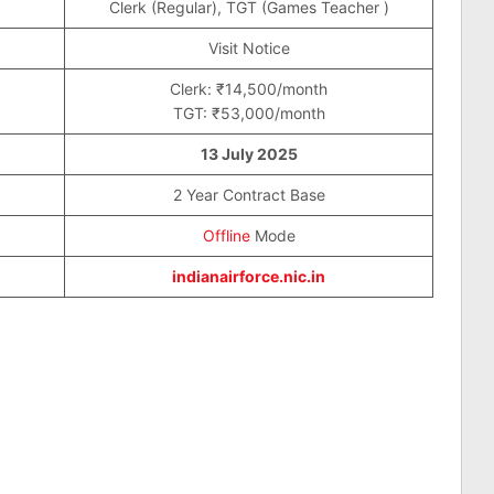
Clerk (Regular), TGT (Games Teacher )
Visit Notice
Clerk: ₹14,500/month
TGT: ₹53,000/month
13 July 2025
2 Year Contract Base
Offline
Mode
indianairforce.nic.in