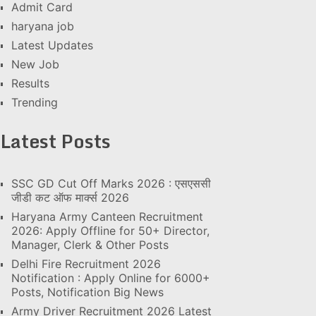
Admit Card
haryana job
Latest Updates
New Job
Results
Trending
Latest Posts
SSC GD Cut Off Marks 2026 : एसएससी
जीडी कट ऑफ मार्क्स 2026
Haryana Army Canteen Recruitment
2026: Apply Offline for 50+ Director,
Manager, Clerk & Other Posts
Delhi Fire Recruitment 2026
Notification : Apply Online for 6000+
Posts, Notification Big News
Army Driver Recruitment 2026 Latest