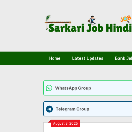
Skip
to
content
Home
Latest Updates
Bank Jo
WhatsApp Group
Telegram Group
August 8, 2025