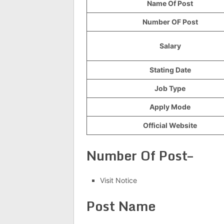
Name Of Post
Number OF Post
Salary
Stating Date
Job Type
Apply Mode
Official Website
Number Of Post–
Visit Notice
Post Name