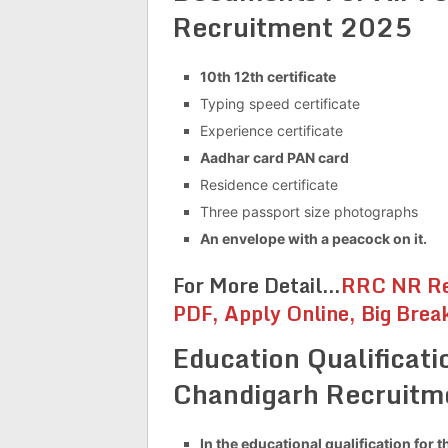
Recruitment 2025
10th 12th certificate
Typing speed certificate
Experience certificate
Aadhar card PAN card
Residence certificate
Three passport size photographs
An envelope with a peacock on it.
For More Detail…
RRC NR Re
PDF, Apply Online, Big Brea
Education Qualificati
Chandigarh Recruit
In the educational qualification for t