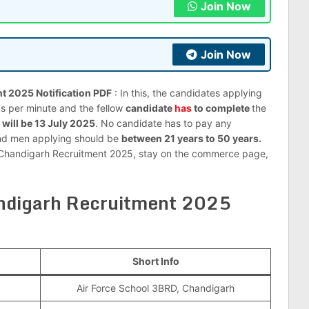
Join Now
Join Now
t 2025 Notification PDF
: In this, the candidates applying
ds per minute and the fellow
candidate
has
to complete
the
 will be 13 July 2025
. No candidate has to pay any
and men applying should be
between 21 years to 50 years.
ool Chandigarh Recruitment 2025, stay on the commerce page,
andigarh Recruitment 2025
Short Info
Air Force School 3BRD, Chandigarh