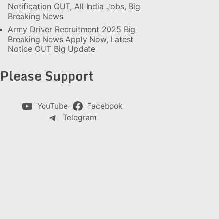
Notification OUT, All India Jobs, Big
Breaking News
Army Driver Recruitment 2025 Big
Breaking News Apply Now, Latest
Notice OUT Big Update
Please Support
YouTube
Facebook
Telegram