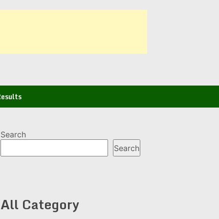
esults
Search
Search
All Category