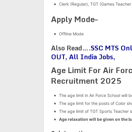
Clerk (Regular), TGT (Games Teacher 
Apply Mode–
Offline Mode
Also Read….
SSC MTS Onli
OUT, All India Jobs,
Age Limit For Air Fo
Recruitment 2025
The age limit in Air Force School will 
The age limit for the posts of Color 
The age limit of TGT Sports Teacher
Age relaxation will be given on the b