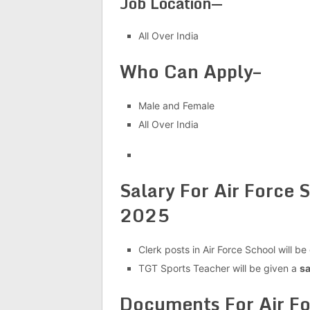
Job Location—
All Over India
Who Can Apply–
Male and Female
All Over India
Salary For Air Force
2025
Clerk posts in Air Force School will be
TGT Sports Teacher will be given a
sa
Documents For Air F