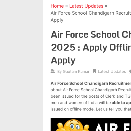
Home
Latest Updates
Air Force School Chandigarh Recruit
Apply
Air Force School 
2025 : Apply Offlin
Apply
By
Gautam Kumar
Latest Updates
Air Force School Chandigarh Recruitme
about Air Force School Chandigarh Recru
been issued for the posts of Clerk and T
men and women of India will be
able to ap
issued on offline mode. Let us tell you tha