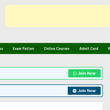
bs
Exam Patten
Online Courses
Admit Card
R
Join Now
Join Now