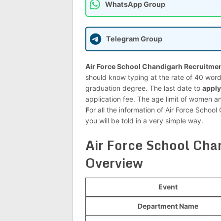
WhatsApp Group
Telegram Group
Air Force School Chandigarh Recruitmen
should know typing at the rate of 40 wor
graduation degree. The last date to
apply
application fee. The age limit of women 
F
or all the information of Air Force Sch
you will be told in a very simple way.
Air Force School Ch
Overview
Event
Department Name