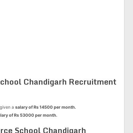
 School Chandigarh Recruitment
 given a
salary of Rs 14500 per month.
lary of Rs 53000 per month.
orce School Chandigarh