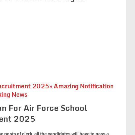
cruitment 2025» Amazing Notification
king News
on For Air Force School
ment 2025
he posts of clerk, all the candidates will have to pass a