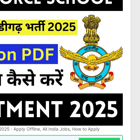
025 : Apply Offline, All India Jobs, How to Apply