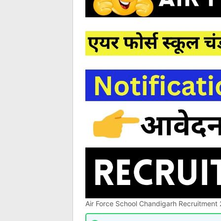
Air Force School Chandigarh Recruitment 2