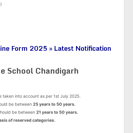
)
ne Form 2025 » Latest Notification
rce School Chandigarh
be taken into account as per 1st July 2025.
should be between
25 years to 50 years.
 should be between
21 years to 50 years.
asis of reserved categories.