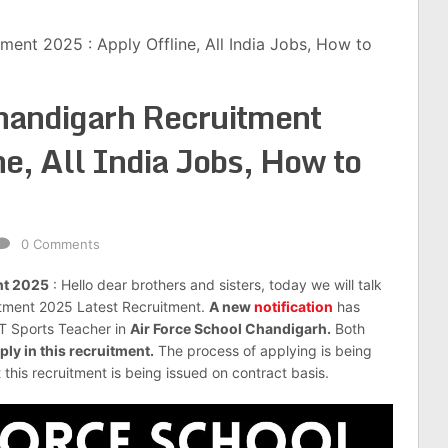
ment 2025 : Apply Offline, All India Jobs, How to
Chandigarh Recruitment
e, All India Jobs, How to
0 Comments
nt 2025
: Hello dear brothers and sisters, today we will talk
itment 2025 Latest Recruitment.
A new
notification
has
GT Sports Teacher in
Air Force School Chandigarh.
Both
ply in this recruitment.
The process of applying is being
t this recruitment is being issued on contract basis.