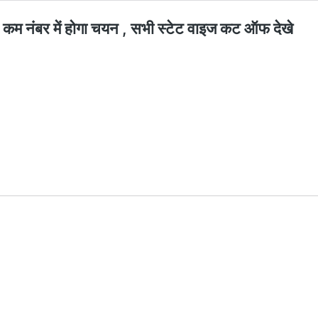
 नंबर में होगा चयन , सभी स्टेट वाइज कट ऑफ देखे