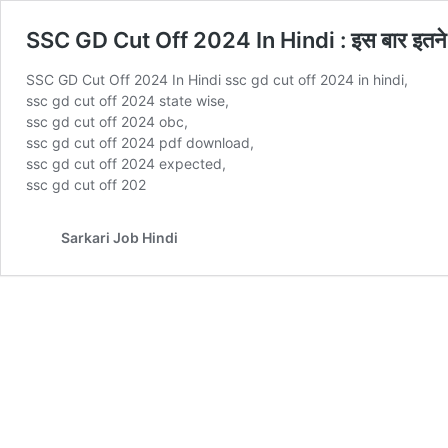
SSC GD Cut Off 2024 In Hindi : इस बार इतने कम
SSC GD Cut Off 2024 In Hindi ssc gd cut off 2024 in hindi,
ssc gd cut off 2024 state wise,
ssc gd cut off 2024 obc,
ssc gd cut off 2024 pdf download,
ssc gd cut off 2024 expected,
ssc gd cut off 202
Sarkari Job Hindi