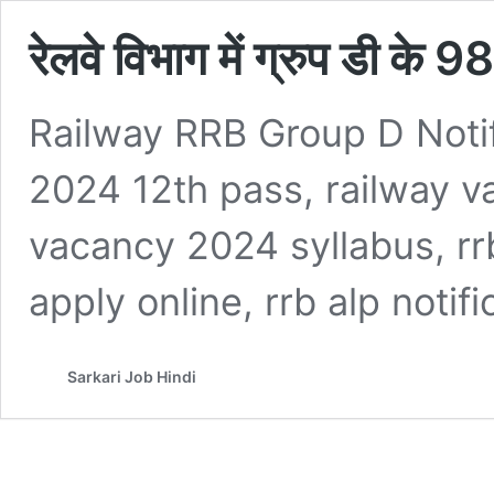
रेलवे विभाग में ग्रुप डी के
Railway RRB Group D Noti
2024 12th pass, railway v
vacancy 2024 syllabus, rrb
apply online, rrb alp notif
Sarkari Job Hindi