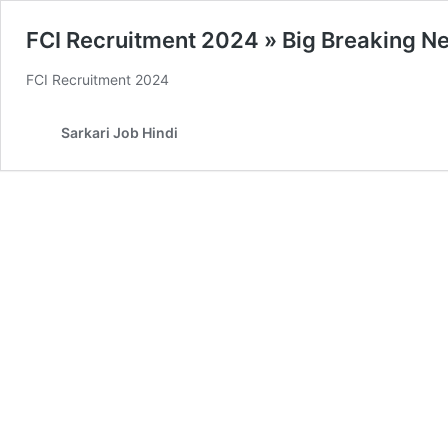
FCI Recruitment 2024 » Big Breaking New
FCI Recruitment 2024
Sarkari Job Hindi