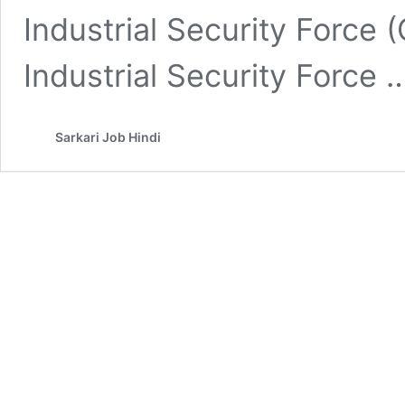
Industrial Security Force
Industrial Security Force
Sarkari Job Hindi