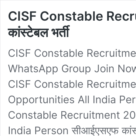
CISF Constable Recr
कांस्टेबल भर्ती
CISF Constable Recruitment
WhatsApp Group Join Now
CISF Constable Recruitme
Opportunities All India Pers
Constable Recruitment 202
India Person सीआईएसएफ कांस