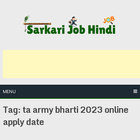
Skip
to
content
MENU
Tag:
ta army bharti 2023 online
apply date