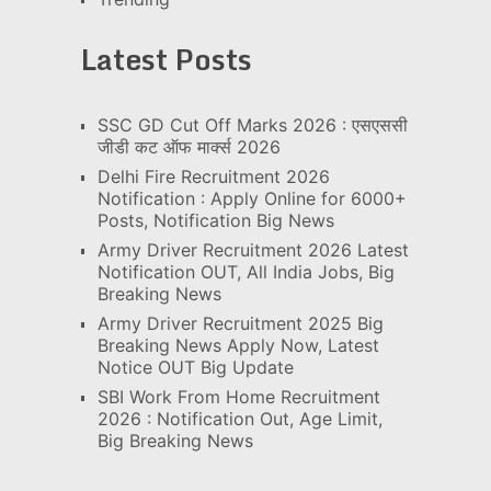
Latest Posts
SSC GD Cut Off Marks 2026 : एसएससी
जीडी कट ऑफ मार्क्स 2026
Delhi Fire Recruitment 2026
Notification : Apply Online for 6000+
Posts, Notification Big News
Army Driver Recruitment 2026 Latest
Notification OUT, All India Jobs, Big
Breaking News
Army Driver Recruitment 2025 Big
Breaking News Apply Now, Latest
Notice OUT Big Update
SBI Work From Home Recruitment
2026 : Notification Out, Age Limit,
Big Breaking News