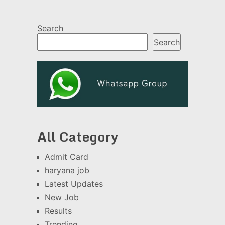
Search
Search
All Category
Admit Card
haryana job
Latest Updates
New Job
Results
Trending