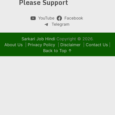
Please Support
YouTube
Facebook
Telegram
Sarkari Job Hindi
Copyright © 2026.
About Us
|
Privacy Policy
|
Disclaimer
|
Contact Us
|
Back to Top ↑