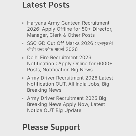
Latest Posts
Haryana Army Canteen Recruitment
2026: Apply Offline for 50+ Director,
Manager, Clerk & Other Posts
SSC GD Cut Off Marks 2026 : एसएससी
जीडी कट ऑफ मार्क्स 2026
Delhi Fire Recruitment 2026
Notification : Apply Online for 6000+
Posts, Notification Big News
Army Driver Recruitment 2026 Latest
Notification OUT, All India Jobs, Big
Breaking News
Army Driver Recruitment 2025 Big
Breaking News Apply Now, Latest
Notice OUT Big Update
Please Support