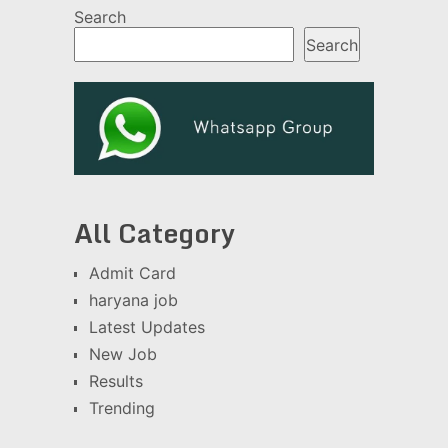
Search
Search
All Category
Admit Card
haryana job
Latest Updates
New Job
Results
Trending