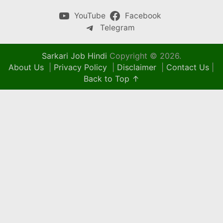
YouTube
Facebook
Telegram
Sarkari Job Hindi
Copyright © 2026.
About Us
|
Privacy Policy
|
Disclaimer
|
Contact Us
|
Back to Top ↑