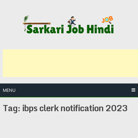
Skip
to
content
MENU
Tag:
ibps clerk notification 2023