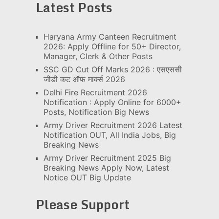
Latest Posts
Haryana Army Canteen Recruitment
2026: Apply Offline for 50+ Director,
Manager, Clerk & Other Posts
SSC GD Cut Off Marks 2026 : एसएससी
जीडी कट ऑफ मार्क्स 2026
Delhi Fire Recruitment 2026
Notification : Apply Online for 6000+
Posts, Notification Big News
Army Driver Recruitment 2026 Latest
Notification OUT, All India Jobs, Big
Breaking News
Army Driver Recruitment 2025 Big
Breaking News Apply Now, Latest
Notice OUT Big Update
Please Support