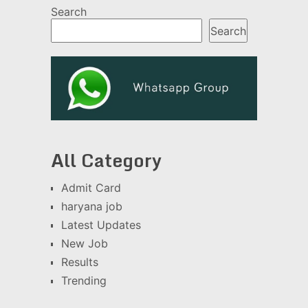
Search
Search
All Category
Admit Card
haryana job
Latest Updates
New Job
Results
Trending