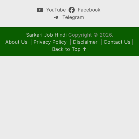
YouTube
Facebook
Telegram
Sarkari Job Hindi
Copyright © 2026.
About Us
|
Privacy Policy
|
Disclaimer
|
Contact Us
|
Back to Top ↑