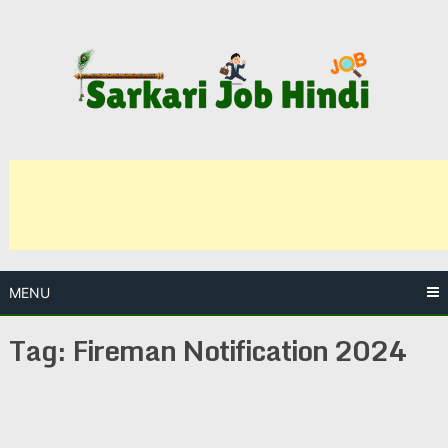
Skip
to
content
MENU
Tag:
Fireman Notification 2024